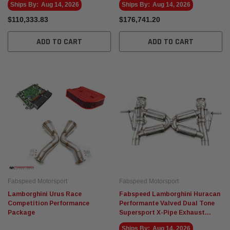
Ships By:
Aug 14, 2026
Ships By:
Aug 14, 2026
$110,333.83
$176,741.20
ADD TO CART
ADD TO CART
Fabspeed Motorsport
Fabspeed Motorsport
Lamborghini Urus Race
Fabspeed Lamborghini Huracan
Competition Performance
Performante Valved Dual Tone
Package
Supersport X-Pipe Exhaust
System
Ships By:
Aug 14, 2026