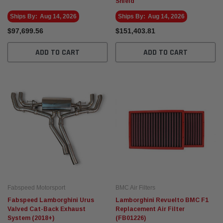
Shield
Ships By:
Aug 14, 2026
Ships By:
Aug 14, 2026
$97,699.56
$151,403.81
ADD TO CART
ADD TO CART
Fabspeed Motorsport
BMC Air Filters
Fabspeed Lamborghini Urus
Lamborghini Revuelto BMC F1
Valved Cat-Back Exhaust
Replacement Air Filter
System (2018+)
(FB01226)