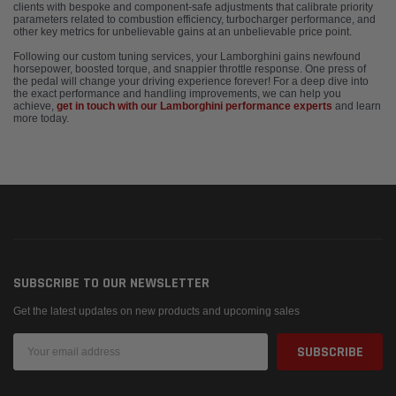
clients with bespoke and component-safe adjustments that calibrate priority
parameters related to combustion efficiency, turbocharger performance, and
other key metrics for unbelievable gains at an unbelievable price point.
Following our custom tuning services, your Lamborghini gains newfound
horsepower, boosted torque, and snappier throttle response. One press of
the pedal will change your driving experience forever! For a deep dive into
the exact performance and handling improvements, we can help you
achieve,
get in touch with our Lamborghini performance experts
and learn
more today.
SUBSCRIBE TO OUR NEWSLETTER
Get the latest updates on new products and upcoming sales
Email
Address