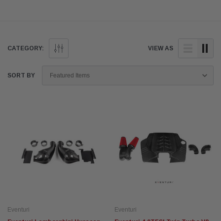
CATEGORY:
VIEW AS
SORT BY
Eventuri
Eventuri