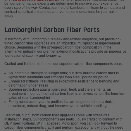
be, our performance experts are determined to improve your experience
every step of the way. Contact our helpful Lamborghini team to compare and
contrast specifications and data-driven recommendations for your build
today.
Lamborghini Carbon Fiber Parts
In harmony with Lamborghini's sleek and refined elegance, our precision-
tuned carbon fiber upgrades are an impactful, multipurpose improvement
choice. Beginning with the strongest carbon fiber composition in the
aftermarket industry, our premier exterior modifications provide an impressive
foundation of stability and longevity.
Crafted and finished in-house, our superior carbon fiber components boast:
An incredible strength-to-weight ratio; our ultra-durable carbon fiber is
lighter than aluminum and stronger than steel, pound for pound
Enhanced stiffness, resulting in exceptional resistance to bending and
deformation under stress
Superior protection against corrosion, heat, and the elements; an
investment in our built-to-last carbon fiber is an investment in the long-term
value of your Lamborghini
Finely-tuned aerodynamic profiles that are engineered to maximize
downforce, reduce drag, and improve overall vehicle handling
Best of all, our custom carbon fiber upgrades come with stress-free
installation steps. Our components are meticulously crafted to conform with
OEM specifications. With Fabspeed Motorsport, you can look forward to
carbon fiber components that fit and perform exceptionally without the need