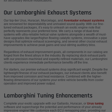
for secondary vehicle modifications.
Our Lamborghini Exhaust Systems
Our top-tier Urus, Huracan, Murcielago, and
Aventador exhaust systems
are renowned for dependability and unrivaled sound quality. With our fine-
tuned exhaust packages, it’s easy to unleash an exotic engine note that
perfectly represents your preferred tone. We carry a range of dual-tone
systems with ultra-reliable helical valve systems alongside a wealth of must-
have upgrades like larger/higher-flowing catalytic systems, innovative x-pipe
designs that optimize exhaust scavenging, and several other crucial exhaust
improvements to achieve peak gains and soul-stirring auditory bliss.
Regardless of exhaust improvement goals, all components in our catalog are
forged from the finest alloys in the industry. By replacing stock exhaust parts
with our precision-machined and expertly-refined materials, our Lamborghini
clients experience immediate performance benefits off the line.
For starters, our premier exhaust systems drop significant weight. Despite the
lightweight finesse of our exhaust packages, our exhaust clients also benefit
from improved corrosion and heat resistance. Combined with the higher-
flowing dimensions of our systems your entire vehicle benefits from cooler
operation and improved power output.
Lamborghini Tuning Enhancements
Complete your exotic upgrade with our Gallardo, Huracan, or
Urus tuning
software and supercharge the potential and performance of your already
impressive engine! We customize each ECU remapping plan, providing our