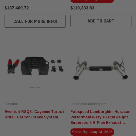
$137,409.72
$110,333.83
ADD TO CART
CALL FOR MORE INFO!
Eventuri
Fabspeed Motorsport
Eventuri RSQ8 / Cayenne Turbo /
Fabspeed Lamborghini Huracan
Urus - Carbon Intake System
Performante-style Lightweight
Supersport H-Pipe Exhaust
System
Ships By:
Aug 14, 2026