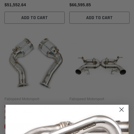
$51,552.64
$66,595.85
ADD TO CART
ADD TO CART
Fabspeed Motorsport
Fabspeed Motorsport
Fabspeed Lamborghini Urus
Fabspeed Lamborghini
Sport Catalytic Converters
Aventador SVJ Valved
(2018+)
Supersport X-Pipe Exhaust
System
Ships By:
Aug 14, 2026
Ships By:
Aug 14, 2026