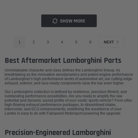
SHOW MORE
1
2
3
4
5
6
NEXT
Best Aftermarket Lamborghini Parts
Unmistakable character and class defines the Lamborghini lineup. As
breathtaking as the innovative aerodynamics and potent engine performance
of Lamborghini’s high-performance works of automotive art, our cutting-edge
exhaust, exterior, and race-ready components raise the bar even higher.
Our Lamborghini collection is defined by resilience, precision fitment, and
outstanding performance possibilities. Are you ready to amplify the raw
potential and dynamic sound profile of your exotic sports vehicle? From ultra-
high-flowing exhaust performance packages, to streamlined intake,
intercooler, and ECU enhancements, redefining the excellence of your
Lambo is easy to do with Fabspeed Motorsport powering the upgrade.
Precision-Engineered Lamborghini