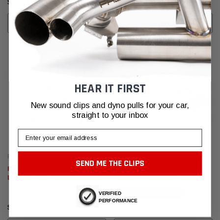
$97,837.26
$151,989.05
CHOOSE OPTIONS
ADD TO CART
HEAR IT FIRST
New sound clips and dyno pulls for your car,
straight to your inbox
Email
Fabspeed Motorsport
Fabspeed Motorsport
SEND ME THE CLIPS
Fabspeed Lamborghini Urus
Fabspeed Lamborghini Urus
Link Comp. Pipes
Deluxe Quad Style Tips
Ships By:
Aug 14, 2026
VERIFIED
PERFORMANCE
$66,595.85
$35,354.44 - $37,437.20