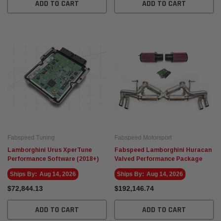
ADD TO CART
ADD TO CART
Fabspeed Tuning
Fabspeed Motorsport
Lamborghini Urus XperTune
Fabspeed Lamborghini Huracan
Performance Software (2018+)
Valved Performance Package
Ships By:
Aug 14, 2026
Ships By:
Aug 14, 2026
$72,844.13
$192,146.74
ADD TO CART
ADD TO CART