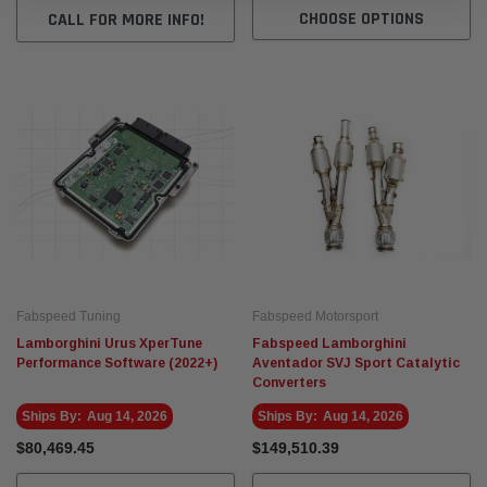
CHOOSE OPTIONS
CALL FOR MORE INFO!
Fabspeed Tuning
Fabspeed Motorsport
Lamborghini Urus XperTune
Fabspeed Lamborghini
Performance Software (2022+)
Aventador SVJ Sport Catalytic
Converters
Ships By:
Aug 14, 2026
Ships By:
Aug 14, 2026
$80,469.45
$149,510.39