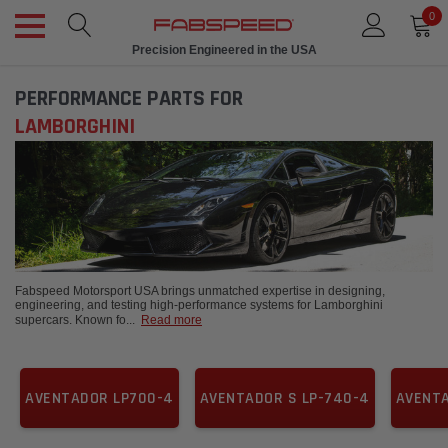
0
Precision Engineered in the USA
PERFORMANCE PARTS FOR
LAMBORGHINI
Fabspeed Motorsport USA brings unmatched expertise in designing,
engineering, and testing high-performance systems for Lamborghini
supercars. Known fo
...
Read more
AVENTADOR LP700-4
AVENTADOR S LP-740-4
AVENTA