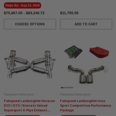
Ships By:
Aug 14, 2026
$75,667.05 - $83,240.72
$11,755.55
CHOOSE OPTIONS
ADD TO CART
Fabspeed Motorsport
Fabspeed Motorsport
Fabspeed Lamborghini Huracan
Fabspeed Lamborghini Urus
EVO / STO / Sterrato Valved
Sport Competition Performance
Supersport X-Pipe Exhaust
Package
System (2019+)