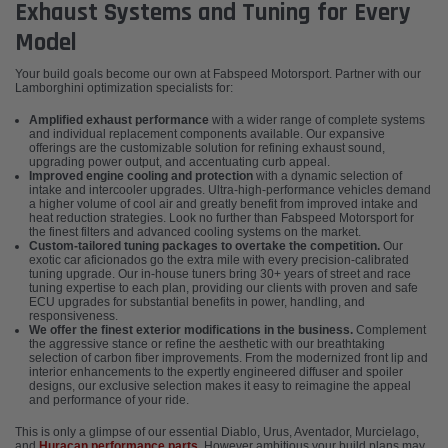
Exhaust Systems and Tuning for Every
Model
Your build goals become our own at Fabspeed Motorsport. Partner with our
Lamborghini optimization specialists for:
Amplified exhaust performance
with a wider range of complete systems
and individual replacement components available. Our expansive
offerings are the customizable solution for refining exhaust sound,
upgrading power output, and accentuating curb appeal.
Improved engine cooling and protection
with a dynamic selection of
intake and intercooler upgrades. Ultra-high-performance vehicles demand
a higher volume of cool air and greatly benefit from improved intake and
heat reduction strategies. Look no further than Fabspeed Motorsport for
the finest filters and advanced cooling systems on the market.
Custom-tailored tuning packages to overtake the competition.
Our
exotic car aficionados go the extra mile with every precision-calibrated
tuning upgrade. Our in-house tuners bring 30+ years of street and race
tuning expertise to each plan, providing our clients with proven and safe
ECU upgrades for substantial benefits in power, handling, and
responsiveness.
We offer the finest exterior modifications in the business.
Complement
the aggressive stance or refine the aesthetic with our breathtaking
selection of carbon fiber improvements. From the modernized front lip and
interior enhancements to the expertly engineered diffuser and spoiler
designs, our exclusive selection makes it easy to reimagine the appeal
and performance of your ride.
This is only a glimpse of our essential Diablo, Urus, Aventador, Murcielago,
and
Huracan performance parts
. However ambitious your build plans may