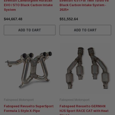
Eventuri Lamborghini Huracan
Eventuri 4.0TFSI Twin Turbo V8
EVO / STO Black Carbon Intake
Black Carbon Intake System -
System
2025+
Fabspeed Motorsport
Fabspeed Motorsport
$44,667.48
$51,552.64
n
Fabspeed Revuelto SuperSport Formula 1
Fabspeed Chevrolet Corve
Style X-Pipe
Stainless Steel Megaphon
ADD TO CART
ADD TO CART
Exhaust System (2025+)
$97,699.56
$102,174.91
ADD TO CART
ADD TO CA
Fabspeed Motorsport
Fabspeed Motorsport
Fabspeed Revuelto SuperSport
Fabspeed Revuelto GERMAN
Formula 1 Style X-Pipe
HJS Sport RACE CAT with Heat