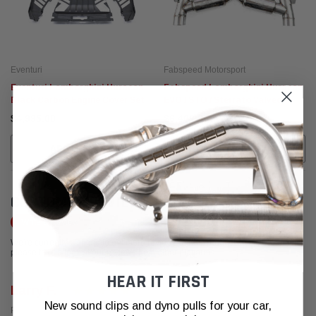
Eventuri
Fabspeed Motorsport
Eventuri Lamborghini Huracan
Fabspeed Lamborghini Huracan
Black Carbon Engine Cover Set
EVO / STO / Sterrato Valved
Supersport X-Pipe Exhaust
$4,995.00
$6,409.95
System (2019+)
ADD TO CART
ADD TO CART
CUSTOMER REVIEWS
Write a Review
We're currently working to get more reviews for this product. In the meantime,
please take a look at our reviews from other platforms.
HEAR IT FIRST
Larry F.
New sound clips and dyno pulls for your car,
Posted from Yelp