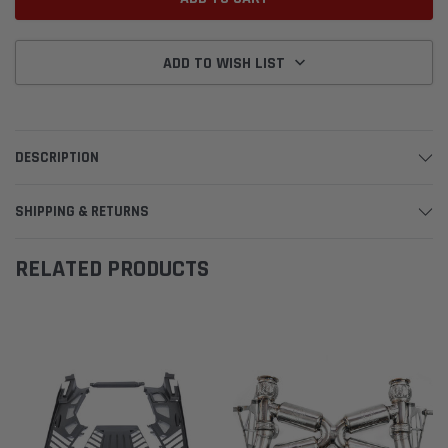
ADD TO WISH LIST
DESCRIPTION
SHIPPING & RETURNS
RELATED PRODUCTS