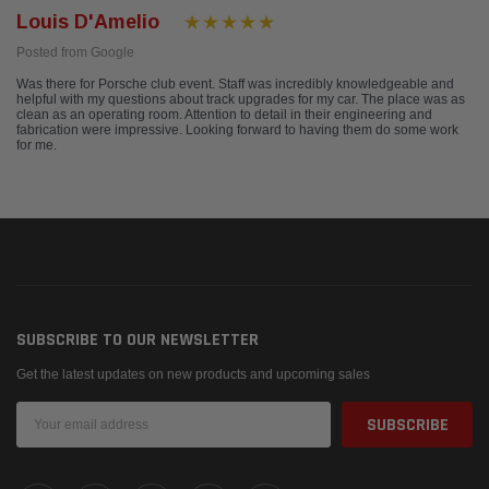
Louis D'Amelio
Posted from Google
Was there for Porsche club event. Staff was incredibly knowledgeable and
helpful with my questions about track upgrades for my car. The place was as
clean as an operating room. Attention to detail in their engineering and
fabrication were impressive. Looking forward to having them do some work
for me.
SUBSCRIBE TO OUR NEWSLETTER
Get the latest updates on new products and upcoming sales
Email
Address