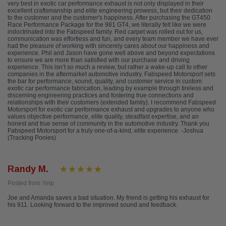
very best in exotic car performance exhaust is not only displayed in their
excellent craftsmanship and elite engineering prowess, but their dedication
to the customer and the customer's happiness. After purchasing the GT450
Race Performance Package for the 981 GT4, we literally felt like we were
indoctrinated into the Fabspeed family. Red carpet was rolled out for us,
communication was effortless and fun, and every team member we have ever
had the pleasure of working with sincerely cares about our happiness and
experience. Phil and Jason have gone well above and beyond expectations
to ensure we are more than satisfied with our purchase and driving
experience. This isn’t so much a review, but rather a wake-up call to other
companies in the aftermarket automotive industry. Fabspeed Motorsport sets
the bar for performance, sound, quality, and customer service in custom
exotic car performance fabrication, leading by example through tireless and
discerning engineering practices and fostering true connections and
relationships with their customers (extended family). I recommend Fabspeed
Motorsport for exotic car performance exhaust and upgrades to anyone who
values objective performance, elite quality, steadfast expertise, and an
honest and true sense of community in the automotive industry. Thank you
Fabspeed Motorsport for a truly one-of-a-kind, elite experience. -Joshua
(Tracking Ponies)
Randy M.
Posted from Yelp
Joe and Amanda saves a bad situation. My friend is getting his exhaust for
his 911. Looking forward to the improved sound and feedback.