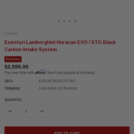
Eventuri
Eventuri Lamborghini Huracan EVO / STO Black
Carbon Intake System
Reviews
$2,595.00
Affirm
Pay over time with
. See if you qualify at checkout.
SKU:
EVE-HCNEVO-CF-INT
Shipping:
Calculated at Checkout
Current
Quantity:
Stock:
DECREASE QUANTITY:
INCREASE QUANTITY: