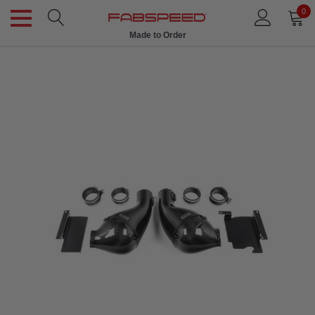
0
Made to Order