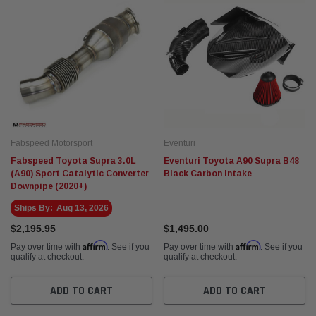
Fabspeed Motorsport
Eventuri
Fabspeed Toyota Supra 3.0L
Eventuri Toyota A90 Supra B48
(A90) Sport Catalytic Converter
Black Carbon Intake
Downpipe (2020+)
Ships By:
Aug 13, 2026
$2,195.95
$1,495.00
Affirm
Affirm
Pay over time with
. See if you
Pay over time with
. See if you
qualify at checkout.
qualify at checkout.
ADD TO CART
ADD TO CART