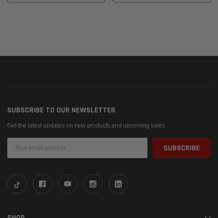
SUBSCRIBE TO OUR NEWSLETTER
Get the latest updates on new products and upcoming sales
Email
Address
SHOP