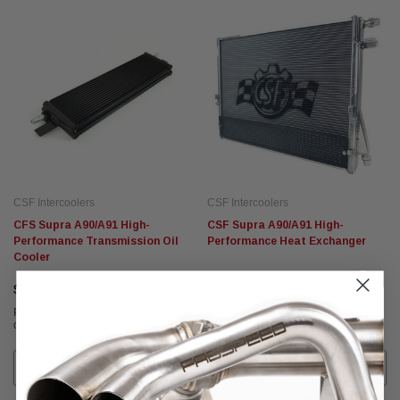
CSF Intercoolers
CSF Intercoolers
CFS Supra A90/A91 High-
CSF Supra A90/A91 High-
Performance Transmission Oil
Performance Heat Exchanger
Cooler
$599.95
$699.95
Affirm
Affirm
Pay over time with
. See if you
Pay over time with
. See if you
qualify at checkout.
qualify at checkout.
ADD TO CART
ADD TO CART