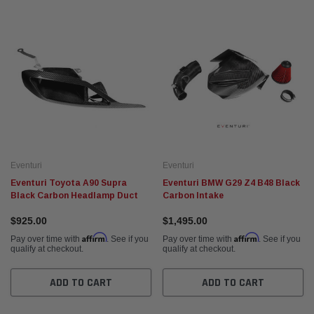
Fabspeed Motorsport
Fabspe
t Racing HJS German
Fabspeed Revuelto SuperSport Formula 1
Fabsp
Style X-Pipe
Stain
Exhau
$5,675.95
$5,93
 CART
ADD TO CART
Eventuri
Eventuri
Eventuri Toyota A90 Supra
Eventuri BMW G29 Z4 B48 Black
Black Carbon Headlamp Duct
Carbon Intake
$925.00
$1,495.00
Affirm
Affirm
Pay over time with
. See if you
Pay over time with
. See if you
qualify at checkout.
qualify at checkout.
ADD TO CART
ADD TO CART