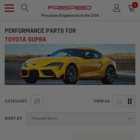
0
Precision Engineered in the USA
PERFORMANCE PARTS FOR
TOYOTA SUPRA
CATEGORY:
VIEW AS
SORT BY