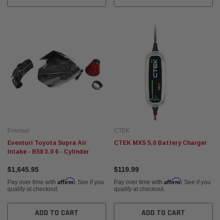
Eventuri
CTEK
Eventuri Toyota Supra Air
CTEK MXS 5.0 Battery Charger
Intake - B58 3.0 6 - Cylinder
$1,645.95
$119.99
Affirm
Affirm
Pay over time with
. See if you
Pay over time with
. See if you
qualify at checkout.
qualify at checkout.
ADD TO CART
ADD TO CART