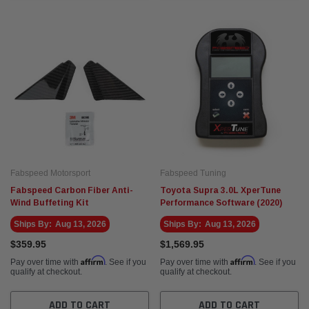
Fabspeed Motorsport
Fabspeed Tuning
Fabspeed Carbon Fiber Anti-
Toyota Supra 3.0L XperTune
Wind Buffeting Kit
Performance Software (2020)
Ships By:
Aug 13, 2026
Ships By:
Aug 13, 2026
$359.95
$1,569.95
Affirm
Affirm
Pay over time with
. See if you
Pay over time with
. See if you
qualify at checkout.
qualify at checkout.
ADD TO CART
ADD TO CART