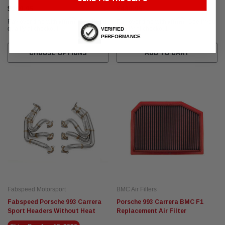
$299.95
$480.95
Affirm
Affirm
Pay over time with
. See if you
Pay over time with
. See if you
qualify at checkout.
qualify at checkout.
VERIFIED
PERFORMANCE
CHOOSE OPTIONS
ADD TO CART
Fabspeed Motorsport
BMC Air Filters
Fabspeed Porsche 993 Carrera
Porsche 993 Carrera BMC F1
Sport Headers Without Heat
Replacement Air Filter