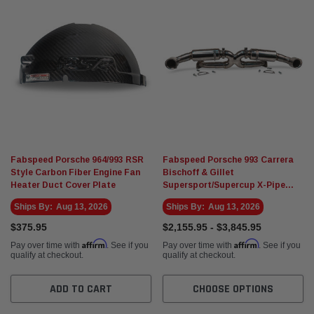
Fabspeed Porsche 964/993 RSR
Fabspeed Porsche 993 Carrera
Style Carbon Fiber Engine Fan
Bischoff & Gillet
Heater Duct Cover Plate
Supersport/Supercup X-Pipe
exhaust
Ships By:
Aug 13, 2026
Ships By:
Aug 13, 2026
$375.95
$2,155.95 - $3,845.95
Affirm
Affirm
Pay over time with
. See if you
Pay over time with
. See if you
qualify at checkout.
qualify at checkout.
ADD TO CART
CHOOSE OPTIONS