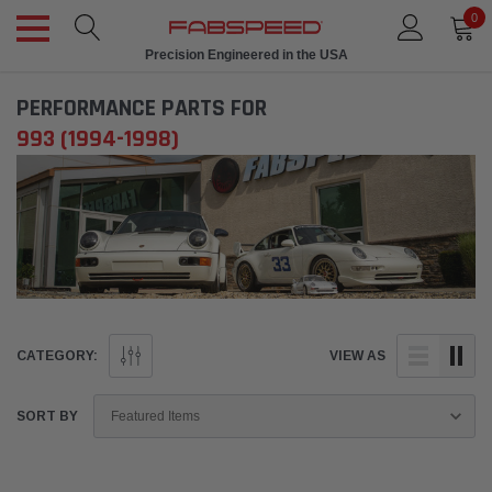
0
Precision Engineered in the USA
PERFORMANCE PARTS FOR
993 (1994-1998)
CATEGORY:
VIEW AS
SORT BY