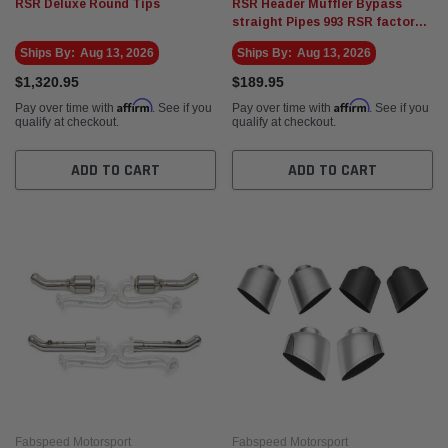
RSR Deluxe Round Tips
RSR Header Muffler Bypass
straight Pipes 993 RSR factory
race car style
Ships By:
Aug 13, 2026
Ships By:
Aug 13, 2026
$1,320.95
$189.95
Affirm
Affirm
Pay over time with
. See if you
Pay over time with
. See if you
qualify at checkout.
qualify at checkout.
ADD TO CART
ADD TO CART
Fabspeed Motorsport
Fabspeed Motorsport