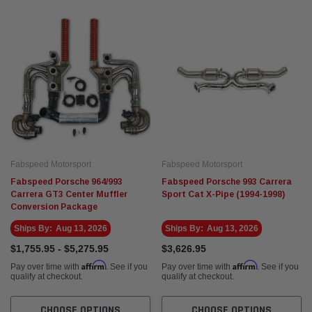
Fabspeed Motorsport
Fabspe
t Racing HJS German
Fabspeed Revuelto SuperSport Formula 1
Fabsp
Style X-Pipe
Stain
Exhau
$5,675.95
$5,93
 CART
ADD TO CART
Fabspeed Motorsport
Fabspeed Motorsport
Fabspeed Porsche 964/993
Fabspeed Porsche 993 Carrera
Carrera GT3 Center Muffler
Sport Cat X-Pipe (1994-1998)
Conversion Package
Ships By:
Aug 13, 2026
Ships By:
Aug 13, 2026
$1,755.95 - $5,275.95
$3,626.95
Affirm
Affirm
Pay over time with
. See if you
Pay over time with
. See if you
qualify at checkout.
qualify at checkout.
CHOOSE OPTIONS
CHOOSE OPTIONS