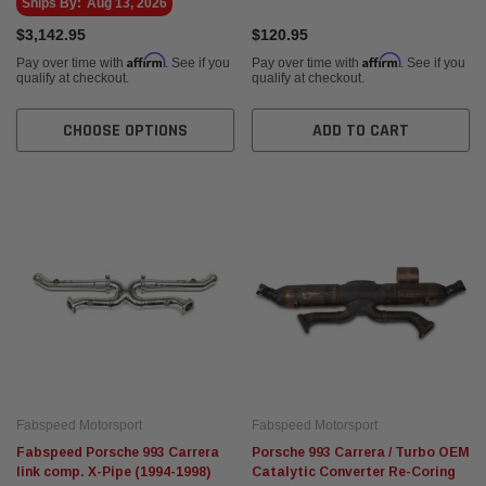
Ships By:
Aug 13, 2026
$3,142.95
$120.95
Affirm
Affirm
Pay over time with
. See if you
Pay over time with
. See if you
qualify at checkout.
qualify at checkout.
CHOOSE OPTIONS
ADD TO CART
Fabspeed Motorsport
Fabspeed Motorsport
Fabspeed Porsche 993 Carrera
Porsche 993 Carrera / Turbo OEM
link comp. X-Pipe (1994-1998)
Catalytic Converter Re-Coring