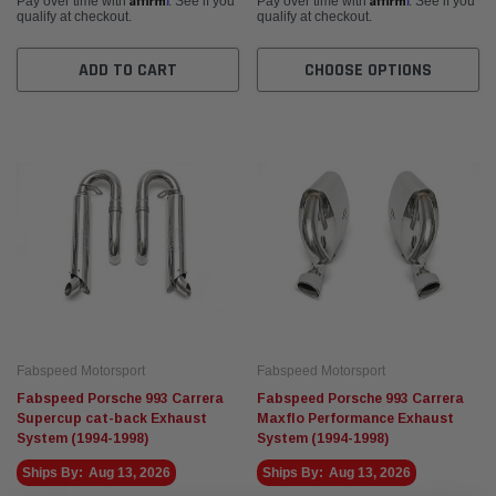
Pay over time with
. See if you
Pay over time with
. See if you
qualify at checkout.
qualify at checkout.
ADD TO CART
CHOOSE OPTIONS
Fabspeed Motorsport
Fabspeed Motorsport
Fabspeed Porsche 993 Carrera
Fabspeed Porsche 993 Carrera
Supercup cat-back Exhaust
Maxflo Performance Exhaust
System (1994-1998)
System (1994-1998)
Ships By:
Aug 13, 2026
Ships By:
Aug 13, 2026