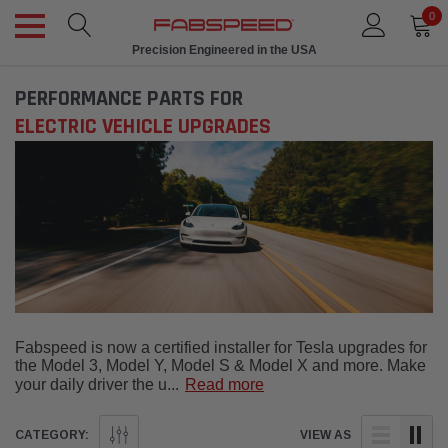
0
Precision Engineered in the USA
PERFORMANCE PARTS FOR
ELECTRIC VEHICLE UPGRADES
Fabspeed is now a certified installer for Tesla upgrades for
the Model 3, Model Y, Model S & Model X and more. Make
your daily driver the u
...
Read more
CATEGORY:
VIEW AS