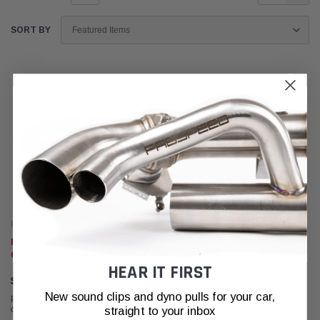
SORT BY
Fabspeed Carbon
Fabspeed Tesla Model 3 & Y
Carbon Mirror Covers
HEAR IT FIRST
$485.95
New sound clips and dyno pulls for your car,
Affirm
Pay over time with
. See if you
straight to your inbox
qualify at checkout.