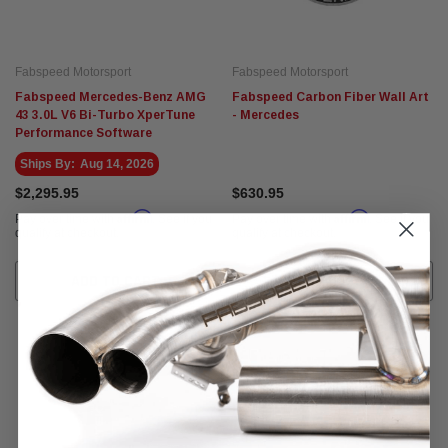
Fabspeed Motorsport
Fabspeed Motorsport
Fabspeed Mercedes-Benz AMG
Fabspeed Carbon Fiber Wall Art
43 3.0L V6 Bi-Turbo XperTune
- Mercedes
Performance Software
Ships By:
Aug 14, 2026
$2,295.95
$630.95
Affirm
Affirm
Pay over time with
. See if you
Pay over time with
. See if you
qualify at checkout.
qualify at checkout.
ADD TO CART
ADD TO CART