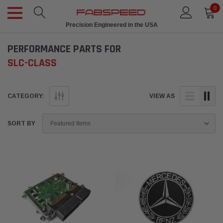
0
Precision Engineered in the USA
PERFORMANCE PARTS FOR
SLC-CLASS
CATEGORY:
VIEW AS
SORT BY