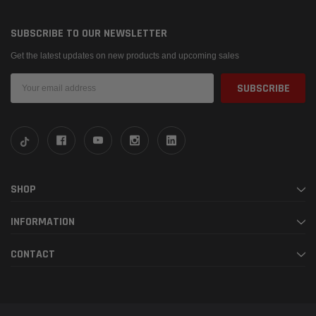
SUBSCRIBE TO OUR NEWSLETTER
Get the latest updates on new products and upcoming sales
Email
Address
SHOP
INFORMATION
CONTACT