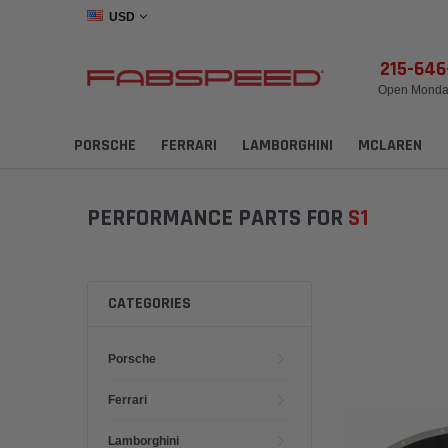
USD
215-64
Open Monday
PORSCHE
FERRARI
LAMBORGHINI
MCLAREN
PERFORMANCE PARTS FOR
S1
CATEGORIES
Porsche
Ferrari
Lamborghini