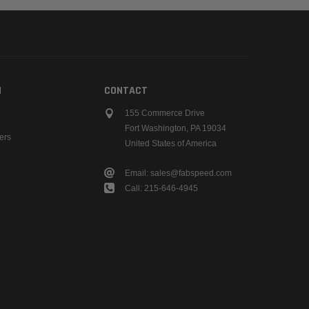
N
CONTACT
155 Commerce Drive
Fort Washington, PA 19034
ers
United States of America
Email: sales@fabspeed.com
Call: 215-646-4945