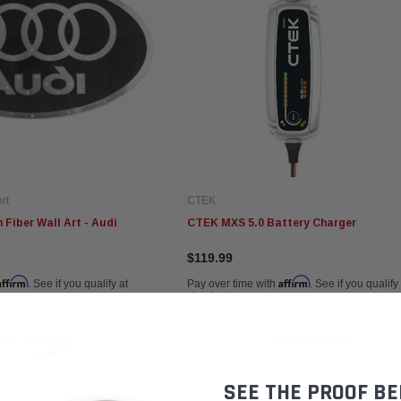
rt
CTEK
Fiber Wall Art - Audi
CTEK MXS 5.0 Battery Charger
$119.99
Affirm
Affirm
. See if you qualify at
Pay over time with
. See if you qualify
checkout.
ADD TO CART
ADD TO CART
SEE THE PROOF BE