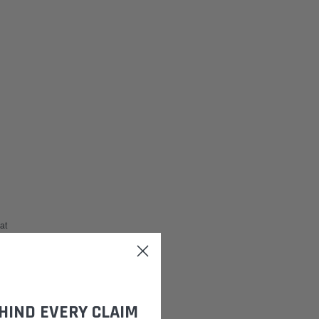
 at
HIND EVERY CLAIM