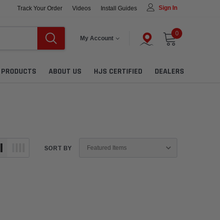
Sign In
Track Your Order
Videos
Install Guides
0
My Account
L PRODUCTS
ABOUT US
HJS CERTIFIED
DEALERS
SORT BY