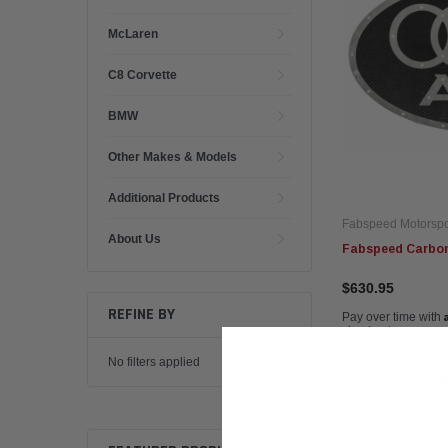
McLaren
C8 Corvette
BMW
Other Makes & Models
Additional Products
Fabspeed Motorspo
About Us
Fabspeed Carbon 
$630.95
REFINE BY
Pay over time with
checkout.
No filters applied