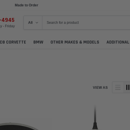
Made to Order
6-4945
 - Friday
C8 CORVETTE
BMW
OTHER MAKES & MODELS
ADDITIONA
VIEW AS