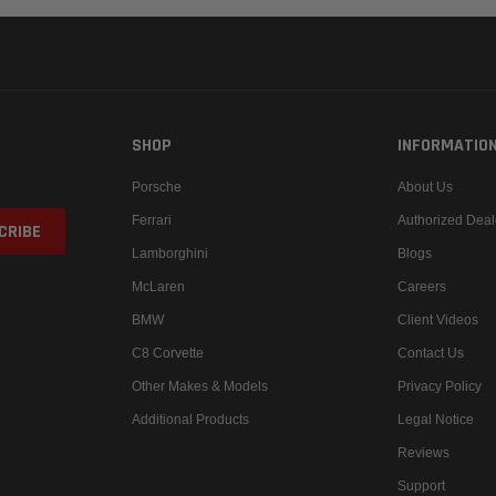
SHOP
INFORMATIO
Porsche
About Us
Ferrari
Authorized Deal
Lamborghini
Blogs
McLaren
Careers
BMW
Client Videos
C8 Corvette
Contact Us
Other Makes & Models
Privacy Policy
Additional Products
Legal Notice
Reviews
Support