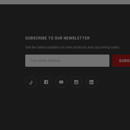
SUBSCRIBE TO OUR NEWSLETTER
Get the latest updates on new products and upcoming sales
Email
Address