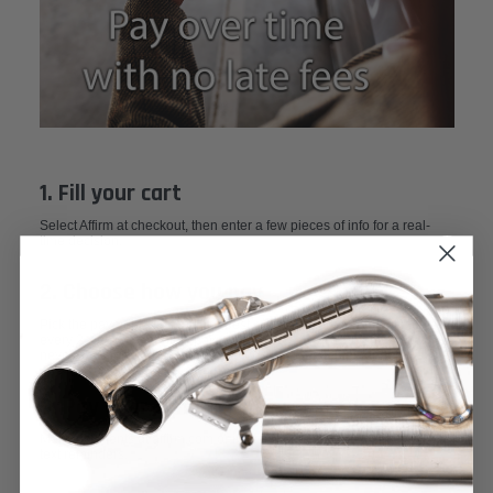
1. Fill your cart
Select Affirm at checkout, then enter a few pieces of info for a real-
time decision.
2. Choose how you pay
Pick the payment plan you like best—from 4 interest-free payments
every 2 weeks to monthly payments up to 3, 6, or 12 months. You’ll
never pay more than you agree to up front. See footer for details.
3. Pay over time
Make payments at affirm.com or in the Affirm app. You’ll get email and
text reminders.