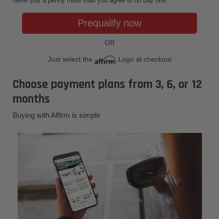
never pay a penny more than you agree to on day one.
Prequalify now
OR
Just select the
Logo at checkout
Choose payment plans from 3, 6, or 12
months
Buying with Affirm is simple