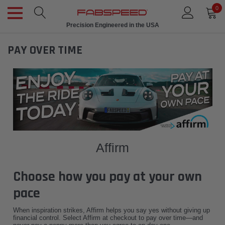
0
Precision Engineered in the USA
PAY OVER TIME
Affirm
Choose how you pay at your own
pace
When inspiration strikes, Affirm helps you say yes without giving up
financial control. Select Affirm at checkout to pay over time—and