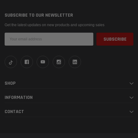
SUBSCRIBE TO OUR NEWSLETTER
Get the latest updates on new products and upcoming sales
Email
Address
SHOP
INFORMATION
CONTACT