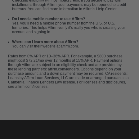
Checking eligibility will not impact credit. If you decide to pay with
installments through Affirm, your payments may be reported to credit
bureaus. You can find more information in Affirm’s Help Center.
Do I need a mobile number to use Affirm?
Yes, you’ll need a mobile phone number from the U.S. or U.S.
territories. This helps Affirm verify it’s really you who is creating your
account and signing in.
Where can I learn more about Affirm?
You can visit their website at
affirm.com
.
Rates from 0% APR or 10–36% APR. For example, a $800 purchase
might cost $72.21/mo over 12 months at 15% APR. Payment options
through Affirm are subject to an eligibility check and are provided by
these lending partners: affirm.com/lenders. Options depend on your
purchase amount, and a down payment may be required. CA residents:
Loans by Affirm Loan Services, LLC are made or arranged pursuant to a
California Finance Lenders Law license. For licenses and disclosures,
see affirm.com/licenses.