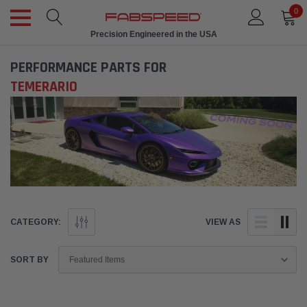
0
Precision Engineered in the USA
PERFORMANCE PARTS FOR
TEMERARIO
CATEGORY:
VIEW AS
SORT BY