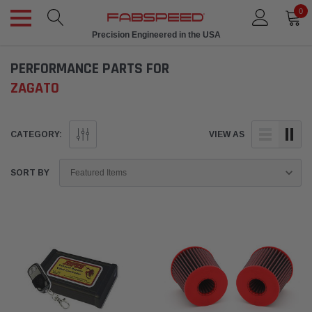
0
Precision Engineered in the USA
PERFORMANCE PARTS FOR
ZAGATO
CATEGORY:
VIEW AS
SORT BY