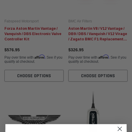
Fabspeed Motorsport
BMC Air Filters
Forza Aston Martin Vantage /
Aston Martin V8 / V12 Vantage /
Vanquish / DBS Electronic Valve
DB9 / DBS / Vanquish / V12 Virage
Controller Kit
/ Zagato BMC F1 Replacement
Air Filters
$576.95
$326.95
Affirm
Affirm
Pay over time with
. See if you
Pay over time with
. See if you
qualify at checkout.
qualify at checkout.
CHOOSE OPTIONS
CHOOSE OPTIONS