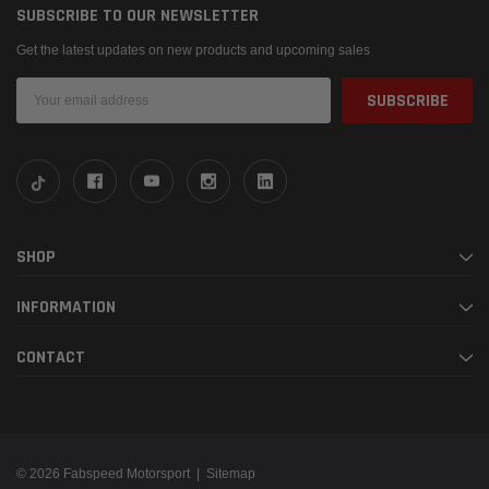
SUBSCRIBE TO OUR NEWSLETTER
Get the latest updates on new products and upcoming sales
Email
Address
SHOP
INFORMATION
CONTACT
© 2026 Fabspeed Motorsport |
Sitemap