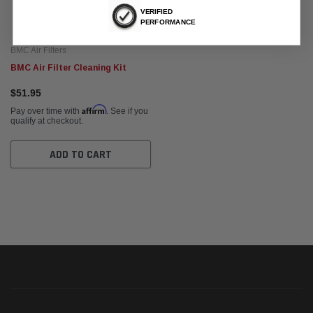
VERIFIED
PERFORMANCE
BMC Air Filters
BMC Air Filter Cleaning Kit
$51.95
Affirm
Pay over time with
. See if you
qualify at checkout.
ADD TO CART