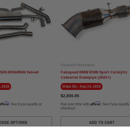
Fabspeed Motorsport
/X6 M50i/M60i Valved
Fabspeed BMW B58N Sport Catalytic
Converter Downpipe (2023+)
, 2026
Ships By:
Aug 14, 2026
$2,855.95
Affirm
Affirm
. See if you qualify at
Pay over time with
. See if you qualify
checkout.
OOSE OPTIONS
ADD TO CART