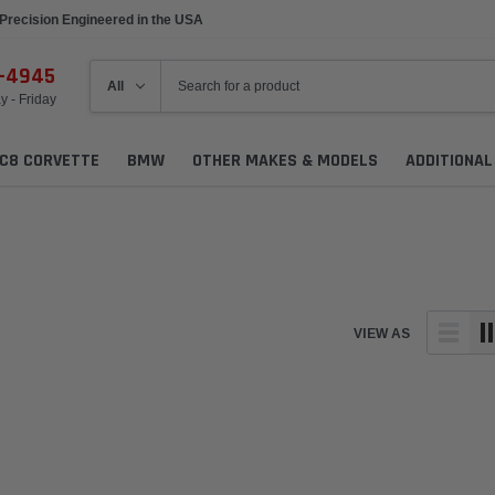
Precision Engineered in the USA
6-4945
 - Friday
C8 CORVETTE
BMW
OTHER MAKES & MODELS
ADDITIONA
VIEW AS