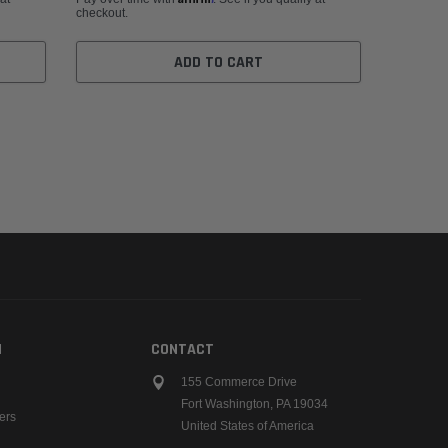
checkout.
ADD TO CART
N
CONTACT
155 Commerce Drive
Fort Washington, PA 19034
ers
United States of America