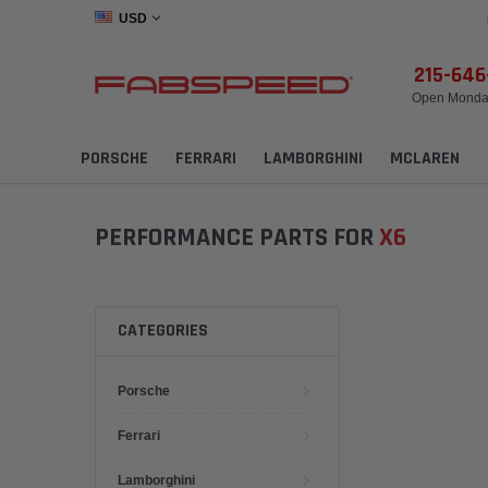
USD
215-64
Open Monday
PORSCHE
FERRARI
LAMBORGHINI
MCLAREN
PERFORMANCE PARTS FOR
X6
CATEGORIES
Porsche
Ferrari
Lamborghini