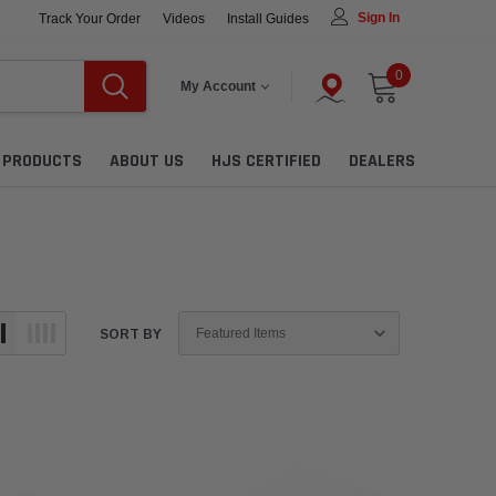
Sign In
Track Your Order
Videos
Install Guides
0
My Account
L PRODUCTS
ABOUT US
HJS CERTIFIED
DEALERS
SORT BY