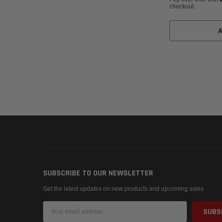
checkout.
SUBSCRIBE TO OUR NEWSLETTER
Get the latest updates on new products and upcoming sales
Email
Address