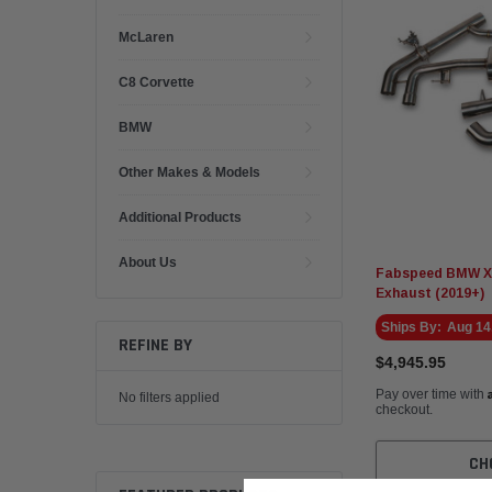
McLaren
C8 Corvette
BMW
Other Makes & Models
Additional Products
About Us
Fabspeed BMW X5
Exhaust (2019+)
Ships By:
Aug 14
REFINE BY
$4,945.95
Pay over time with
No filters applied
checkout.
CH