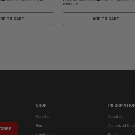
checkout.
ADD TO CART
ADD TO CART
SHOP
INFORMATIO
Porsche
About Us
Ferrari
Authorized Deal
Lamborghini
Blogs