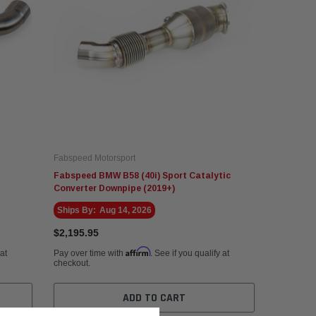
Fabspeed Motorsport
Fabspeed BMW B58 (40i) Sport Catalytic
Converter Downpipe (2019+)
Ships By:
Aug 14, 2026
$2,195.95
Affirm
 at
Pay over time with
. See if you qualify at
checkout.
ADD TO CART