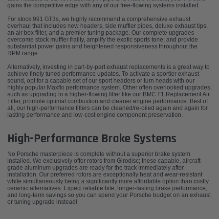
gains the competitive edge with any of our free-flowing systems installed.
For stock 991 GT3s, we highly recommend a comprehensive exhaust
overhaul that includes new headers, side muffler pipes, deluxe exhaust tips,
an air box filter, and a premier tuning package. Our complete upgrades
overcome stock muffler frailty, amplify the exotic sports tone, and provide
substantial power gains and heightened responsiveness throughout the
RPM range.
Alternatively, investing in part-by-part exhaust replacements is a great way to
achieve finely tuned performance updates. To activate a sportier exhaust
sound, opt for a capable set of our sport headers or turn heads with our
highly popular Maxflo performance system. Other often overlooked upgrades,
such as upgrading to a higher-flowing filter like our BMC F1 Replacement Air
Filter, promote optimal combustion and cleaner engine performance. Best of
all, our high-performance filters can be cleaned/re-oiled again and again for
lasting performance and low-cost engine component preservation.
High-Performance Brake Systems
No Porsche masterpiece is complete without a superior brake system
installed. We exclusively offer rotors from Girodisc; these capable, aircraft-
grade aluminum upgrades are ready for the track immediately after
installation. Our preferred rotors are exceptionally heat and wear-resistant
while simultaneously being a significantly more affordable option than costly
ceramic alternatives. Expect reliable bite, longer-lasting brake performance,
and long-term savings so you can spend your Porsche budget on an exhaust
or tuning upgrade instead!