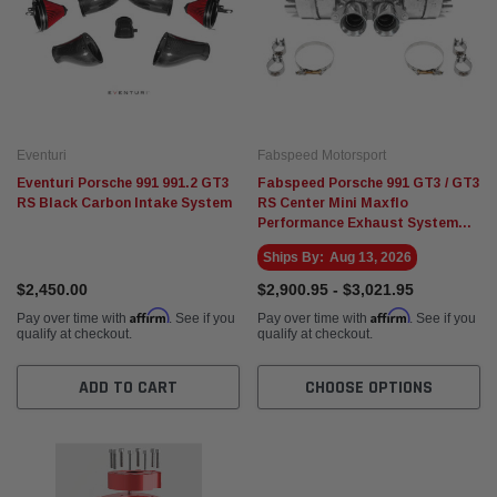
Eventuri
Fabspeed Motorsport
Eventuri Porsche 991 991.2 GT3
Fabspeed Porsche 991 GT3 / GT3
RS Black Carbon Intake System
RS Center Mini Maxflo
Performance Exhaust System
(2014-2016)
Ships By:
Aug 13, 2026
$2,450.00
$2,900.95 - $3,021.95
Affirm
Affirm
Pay over time with
. See if you
Pay over time with
. See if you
qualify at checkout.
qualify at checkout.
ADD TO CART
CHOOSE OPTIONS