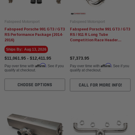
Fabspeed Motorsport
Fabspeed Motorsport
Fabspeed Porsche 991 GT3 / GT3
Fabspeed Porsche 991 GT3 / GT3
RS Performance Package (2014-
RS / 911 R Long Tube
2016)
Competition Race Header
System (2014-2016)
Ships By:
Aug 13, 2026
$11,061.95 - $12,411.95
$7,373.95
Affirm
Affirm
Pay over time with
. See if you
Pay over time with
. See if you
qualify at checkout.
qualify at checkout.
CHOOSE OPTIONS
CALL FOR MORE INFO!