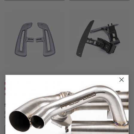
Porsche GT3 RS Style Aluminum
Porsche JQ Werks & Madtrace
Paddles For JQ Werks Madtrace
Clubsport Magnetic Paddle
Clubsport Magnetic Paddle
Shifters
Shifters
$182.95
$580.95
Affirm
Affirm
Pay over time with
. See if you
Pay over time with
. See if you
qualify at checkout.
qualify at checkout.
ADD TO CART
CHOOSE OPTIONS