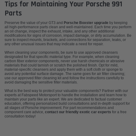
Tips for Maintaining Your Porsche 991
Parts
Preserve the value of your GT3 and
Porsche Boxster upgrade
by keeping
all high-performance parts clean and well-maintained. Each time you perform
an oil change, inspect the exhaust, intake, and any other additional
modifications for signs of corrosion, impact damage, or dirty accumulation. Be
sure to inspect mounts, brackets, and connections for separation, leaks, or
any other unusual issues that may indicate a need for repair.
When cleaning your components, be sure to use approved cleansers
designated for that specific material type. For example, when cleaning
carbon fiber exterior components, never use harsh chemicals or abrasive
materials that could tarnish or scratch the polished finish. Opt for mild,
material-specific cleansers and apply them with a soft cloth or sponge to
avoid any potential surface damage. The same goes for air filter cleaning;
use our approved filter cleaning kit and follow the instructions carefully to
avoid damaging the sensitive filter materials.
What is the best way to protect your valuable components? Partner with our
experts at Fabspeed Motorsport to handle the installation and learn how to
maintain your parts like an expert. We are dedicated to factual customer
education, offering personalized build consultations and in-depth support for
all stages of Porsche improvement. For part recommendations and
component care advice,
contact our friendly exotic car experts
for a free
consultation today!