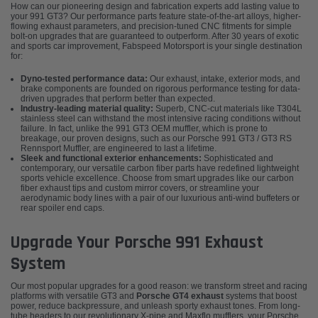
How can our pioneering design and fabrication experts add lasting value to
your 991 GT3? Our performance parts feature state-of-the-art alloys, higher-
flowing exhaust parameters, and precision-tuned CNC fitments for simple
bolt-on upgrades that are guaranteed to outperform. After 30 years of exotic
and sports car improvement, Fabspeed Motorsport is your single destination
for:
Dyno-tested performance data:
Our exhaust, intake, exterior mods, and
brake components are founded on rigorous performance testing for data-
driven upgrades that perform better than expected.
Industry-leading material quality:
Superb, CNC-cut materials like T304L
stainless steel can withstand the most intensive racing conditions without
failure. In fact, unlike the 991 GT3 OEM muffler, which is prone to
breakage, our proven designs, such as our Porsche 991 GT3 / GT3 RS
Rennsport Muffler, are engineered to last a lifetime.
Sleek and functional exterior enhancements:
Sophisticated and
contemporary, our versatile carbon fiber parts have redefined lightweight
sports vehicle excellence. Choose from smart upgrades like our carbon
fiber exhaust tips and custom mirror covers, or streamline your
aerodynamic body lines with a pair of our luxurious anti-wind buffeters or
rear spoiler end caps.
Upgrade Your Porsche 991 Exhaust
System
Our most popular upgrades for a good reason: we transform street and racing
platforms with versatile GT3 and
Porsche GT4 exhaust
systems that boost
power, reduce backpressure, and unleash sporty exhaust tones. From long-
tube headers to our revolutionary X-pipe and Maxflo mufflers, your Porsche