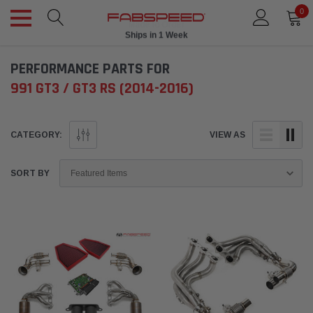
0
Ships in 1 Week
PERFORMANCE PARTS FOR
991 GT3 / GT3 RS (2014-2016)
CATEGORY:
VIEW AS
SORT BY