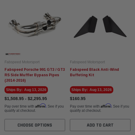
Fabspeed Motorsport
Fabspeed Motorsport
Fabspeed Porsche 991 GT3 / GT3
Fabspeed Black Anti-Wind
RS Side Muffler Bypass Pipes
Buffeting Kit
(2014-2016)
Ships By:
Aug 13, 2026
Ships By:
Aug 13, 2026
$1,508.95 - $2,295.95
$160.95
Affirm
Affirm
Pay over time with
. See if you
Pay over time with
. See if you
qualify at checkout.
qualify at checkout.
CHOOSE OPTIONS
ADD TO CART