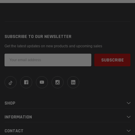
SUBSCRIBE TO OUR NEWSLETTER
Get the latest updates on new products and upcoming sales
Email
Address
SHOP
INFORMATION
CONTACT