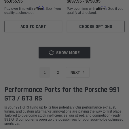
$5,055.95
$637.95 - $758.95
Affirm
Affirm
Pay over time with
. See if you
Pay over time with
. See if you
qualify at checkout.
qualify at checkout.
ADD TO CART
CHOOSE OPTIONS
SHOW MORE
1
2
NEXT
Performance Parts for the Porsche 991
GT3 / GT3 RS
Is your 991 GT3 living up to its true potential? Our performance exhaust,
tuning, and custom aftermarket innovations are paving the way to first place.
Tailored to overcome stock inefficiencies, our street, and competition-ready
991 GT3 components open up the possibilities for your soon-to-be optimized
sports car.