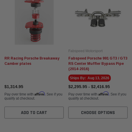
Fabspeed Motorsport
RR Racing Porsche Breakaway
Fabspeed Porsche 991 GT3 / GT3
Camber plates
RS Center Muffler Bypass Pipe
(2014-2016)
Ships By:
Aug 13, 2026
$1,314.95
$2,295.95 - $2,416.95
Affirm
Affirm
Pay over time with
. See if you
Pay over time with
. See if you
qualify at checkout.
qualify at checkout.
ADD TO CART
CHOOSE OPTIONS