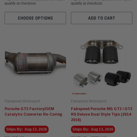
qualify at checkout.
qualify at checkout.
CHOOSE OPTIONS
ADD TO CART
Fabspeed Motorsport
Fabspeed Motorsport
Porsche GT3 Factory/OEM
Fabspeed Porsche 991 GT3 / GT3
Catalytic Converter Re-Coring
RS Deluxe Dual Style Tips (2014-
2016)
Ships By:
Aug 13, 2026
Ships By:
Aug 13, 2026