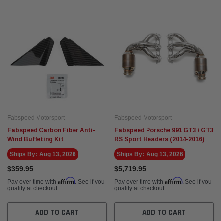
Fabspeed Motorsport
Fabspeed Motorsport
Fabspeed Carbon Fiber Anti-
Fabspeed Porsche 991 GT3 / GT3
Wind Buffeting Kit
RS Sport Headers (2014-2016)
Ships By:
Aug 13, 2026
Ships By:
Aug 13, 2026
$359.95
$5,719.95
Affirm
Affirm
Pay over time with
. See if you
Pay over time with
. See if you
qualify at checkout.
qualify at checkout.
ADD TO CART
ADD TO CART