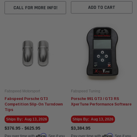
ADD TO CART
CALL FOR MORE INFO!
Fabspeed Motorsport
Fabspeed Tuning
Fabspeed Porsche GT3
Porsche 991 GT3 / GT3 RS
Competition Slip-On Turndown
XperTune Performance Software
Tips
Ships By:
Aug 13, 2026
Ships By:
Aug 13, 2026
$376.95 - $625.95
$3,384.95
Affirm
Affirm
Pay over time with
. See if you
Pay over time with
. See if you