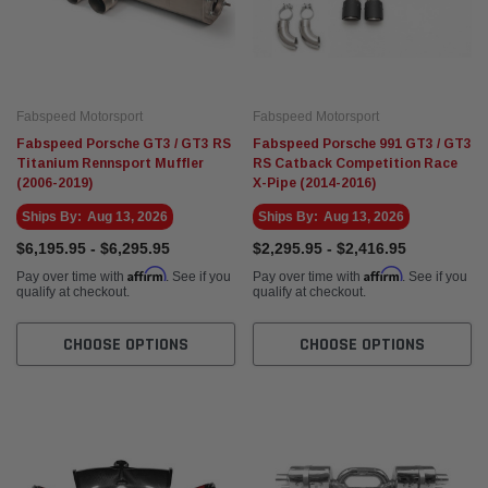
Eventuri
Fabspe
rvette C8 ZR1
Eventuri Mercedes W465 G63 AMG Black
Fabsp
hone Cat-Back
Carbon Intake System (2025+)
Fabspeed Motorsport
Fabspeed Motorsport
)
$3,495.00
$5,14
Fabspeed Porsche GT3 / GT3 RS
Fabspeed Porsche 991 GT3 / GT3
Titanium Rennsport Muffler
RS Catback Competition Race
(2006-2019)
X-Pipe (2014-2016)
 CART
ADD TO CART
Ships By:
Aug 13, 2026
Ships By:
Aug 13, 2026
$6,195.95 - $6,295.95
$2,295.95 - $2,416.95
Affirm
Affirm
Pay over time with
. See if you
Pay over time with
. See if you
qualify at checkout.
qualify at checkout.
CHOOSE OPTIONS
CHOOSE OPTIONS