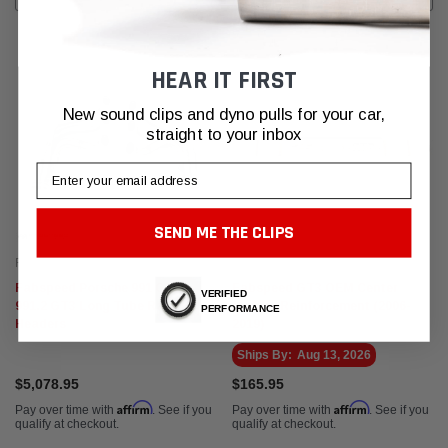
HEAR IT FIRST
New sound clips and dyno pulls for your car,
straight to your inbox
Email
SEND ME THE CLIPS
Fabspeed Motorsport
Fabspeed Motorsport
Fabspeed Porsche 991 GT3 /
Fabspeed GT3 OEM Center
VERIFIED
991.2 GT3 Long Tube Race
Muffler Reinforcement (2006-
PERFORMANCE
Headers
2019)
Ships By:
Aug 13, 2026
$5,078.95
$165.95
Affirm
Affirm
Pay over time with
. See if you
Pay over time with
. See if you
qualify at checkout.
qualify at checkout.