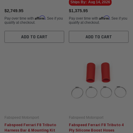
Ships By:
Aug 14, 2026
$2,749.95
$1,375.95
Affirm
Affirm
Pay over time with
. See if you
Pay over time with
. See if you
qualify at checkout.
qualify at checkout.
ADD TO CART
ADD TO CART
Fabspeed Motorsport
Fabspeed Motorsport
Fabspeed Ferrari F8 Tributo
Fabspeed Ferrari F8 Tributo 4
Harness Bar & Mounting Kit
Ply Silicone Boost Hoses