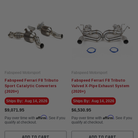
Eventuri
Fabspe
rvette C8 ZR1
Eventuri Mercedes W465 G63 AMG Black
Fabsp
hone Cat-Back
Carbon Intake System (2025+)
)
$3,495.00
$5,14
 CART
ADD TO CART
Fabspeed Motorsport
Fabspeed Motorsport
Fabspeed Ferrari F8 Tributo
Fabspeed Ferrari F8 Tributo
Sport Catalytic Converters
Valved X-Pipe Exhaust System
(2020+)
(2020+)
Ships By:
Aug 14, 2026
Ships By:
Aug 14, 2026
$9,071.95
$6,530.95
Affirm
Affirm
Pay over time with
. See if you
Pay over time with
. See if you
qualify at checkout.
qualify at checkout.
ADD TO CART
ADD TO CART