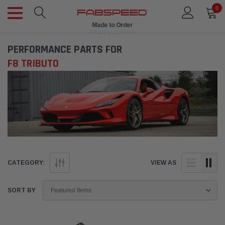
0
Made to Order
Ships in 1 Week
PERFORMANCE PARTS FOR
F8 TRIBUTO
CATEGORY:
VIEW AS
SORT BY