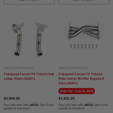
Fabspeed Motorsport
Fabspeed Motorsport
Fabspeed Ferrari F8 Tributo link
Fabspeed Ferrari F8 Tributo
comp. Pipes (2020+)
Rear Center Muffler Bypass X
Pipe (2020+)
Ships By:
Aug 14, 2026
$3,868.95
$1,932.95
Affirm
Affirm
Pay over time with
. See if you
Pay over time with
. See if you
qualify at checkout.
qualify at checkout.