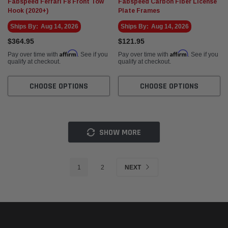
Fabspeed Ferrari F8 Front Tow
Fabspeed Carbon Fiber License
Hook (2020+)
Plate Frames
Ships By:
Aug 14, 2026
Ships By:
Aug 14, 2026
$364.95
$121.95
Affirm
Affirm
Pay over time with
. See if you
Pay over time with
. See if you
qualify at checkout.
qualify at checkout.
CHOOSE OPTIONS
CHOOSE OPTIONS
SHOW MORE
1
2
NEXT