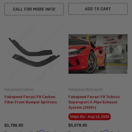
ADD TO CART
CALL FOR MORE INFO!
Fabspeed Carbon
Fabspeed Motorsport
Fabspeed Ferrari F8 Carbon
Fabspeed Ferrari F8 Tributo
Fiber Front Bumper Splitters
Supersport X-Pipe Exhaust
System (2020+)
Ships By:
Aug 14, 2026
$1,786.95
$5,078.95