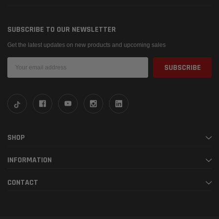
SUBSCRIBE TO OUR NEWSLETTER
Get the latest updates on new products and upcoming sales
Email
Address
SHOP
INFORMATION
CONTACT