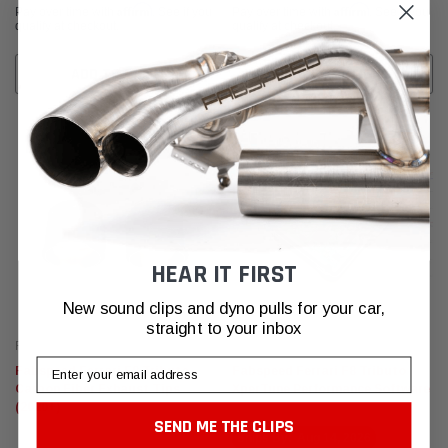
Affirm
Affirm
Pay over time with
. See if you
Pay over time with
. See if you
qualify at checkout.
qualify at checkout.
ADD TO CART
CHOOSE OPTIONS
HEAR IT FIRST
New sound clips and dyno pulls for your car,
straight to your inbox
Fabspeed Motorsport
Fabspeed Motorsport
Email
Fabspeed Ferrari F8 Tributo
Fabspeed Ferrari F8 Tributo
Carbon Fiber Exhaust Tips
XperTune Performance Software
(2020+)
SEND ME THE CLIPS
Ships By:
Aug 14, 2026