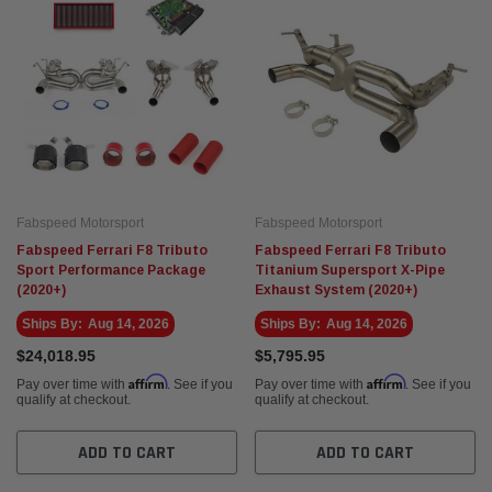
Fabspeed Motorsport
Fabspeed Motorsport
Fabspeed Ferrari F8 Tributo
Fabspeed Ferrari F8 Tributo
Sport Performance Package
Titanium Supersport X-Pipe
(2020+)
Exhaust System (2020+)
Ships By:
Aug 14, 2026
Ships By:
Aug 14, 2026
$24,018.95
$5,795.95
Affirm
Affirm
Pay over time with
. See if you
Pay over time with
. See if you
qualify at checkout.
qualify at checkout.
ADD TO CART
ADD TO CART