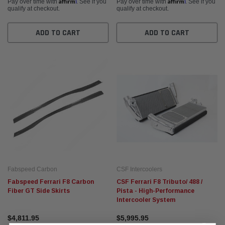
Affirm
Affirm
Pay over time with
. See if you
Pay over time with
. See if you
qualify at checkout.
qualify at checkout.
ADD TO CART
ADD TO CART
Fabspeed Carbon
CSF Intercoolers
Fabspeed Ferrari F8 Carbon
CSF Ferrari F8 Tributo/ 488 /
Fiber GT Side Skirts
Pista - High-Performance
Intercooler System
$4,811.95
$5,995.95