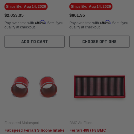
Ships By:
Aug 14, 2026
Ships By:
Aug 14, 2026
$2,053.95
$601.95
Affirm
Affirm
Pay over time with
. See if you
Pay over time with
. See if you
qualify at checkout.
qualify at checkout.
ADD TO CART
CHOOSE OPTIONS
Fabspeed Motorsport
BMC Air Filters
Fabspeed Ferrari Silicone Intake
Ferrari 488 / F8 BMC