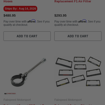
Hoses
Replacement F1 Air Filter
Ships By:
Aug 14, 2026
$480.95
$293.95
Affirm
Affirm
Pay over time with
. See if you
Pay over time with
. See if you
qualify at checkout.
qualify at checkout.
ADD TO CART
ADD TO CART
Fabspeed Motorsport
Fabspeed Motorsport