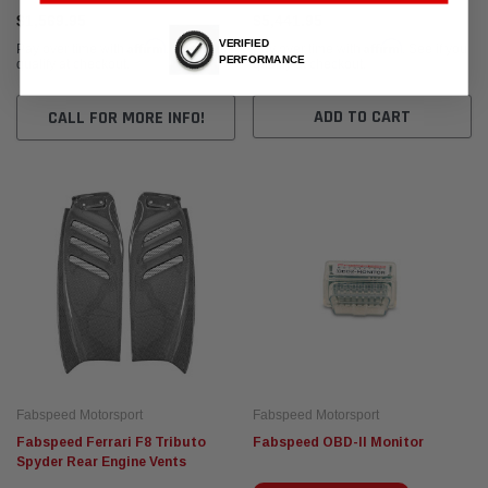
$1,569.95
$5,441.95
VERIFIED
Affirm
Affirm
Pay over time with
. See if you
Pay over time with
. See if you
PERFORMANCE
qualify at checkout.
qualify at checkout.
ADD TO CART
CALL FOR MORE INFO!
Fabspeed Motorsport
Fabspeed Motorsport
Fabspeed Ferrari F8 Tributo
Fabspeed OBD-II Monitor
Spyder Rear Engine Vents