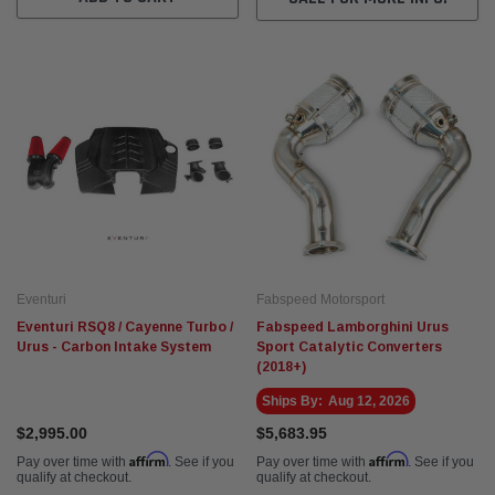
Eventuri
Fabspeed Motorsport
Eventuri RSQ8 / Cayenne Turbo /
Fabspeed Lamborghini Urus
Urus - Carbon Intake System
Sport Catalytic Converters
(2018+)
Ships By:
Aug 12, 2026
$2,995.00
$5,683.95
Affirm
Affirm
Pay over time with
. See if you
Pay over time with
. See if you
qualify at checkout.
qualify at checkout.