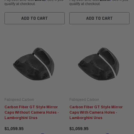
qualify at checkout.
qualify at checkout.
ADD TO CART
ADD TO CART
Fabspeed Carbon
Fabspeed Carbon
Carbon Fiber GT Style Mirror
Carbon Fiber GT Style Mirror
Caps Without Camera Holes -
Caps With Camera Holes -
Lamborghini Urus
Lamborghini Urus
$1,059.95
$1,059.95