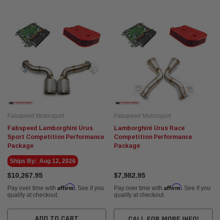
orsport
Fabspeed Motorsport
vuelto SuperSport Formula 1
Fabspeed Chevrolet Corvette C8 ZR1
Stainless Steel Megaphone Cat-Back
Exhaust System (2025+)
$5,935.95
ADD TO CART
ADD TO CART
Fabspeed Motorsport
Fabspeed Motorsport
Fabspeed Lamborghini Urus
Lamborghini Urus Race
Sport Competition Performance
Competition Performance
Package
Package
Ships By:
Aug 12, 2026
$10,267.95
$7,982.95
Affirm
Affirm
Pay over time with
. See if you
Pay over time with
. See if you
qualify at checkout.
qualify at checkout.
ADD TO CART
CALL FOR MORE INFO!