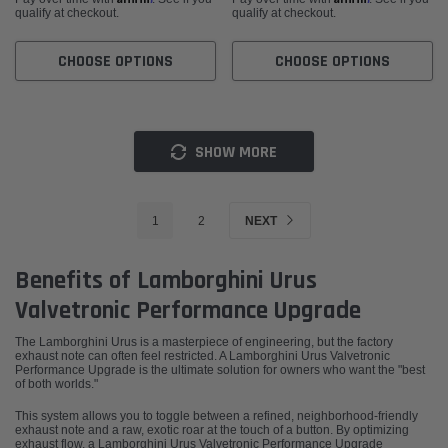
qualify at checkout.
qualify at checkout.
CHOOSE OPTIONS
CHOOSE OPTIONS
SHOW MORE
1
2
NEXT
Benefits of Lamborghini Urus
Valvetronic Performance Upgrade
The Lamborghini Urus is a masterpiece of engineering, but the factory
exhaust note can often feel restricted. A Lamborghini Urus Valvetronic
Performance Upgrade is the ultimate solution for owners who want the "best
of both worlds."
This system allows you to toggle between a refined, neighborhood-friendly
exhaust note and a raw, exotic roar at the touch of a button. By optimizing
exhaust flow, a Lamborghini Urus Valvetronic Performance Upgrade