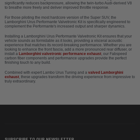
significantly reduces backpressure, allowing the twin-turbo Audi-derived V8
to breathe more freely and deliver improved throttle response.
For those piloting the most hardcore version of the Super SUV, the
Lamborghini Urus Performante Valvetronic Kit is specifically engineered to
complement the Performante's increased output and sharper dynamics.
Installing a Lamborghini Urus Performante Valvetronic Kit ensures that your
vehicle sounds as formidable as it looks, providing a visceral acoustic
experience that matches its record-breaking performance. Whether you are
looking to enhance the front fascia, add a more pronounced rear diffuser, or
install a
Lamborghini valvetronic performance exhaust
, our Fabspeed
carbon fiber components and performance upgrades provide the perfect
finishing touch to any build.
Combined with expert Lambo Urus Tuning and a
valved Lamborghini
exhaust
, these upgrades transform the driving experience from impressive to
truly extraordinary.
SUBSCRIBE TO OUR NEWSLETTER