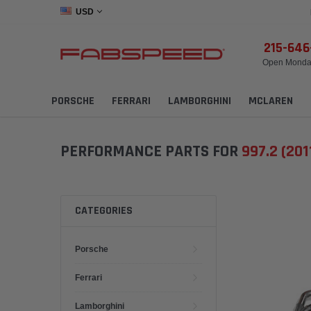
USD
215-64
Open Monday
PORSCHE
FERRARI
LAMBORGHINI
MCLAREN
PERFORMANCE PARTS FOR
997.2 (201
CATEGORIES
Porsche
Ferrari
Lamborghini