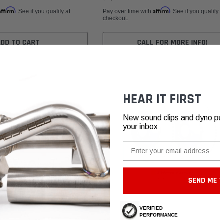
Affirm
Affirm
. See if you qualify at
Pay over time with
. See if you qualify
checkout.
ADD TO CART
CALL FOR MORE INFO!
HEAR IT FIRST
New sound clips and dyno pull
your inbox
Email
SEND ME 
VERIFIED
PERFORMANCE
GiroDisc