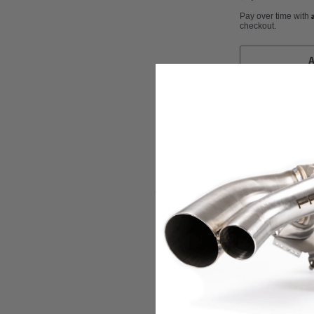
Pay over time with
checkout.
BMC Air Filters