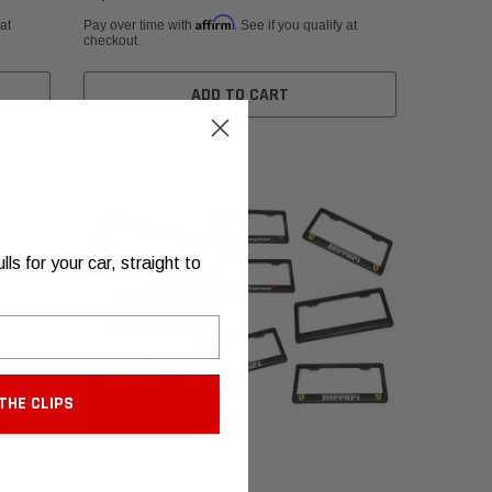
Affirm
 at
Pay over time with
. See if you qualify at
checkout.
ADD TO CART
s for your car, straight to
THE CLIPS
Fabspeed Motorsport