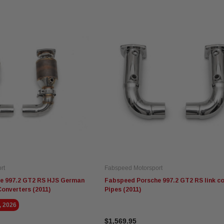
Fabspeed Motorsport
Fabspeed Motorsport
Ev
Fabspeed Revuelto
Fabspeed Chevrolet Corvette
Ev
alytic
SuperSport Formula 1 Style
C8 ZR1 Stainless Steel
AM
X-Pipe
Megaphone Cat-Back
Sy
Exhaust System (2025+)
$5,675.95
$5,935.95
$3
rt
Fabspeed Motorsport
ADD TO CART
ADD TO CART
e 997.2 GT2 RS HJS German
Fabspeed Porsche 997.2 GT2 RS link c
Converters (2011)
Pipes (2011)
, 2026
$1,569.95