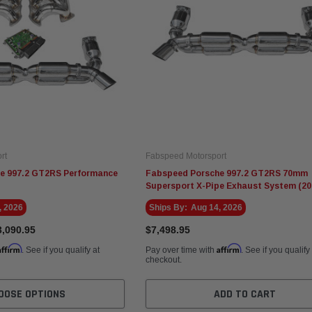
rt
Fabspeed Motorsport
e 997.2 GT2RS Performance
Fabspeed Porsche 997.2 GT2RS 70mm
Supersport X-Pipe Exhaust System (20
, 2026
Ships By:
Aug 14, 2026
3,090.95
$7,498.95
Affirm
Affirm
. See if you qualify at
Pay over time with
. See if you qualify
checkout.
OOSE OPTIONS
ADD TO CART