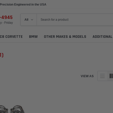
Precision Engineered in the USA
6-4945
 - Friday
C8 CORVETTE
BMW
OTHER MAKES & MODELS
ADDITIONA
1)
VIEW AS