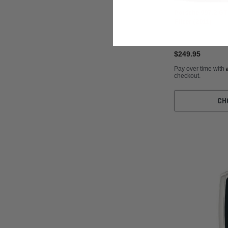
Porsche 997.2 G
Filter (2011)
$249.95
Pay over time with
checkout.
CH