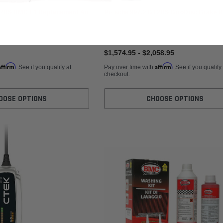
T2RS BMC F1 Replacement Air
Porsche 997.2 GT2RS GiroDisc Brake R
$1,574.95 - $2,058.95
Affirm
Affirm
. See if you qualify at
Pay over time with
. See if you qualify
checkout.
OOSE OPTIONS
CHOOSE OPTIONS