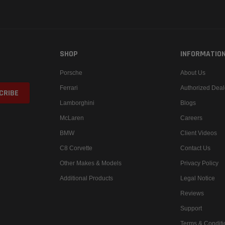
SHOP
INFORMATIO
Porsche
About Us
Ferrari
Authorized Deal
Lamborghini
Blogs
McLaren
Careers
BMW
Client Videos
C8 Corvette
Contact Us
Other Makes & Models
Privacy Policy
Additional Products
Legal Notice
Reviews
Support
Terms & Conditi