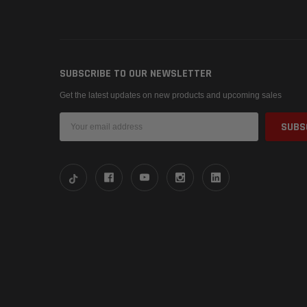
SUBSCRIBE TO OUR NEWSLETTER
Get the latest updates on new products and upcoming sales
Email
Address