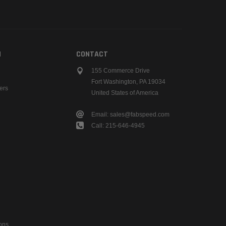
N
CONTACT
155 Commerce Drive
Fort Washington, PA 19034
ers
United States of America
Email: sales@fabspeed.com
Call: 215-646-4945
ons