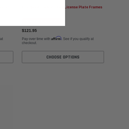
otors
Fabspeed Carbon Fiber License Plate Frames
Ships By:
Aug 14, 2026
$121.95
Affirm
 at
Pay over time with
. See if you qualify at
checkout.
CHOOSE OPTIONS