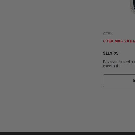
CTEK
CTEK MXS 5.0 Ba
$119.99
Pay over time with
checkout.