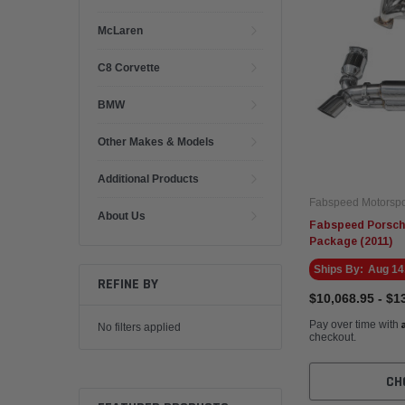
McLaren
C8 Corvette
BMW
Other Makes & Models
Additional Products
Fabspeed Motorspo
About Us
Fabspeed Porsch
Package (2011)
Ships By:
Aug 14
REFINE BY
$10,068.95 - $1
Pay over time with
No filters applied
checkout.
CH