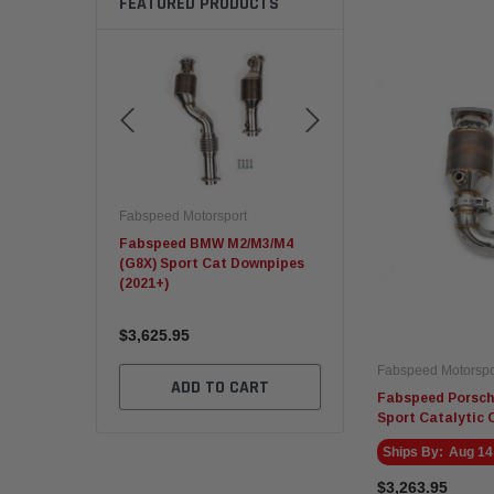
FEATURED PRODUCTS
rsport
Fabspeed Motorsport
Fabspeed Motorsport
.2 Carrera GTS
Fabspeed BMW M2/M3/M4
C8 Corvette ZR1 Sport
(G8X) Sport Cat Downpipes
Racing HJS German Cat
(2021+)
Converters
$3,625.95
$7,145.95
Fabspeed Motorspo
TO CART
ADD TO CART
ADD TO CART
Fabspeed Porsch
Sport Catalytic 
Ships By:
Aug 14
$3,263.95