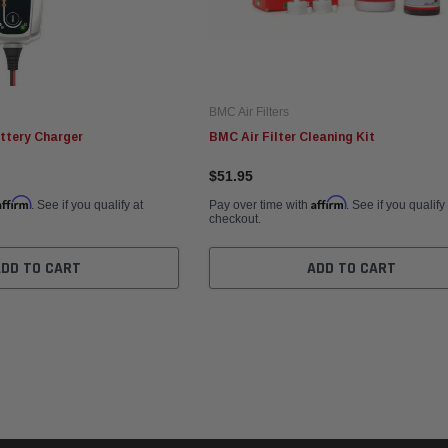
BMC Air Filters
ttery Charger
BMC Air Filter Cleaning Kit
$51.95
Affirm
Affirm
. See if you qualify at
Pay over time with
. See if you qualify
checkout.
ADD TO CART
ADD TO CART