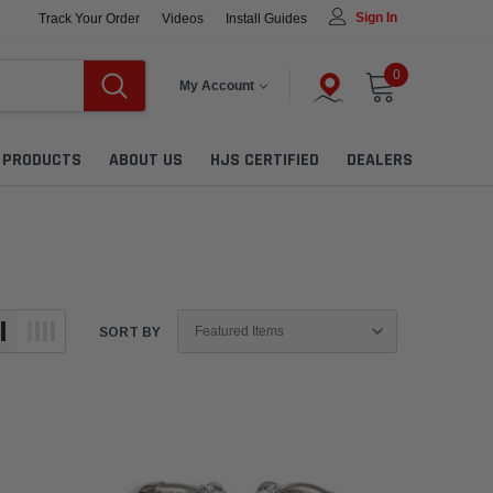
Sign In
Track Your Order
Videos
Install Guides
0
My Account
L PRODUCTS
ABOUT US
HJS CERTIFIED
DEALERS
SORT BY