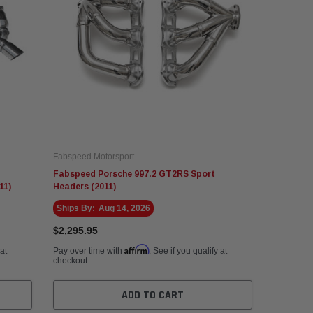
Fabspeed Motorsport
Fabspeed Porsche 997.2 GT2RS Sport
11)
Headers (2011)
Ships By:
Aug 14, 2026
$2,295.95
Affirm
 at
Pay over time with
. See if you qualify at
checkout.
ADD TO CART