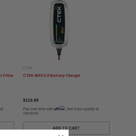
CTEK
 Filter
CTEK MXS 5.0 Battery Charger
$119.99
Affirm
 at
Pay over time with
. See if you qualify at
checkout.
ADD TO CART