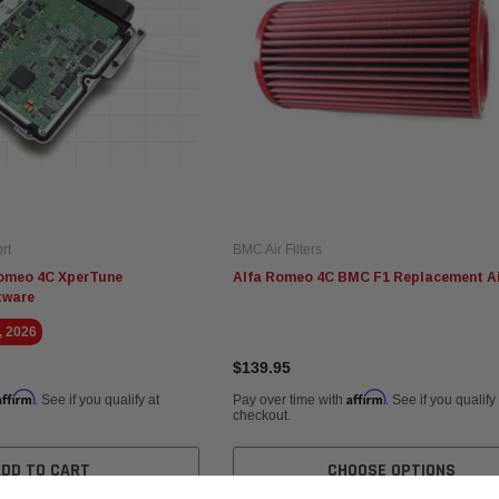
rt
BMC Air Filters
omeo 4C XperTune
Alfa Romeo 4C BMC F1 Replacement Air
tware
, 2026
$139.95
Affirm
Affirm
. See if you qualify at
Pay over time with
. See if you qualify
checkout.
ADD TO CART
CHOOSE OPTIONS