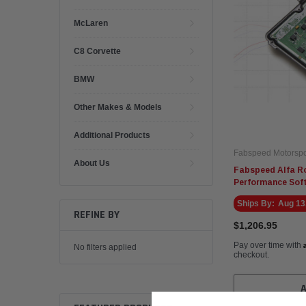
McLaren
C8 Corvette
BMW
Other Makes & Models
Additional Products
Fabspeed Motorspo
About Us
Fabspeed Alfa R
Performance Sof
Ships By:
Aug 13
REFINE BY
$1,206.95
Pay over time with
No filters applied
checkout.