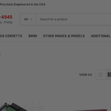
Precision Engineered in the USA
6-4945
 - Friday
C8 CORVETTE
BMW
OTHER MAKES & MODELS
ADDITIONA
R
VIEW AS