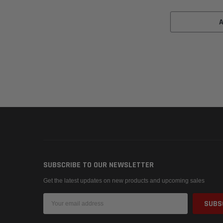
SUBSCRIBE TO OUR NEWSLETTER
Get the latest updates on new products and upcoming sales
Email
Address