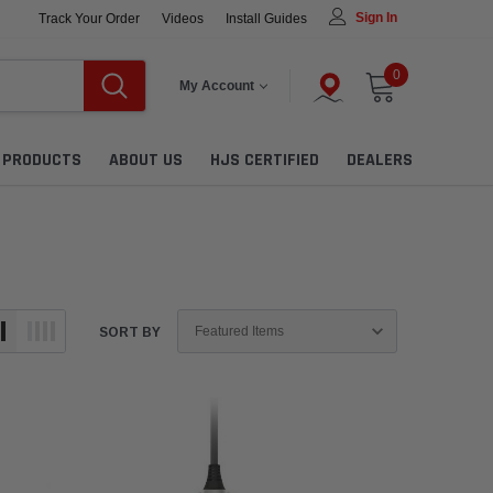
Sign In
Track Your Order
Videos
Install Guides
0
My Account
L PRODUCTS
ABOUT US
HJS CERTIFIED
DEALERS
SORT BY