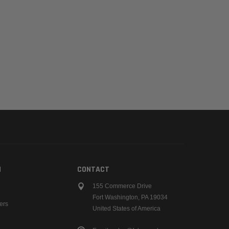
N
CONTACT
155 Commerce Drive
Fort Washington, PA 19034
ers
United States of America