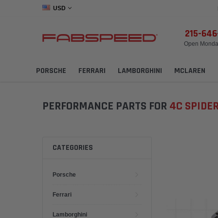
USD
215-64
Open Monday
PORSCHE
FERRARI
LAMBORGHINI
MCLAREN
PERFORMANCE PARTS FOR
4C SPIDE
CATEGORIES
Porsche
Ferrari
Lamborghini