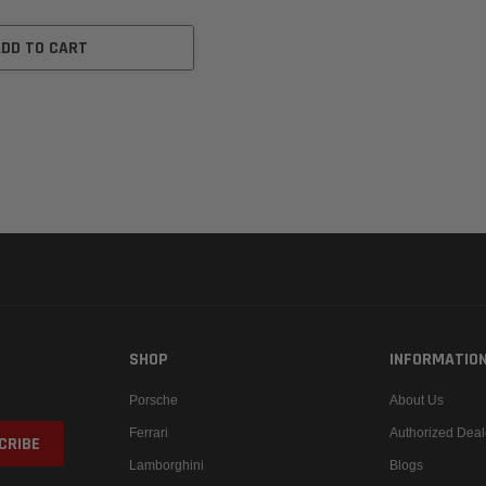
ADD TO CART
SHOP
INFORMATIO
Porsche
About Us
Ferrari
Authorized Deal
Lamborghini
Blogs