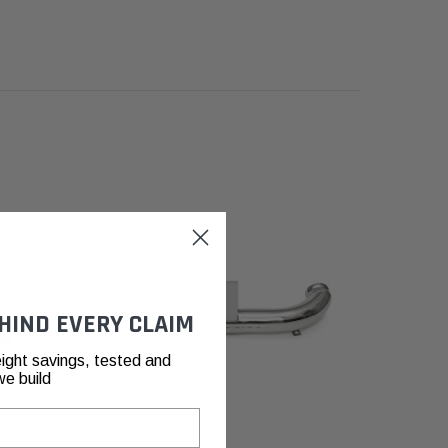
HIND EVERY CLAIM
ight savings, tested and
we build