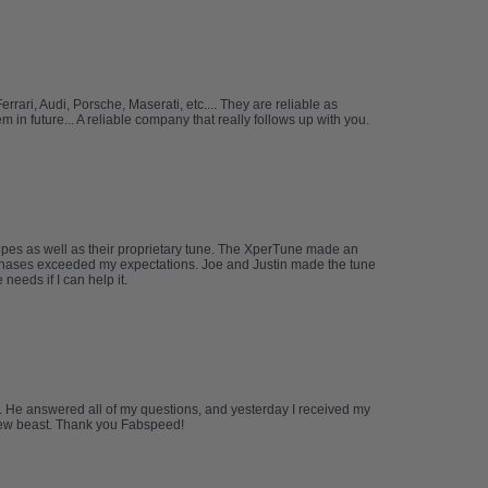
ari, Audi, Porsche, Maserati, etc.... They are reliable as
in future... A reliable company that really follows up with you.
ipes as well as their proprietary tune. The XperTune made an
urchases exceeded my expectations. Joe and Justin made the tune
eeds if I can help it.
m. He answered all of my questions, and yesterday I received my
y new beast. Thank you Fabspeed!