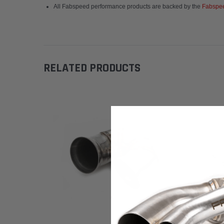
All Fabspeed performance products are backed by the
Fabspee
RELATED PRODUCTS