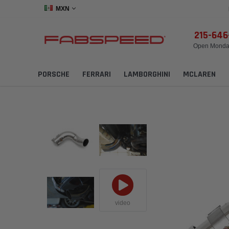
MXN
215-64
Open Monday
PORSCHE
FERRARI
LAMBORGHINI
MCLAREN
video