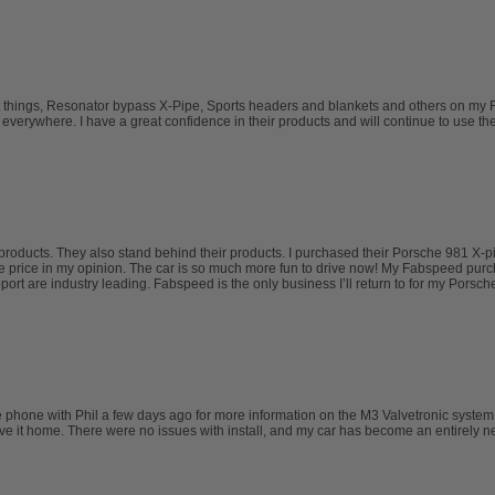
t things, Resonator bypass X-Pipe, Sports headers and blankets and others on my Ferr
erywhere. I have a great confidence in their products and will continue to use them 
oducts. They also stand behind their products. I purchased their Porsche 981 X-p
 the price in my opinion. The car is so much more fun to drive now! My Fabspeed p
are industry leading. Fabspeed is the only business I’ll return to for my Porsche n
he phone with Phil a few days ago for more information on the M3 Valvetronic syste
drove it home. There were no issues with install, and my car has become an entirel