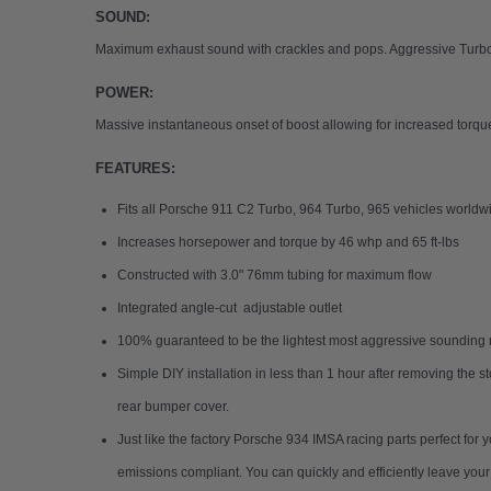
SOUND:
Maximum exhaust sound with crackles and pops. Aggressive Turbo w
POWER:
Massive instantaneous onset of boost allowing for increased torq
FEATURES:
Fits all Porsche 911 C2 Turbo, 964 Turbo, 965 vehicles worldwi
Increases horsepower and torque by 46 whp and 65 ft-lbs
Constructed with 3.0" 76mm tubing for maximum flow
Integrated angle-cut adjustable outlet
100% guaranteed to be the lightest most aggressive sounding r
Simple DIY installation in less than 1 hour after removing the s
rear bumper cover.
Just like the factory Porsche 934 IMSA racing parts perfect for
emissions compliant. You can quickly and efficiently leave yo