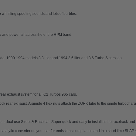
histling spooling sounds and lots of burbles.
ue and power all across the entire RPM band.
de. 1990-1994 models 3.3 liter and 1994 3.6 liter and 3.6 Turbo S cars too.
ear exhaust system for all C2 Turbos 965 cars.
tock rear exhaust. A simple 4 hex nuts attach the ZORK tube to the single turbocharg
 your dual use Street & Race car. Super quick and easy to install at the racetrack a
ur catalytic converter on your car for emissions compliance and in a short time SL