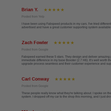
Brian Y.
Posted from Yelp
I have been using Fabspeed products in my cars. I've tried differen
advertised and have a great customer supporting system available ev
Zach Fowler
Posted from Google
Fabspeed earned these 5 stars. They design and deliver amazing pr
immediate difference in my base Boxster (2.7 H6). It’s well worth
upgrade process seamless and their customer experience and support 
Carl Conway
Posted from Google
These people really know what they're talking about. I spoke on t
system. I dropped off my car to the shop this morning, and I just 