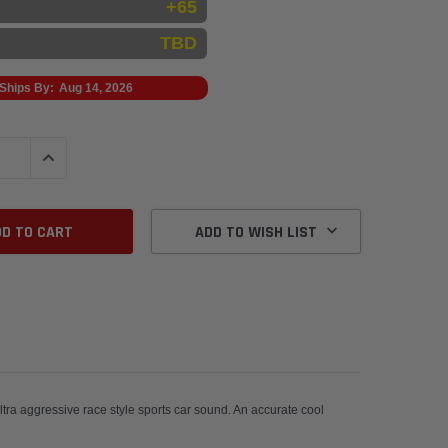
+65
TBD
Ships By:
Aug 14, 2026
QUANTITY:
INCREASE QUANTITY:
ADD TO WISH LIST
ra aggressive race style sports car sound. An accurate cool