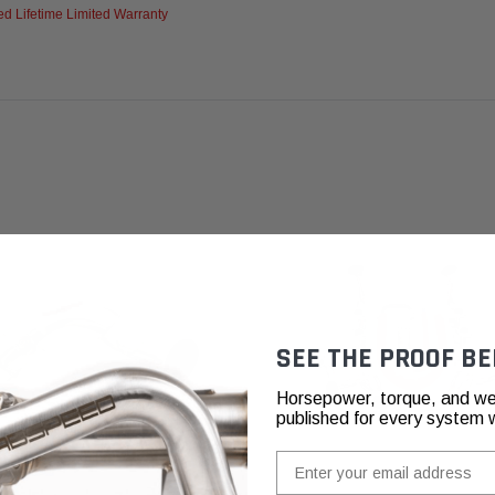
d Lifetime Limited Warranty
SEE THE PROOF BE
Horsepower, torque, and we
published for every system 
Email