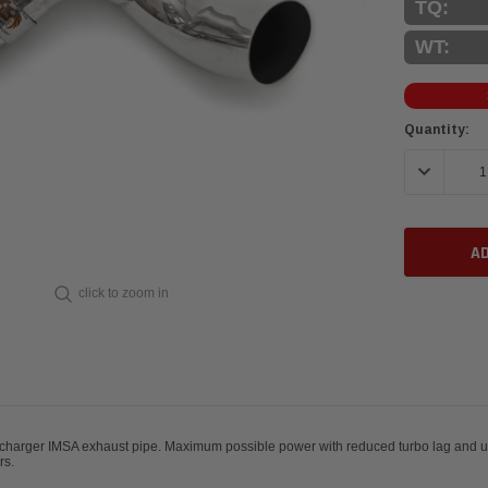
TQ:
WT:
Current
Quantity:
Stock:
DECREASE 
click to zoom in
charger IMSA exhaust pipe. Maximum possible power with reduced turbo lag and ult
and IMSA 934 racecars.