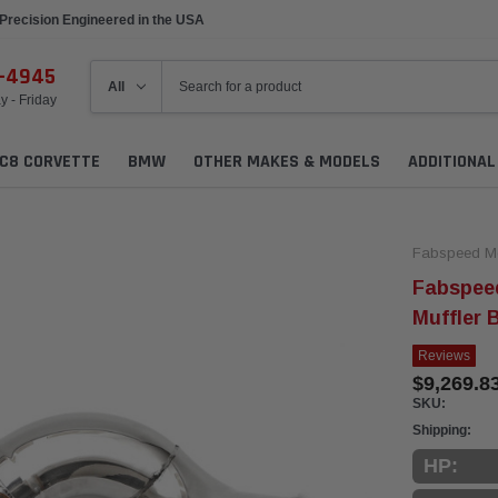
Precision Engineered in the USA
6-4945
 - Friday
C8 CORVETTE
BMW
OTHER MAKES & MODELS
ADDITIONA
Fabspeed Mo
Fabspee
Muffler 
Reviews
$9,269.8
SKU:
Shipping:
HP: