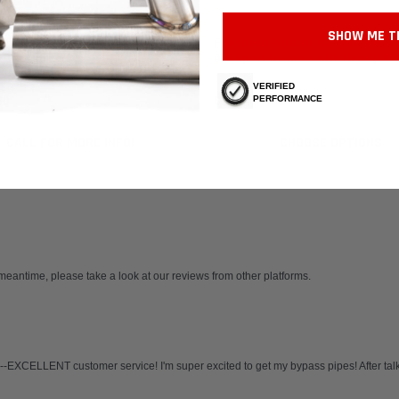
 Motorsport
Fabspeed Motorsport
SHOW ME T
 Porsche 911 Turbo 930 Muffler
Fabspeed Porsche C2 Turbo, 964 
ork Tube (1976-1989)
965 Sport Headers with Heat (199
VERIFIED
PERFORMANCE
30
$102,747.80
CALL FOR MORE INFO!
CHOOSE OPTIONS
 meantime, please take a look at our reviews from other platforms.
-EXCELLENT customer service! I'm super excited to get my bypass pipes! After talkin