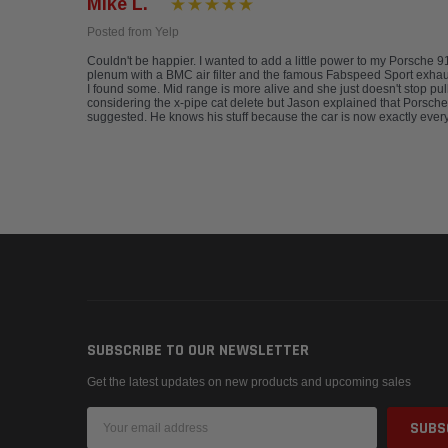
Mike L.
Posted from Yelp
Couldn't be happier. I wanted to add a little power to my Porsche 
plenum with a BMC air filter and the famous Fabspeed Sport exhaust. 
I found some. Mid range is more alive and she just doesn't stop pu
considering the x-pipe cat delete but Jason explained that Porsches,
suggested. He knows his stuff because the car is now exactly every
SUBSCRIBE TO OUR NEWSLETTER
Get the latest updates on new products and upcoming sales
Email
Address