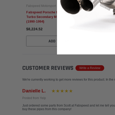
Fabspeed Motorsport
Fabspeed
Fabspeed Porsche 964 Turbo 965 / C2
Fabspeed
Turbo Secondary Muffler Bypass Pipe
Bypass Z
(1990-1994)
$8,224.52
$7,693.
ADD TO CART
CUSTOMER REVIEWS
Write a Review
We're currently working to get more reviews for this product. In the
Danielle L.
Posted from Yelp
Just ordered some parts from Scott at Fabspeed and let me tell you-
buy these pipes from this company!