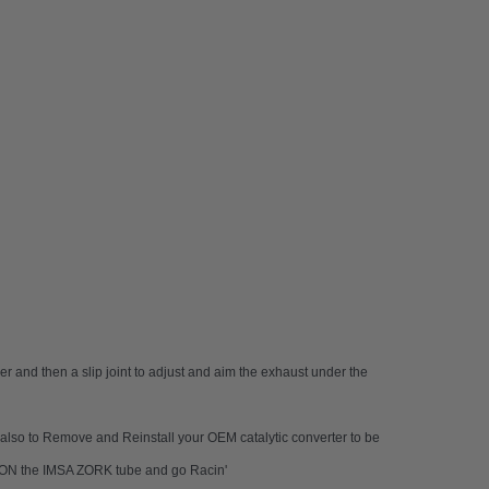
er and then a slip joint to adjust and aim the exhaust under the
nd also to Remove and Reinstall your OEM catalytic converter to be
AP-ON the IMSA ZORK tube and go Racin'