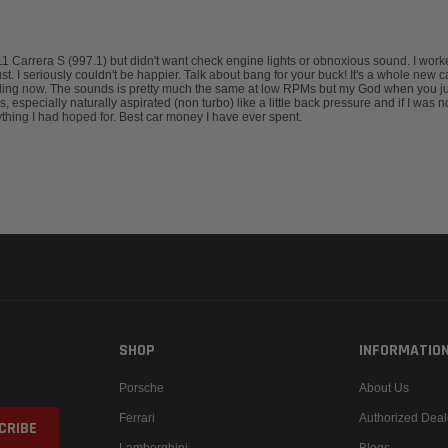
911 Carrera S (997.1) but didn't want check engine lights or obnoxious sound. I wo
I seriously couldn't be happier. Talk about bang for your buck! It's a whole new car. 
lling now. The sounds is pretty much the same at low RPMs but my God when you jump
 especially naturally aspirated (non turbo) like a little back pressure and if I was 
thing I had hoped for. Best car money I have ever spent.
SHOP
INFORMATIO
Porsche
About Us
Ferrari
Authorized Deal