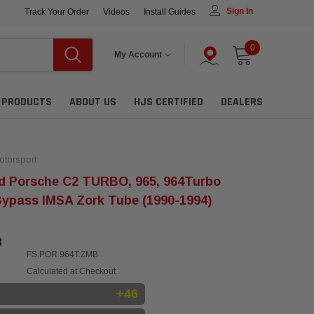
Sign In
Track Your Order
Videos
Install Guides
0
My Account
L PRODUCTS
ABOUT US
HJS CERTIFIED
DEALERS
torsport
d Porsche C2 TURBO, 965, 964Turbo
Bypass IMSA Zork Tube (1990-1994)
3
FS.POR.964T.ZMB
Calculated at Checkout
+46