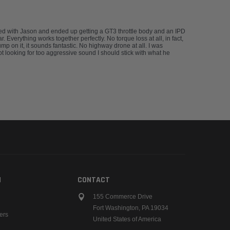
rked with Jason and ended up getting a GT3 throttle body and an IPD
Everything works together perfectly. No torque loss at all, in fact,
 on it, it sounds fantastic. No highway drone at all. I was
not looking for too aggressive sound I should stick with what he
N
CONTACT
155 Commerce Drive
Fort Washington, PA 19034
ers
United States of America