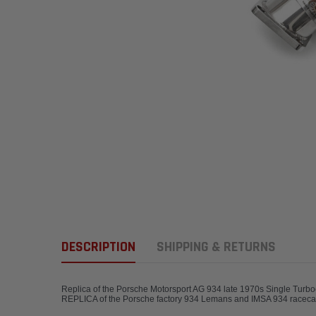
DESCRIPTION
SHIPPING & RETURNS
Replica of the Porsche Motorsport AG 934 late 1970s Single Turbo
REPLICA of the Porsche factory 934 Lemans 