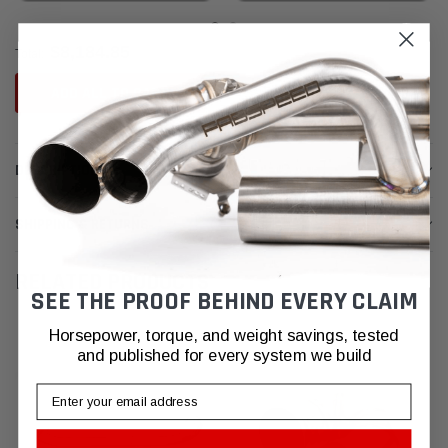
$8,184.85
Total:
ADD ALL TO CART
DESCRIPTION
SHIPPING & RETURNS
RELATED PRODUCTS
SEE THE PROOF BEHIND EVERY CLAIM
Horsepower, torque, and weight savings, tested
and published for every system we build
Email