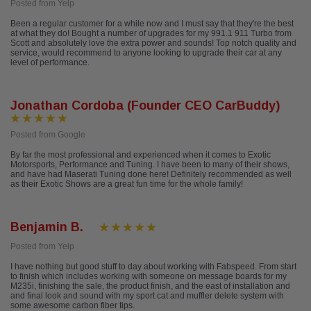
Posted from Yelp
Been a regular customer for a while now and I must say that they're the best
at what they do! Bought a number of upgrades for my 991.1 911 Turbo from
Scott and absolutely love the extra power and sounds! Top notch quality and
service, would recommend to anyone looking to upgrade their car at any
level of performance.
Jonathan Cordoba (Founder CEO CarBuddy)
Posted from Google
By far the most professional and experienced when it comes to Exotic
Motorsports, Performance and Tuning. I have been to many of their shows,
and have had Maserati Tuning done here! Definitely recommended as well
as their Exotic Shows are a great fun time for the whole family!
Benjamin B.
Posted from Yelp
I have nothing but good stuff to day about working with Fabspeed. From start
to finish which includes working with someone on message boards for my
M235i, finishing the sale, the product finish, and the east of installation and
and final look and sound with my sport cat and muffler delete system with
some awesome carbon fiber tips.