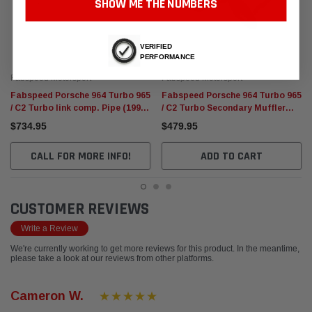
SHOW ME THE NUMBERS
VERIFIED
PERFORMANCE
Fabspeed Motorsport
Fabspeed Motorsport
Fabspeed Porsche 964 Turbo 965
Fabspeed Porsche 964 Turbo 965
/ C2 Turbo link comp. Pipe (1990-
/ C2 Turbo Secondary Muffler
1994)
Bypass Pipe (1990-1994)
$734.95
$479.95
CALL FOR MORE INFO!
ADD TO CART
CUSTOMER REVIEWS
Write a Review
We're currently working to get more reviews for this product. In the meantime,
please take a look at our reviews from other platforms.
Cameron W.