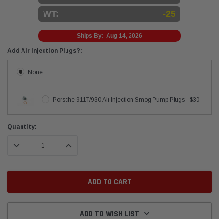
WT:
-25
Ships By:
Aug 14, 2026
Add Air Injection Plugs?:
None
Porsche 911T/930 Air Injection Smog Pump Plugs - $30
Current
Quantity:
Stock:
DECREASE QUANTITY:
INCREASE QUANTITY:
ADD TO WISH LIST