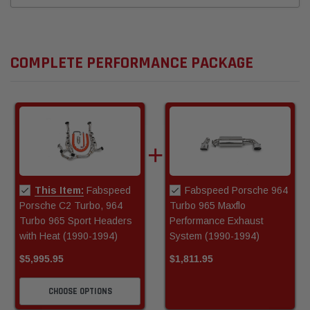
COMPLETE PERFORMANCE PACKAGE
This Item:
Fabspeed
Fabspeed Porsche 964
Porsche C2 Turbo, 964
Turbo 965 Maxflo
Turbo 965 Sport Headers
Performance Exhaust
with Heat (1990-1994)
System (1990-1994)
$5,995.95
$1,811.95
CHOOSE OPTIONS