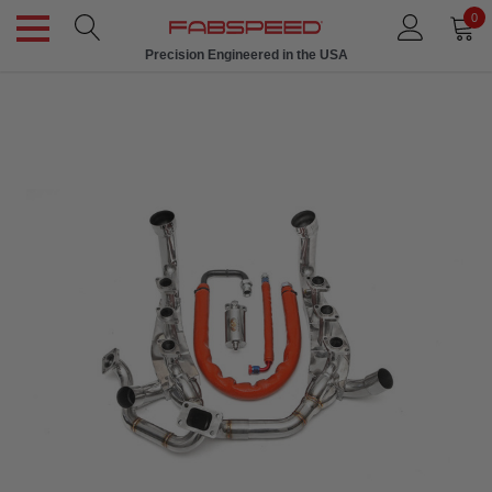
0
Precision Engineered in the USA