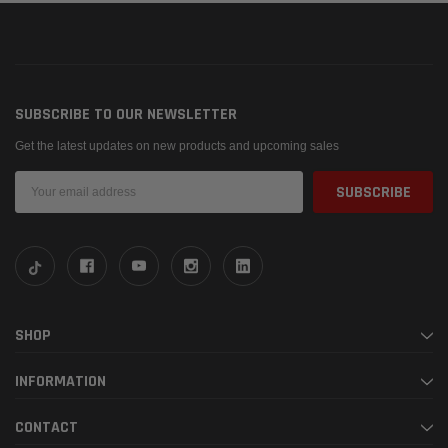
SUBSCRIBE TO OUR NEWSLETTER
Get the latest updates on new products and upcoming sales
Email
Address
SHOP
INFORMATION
CONTACT