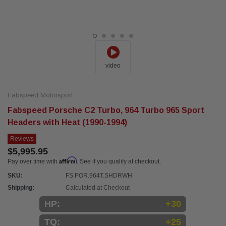
video
Fabspeed Motorsport
Fabspeed Porsche C2 Turbo, 964 Turbo 965 Sport
Headers with Heat (1990-1994)
Reviews
$5,995.95
Affirm
Pay over time with
. See if you qualify at checkout.
SKU:
FS.POR.964T.SHDRWH
Shipping:
Calculated at Checkout
HP:
+30
TQ:
+25