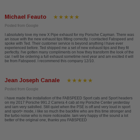
Michael Feauto
Posted from Google
I absolutely love my new X Pipe exhaust for my Porsche Cayman. There was
an issue with the new exhaust tips fitting correctly. I contacted Fabspeed and
spoke with Ted. Their customer service is beyond anything I have ever
experienced before. Ted shipped me a set of new exhaust tips and they fit
perfectly. I've gotten many compliments on how they transform the look of the
car. I will be ordering a full exhaust sometime next year and am excited it will
be from Fabspeed. I recommend this company 12/10.
Jean Joseph Canale
Posted from Google
i have made the installation of the FABSPEED Sport cats and Sport headers
on my 2017 Porsche 991.2 Carrera 4 cab at my Porsche Center yesterday
and iam very satisfied. Still quiet when the PSE is off and very loud in sport
and sport+ mode, i like so much the backfire who are this time stronger and
the turbo noise who is more noticeable. Iam very happy of the sound a lot
better of the original one, thanks you FABSPEED