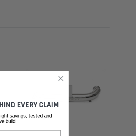
HIND EVERY CLAIM
ight savings, tested and
we build