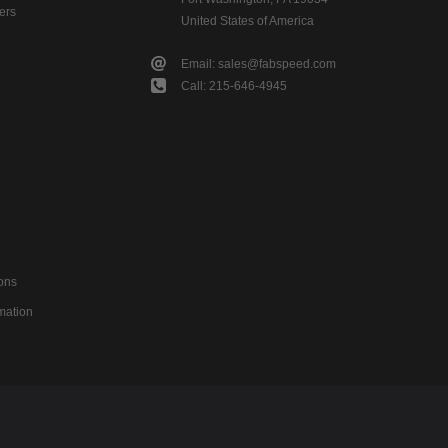
ers
United States of America
Email: sales@fabspeed.com
Call: 215-646-4945
ons
mation