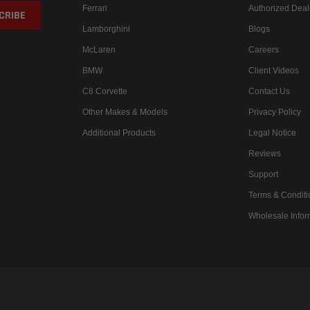
Ferrari
Authorized Deal
Lamborghini
Blogs
McLaren
Careers
BMW
Client Videos
C8 Corvette
Contact Us
Other Makes & Models
Privacy Policy
Additional Products
Legal Notice
Reviews
Support
Terms & Conditi
Wholesale Infor