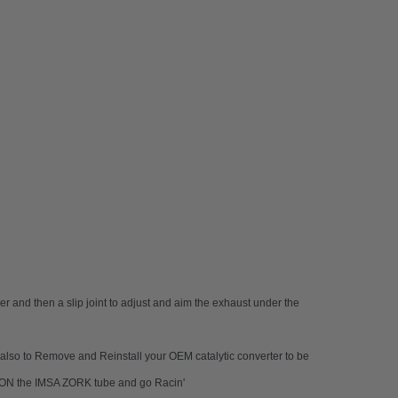
er and then a slip joint to adjust and aim the exhaust under the
nd also to Remove and Reinstall your OEM catalytic converter to be
AP-ON the IMSA ZORK tube and go Racin'