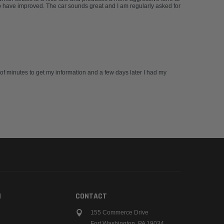
 have improved. The car sounds great and I am regularly asked for
 of minutes to get my information and a few days later I had my
N
CONTACT
155 Commerce Drive
Fort Washington, PA 19034