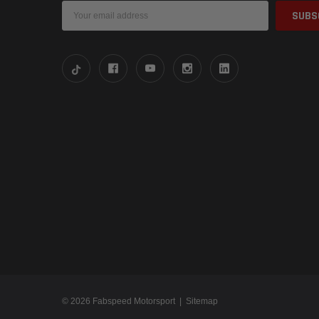
Email
Address
© 2026 Fabspeed Motorsport |
Sitemap