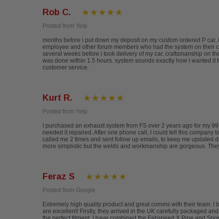
Rob C.
Posted from Yelp
months before i put down my deposit on my custom ordered P car, i
employee and other forum members who had the system on their cars 
several weeks before i took delivery of my car. craftsmanship on th
was done within 1.5 hours. system sounds exactly how i wanted it t
customer service.
Kurt R.
Posted from Yelp
I purchased an exhaust system from FS over 2 years ago for my 997
needed it repaired. After one phone call, I could tell this company 
called me 2 times and sent follow up emails, to keep me updated d
more simplistic but the welds and workmanship are gorgeous. They a
Feraz S
Posted from Google
Extremely high quality product and great comms with their team. 
are excellent! Firstly, they arrived in the UK carefully packaged an
the perfect fitment. I have combined the Fabspeed X Pipe and Sports