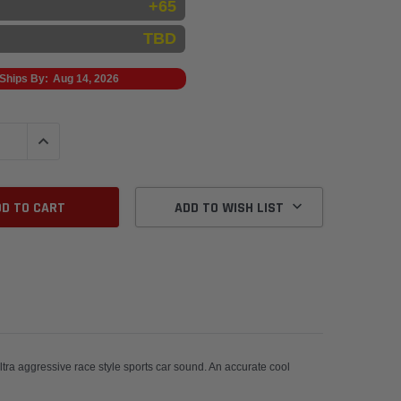
+65
TBD
Ships By:
Aug 14, 2026
QUANTITY:
INCREASE QUANTITY:
ADD TO WISH LIST
ra aggressive race style sports car sound. An accurate cool