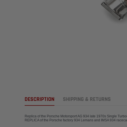
DESCRIPTION
SHIPPING & RETURNS
Replica of the Porsche Motorsport AG 934 late 1970s Single Turbo
REPLICA of the Porsche factory 934 Lemans 