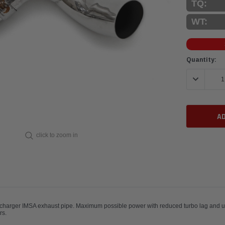
TQ:
WT:
Current
Quantity:
Stock:
DECREASE 
click to zoom in
charger IMSA exhaust pipe. Maximum possible power with reduced turbo lag and ult
and IMSA 934 racecars.