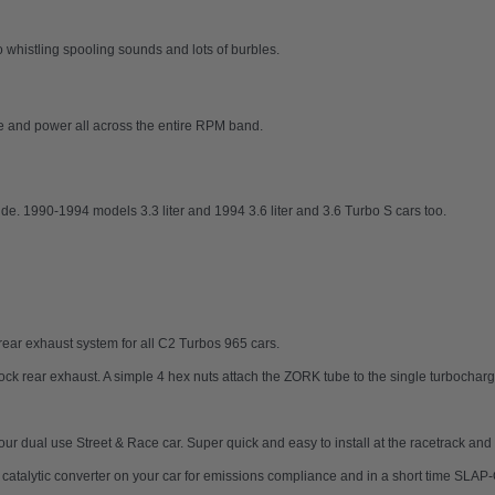
histling spooling sounds and lots of burbles.
ue and power all across the entire RPM band.
de. 1990-1994 models 3.3 liter and 1994 3.6 liter and 3.6 Turbo S cars too.
ear exhaust system for all C2 Turbos 965 cars.
tock rear exhaust. A simple 4 hex nuts attach the ZORK tube to the single turbocharg
 your dual use Street & Race car. Super quick and easy to install at the racetrack a
ur catalytic converter on your car for emissions compliance and in a short time SL