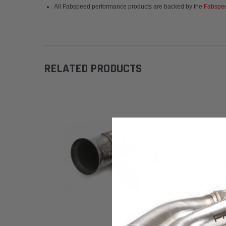
All Fabspeed performance products are backed by the
Fabspee
RELATED PRODUCTS