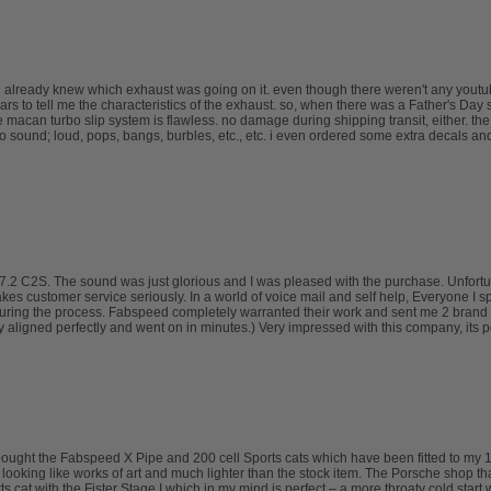
 already knew which exhaust was going on it. even though there weren't any youtube
to tell me the characteristics of the exhaust. so, when there was a Father's Day sa
e macan turbo slip system is flawless. no damage during shipping transit, either. th
o sound; loud, pops, bangs, burbles, etc., etc. i even ordered some extra decals an
.2 C2S. The sound was just glorious and I was pleased with the purchase. Unfortuna
takes customer service seriously. In a world of voice mail and self help, Everyone I 
uring the process. Fabspeed completely warranted their work and sent me 2 brand 
ligned perfectly and went on in minutes.) Very impressed with this company, its pe
I bought the Fabspeed X Pipe and 200 cell Sports cats which have been fitted to 
d looking like works of art and much lighter than the stock item. The Porsche shop th
 cat with the Fister Stage I which in my mind is perfect – a more throaty cold start