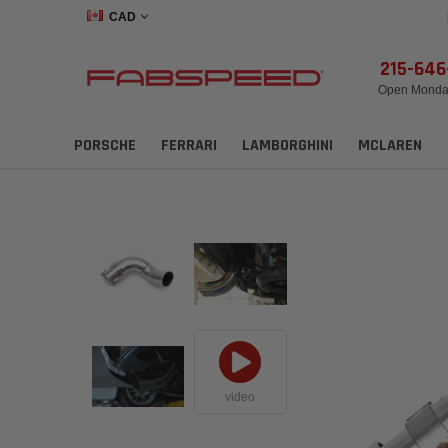
CAD
215-64
Open Monday
PORSCHE
FERRARI
LAMBORGHINI
MCLAREN
video