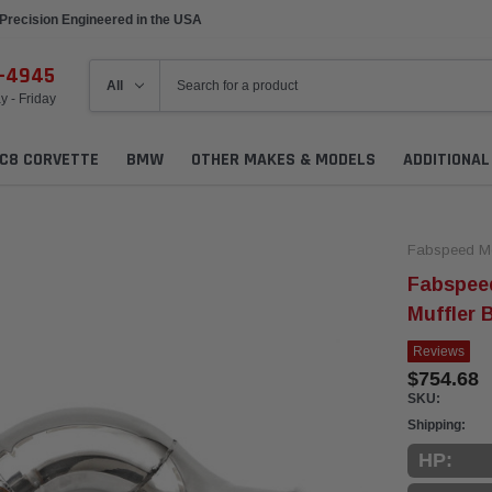
Precision Engineered in the USA
6-4945
 - Friday
C8 CORVETTE
BMW
OTHER MAKES & MODELS
ADDITIONA
Fabspeed Mo
Fabspee
Muffler 
Reviews
$754.68
SKU:
Shipping:
HP: