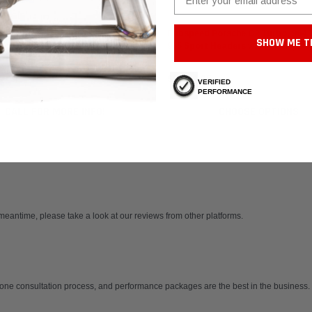
 Motorsport
Fabspeed Motorsport
 Porsche 911 Turbo 930 Muffler
Fabspeed Porsche C2 Turbo, 964 
SHOW ME T
ork Tube (1976-1989)
965 Sport Headers with Heat (199
$8,364.95
VERIFIED
PERFORMANCE
CALL FOR MORE INFO!
CHOOSE OPTIONS
 meantime, please take a look at our reviews from other platforms.
one consultation process, and performance packages are the best in the business. 