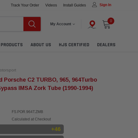
Sign In
Track Your Order
Videos
Install Guides
0
My Account
L PRODUCTS
ABOUT US
HJS CERTIFIED
DEALERS
torsport
d Porsche C2 TURBO, 965, 964Turbo
Bypass IMSA Zork Tube (1990-1994)
FS.POR.964T.ZMB
Calculated at Checkout
+46