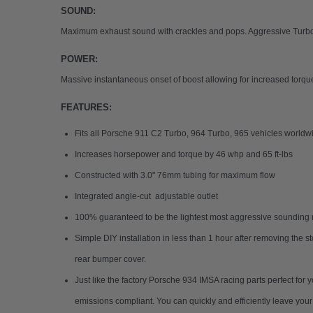
SOUND:
Maximum exhaust sound with crackles and pops. Aggressive Turbo w
POWER:
Massive instantaneous onset of boost allowing for increased torq
FEATURES:
Fits all Porsche 911 C2 Turbo, 964 Turbo, 965 vehicles worldwi
Increases horsepower and torque by 46 whp and 65 ft-lbs
Constructed with 3.0" 76mm tubing for maximum flow
Integrated angle-cut adjustable outlet
100% guaranteed to be the lightest most aggressive sounding r
Simple DIY installation in less than 1 hour after removing the s
rear bumper cover.
Just like the factory Porsche 934 IMSA racing parts perfect for
emissions compliant. You can quickly and efficiently leave yo