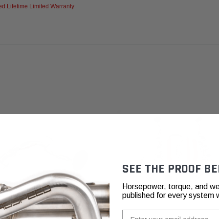
d Lifetime Limited Warranty
SEE THE PROOF BE
Horsepower, torque, and we
published for every system 
Email