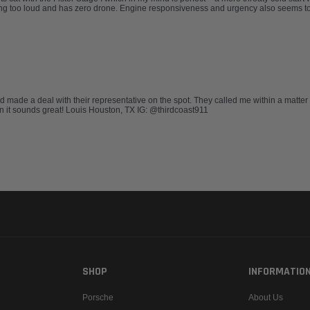
ing too loud and has zero drone. Engine responsiveness and urgency also seems to
nd made a deal with their representative on the spot. They called me within a matter
ion it sounds great! Louis Houston, TX IG: @thirdcoast911
SHOP
INFORMATIO
Porsche
About Us