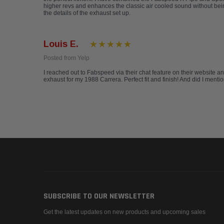
higher revs and enhances the classic air cooled sound without be
the details of the exhaust set up.
Louis E.
Posted from Yelp
I reached out to Fabspeed via their chat feature on their website a
exhaust for my 1988 Carrera. Perfect fit and finish! And did I ment
SUBSCRIBE TO OUR NEWSLETTER
Get the latest updates on new products and upcoming sales