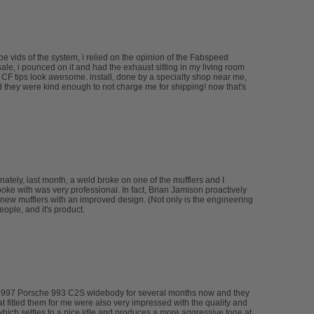
 vids of the system, i relied on the opinion of the Fabspeed
le, i pounced on it and had the exhaust sitting in my living room
e CF tips look awesome. install, done by a specialty shop near me,
d they were kind enough to not charge me for shipping! now that's
tely, last month, a weld broke on one of the mufflers and I
spoke with was very professional. In fact, Brian Jamison proactively
new mufflers with an improved design. (Not only is the engineering
ople, and it's product.
my 1997 Porsche 993 C2S widebody for several months now and they
at fitted them for me were also very impressed with the quality and
 which settles to a nice idle and produces a more aggressive tone at