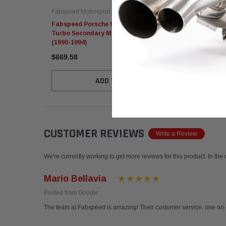
Fabspeed Motorsport
Fabspeed
Fabspeed Porsche 964 Turbo 965 / C2
Fabspeed
Turbo Secondary Muffler Bypass Pipe
Bypass Z
(1990-1994)
$669.58
$626.33
ADD TO CART
CUSTOMER REVIEWS
Write a Review
We're currently working to get more reviews for this product. In the
Mario Bellavia
Posted from Google
The team at Fabspeed is amazing! Their customer service, one on 