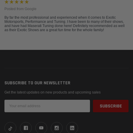
Posted from Google
By far the most professional and experienced when it comes to Exotic
Motorsports, Performance and Tuning. I have been to many of their shows,
and have had Maserati Tuning done here! Definitely recommended as well
as their Exotic Shows are a great fun time for the whole family!
SUBSCRIBE TO OUR NEWSLETTER
Get the latest updates on new products and upcoming sales
Email
Address