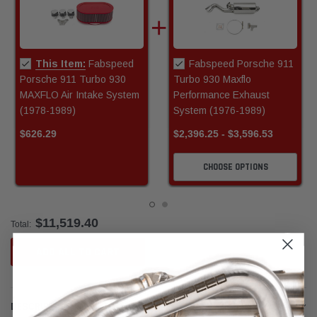
This Item:
Fabspeed
Fabspeed Porsche 911
Porsche 911 Turbo 930
Turbo 930 Maxflo
MAXFLO Air Intake System
Performance Exhaust
(1978-1989)
System (1976-1989)
$626.29
$2,396.25 - $3,596.53
CHOOSE OPTIONS
$11,519.40
Total:
ADD ALL TO CART
DESCRIPTION