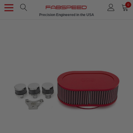
0
Precision Engineered in the USA