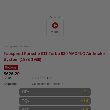
video
Fabspeed Motorsport
Fabspeed Porsche 911 Turbo 930 MAXFLO Air Intake
System (1978-1989)
Reviews
$626.29
SKU:
FS.POR.911T.AI
Shipping:
Calculated at Checkout
HP:
+21
TQ:
+14
WT:
-7.5