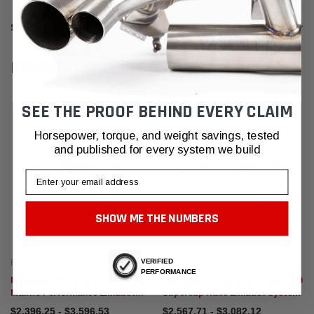
SHIPPING & RETURNS
RELATED PRODUCTS
SEE THE PROOF BEHIND EVERY CLAIM
Horsepower, torque, and weight savings, tested
and published for every system we build
Email
SHOW ME THE NUMBERS
VERIFIED
Fabspeed Motorsport
Fabspeed Motorsport
PERFORMANCE
Fabspeed Porsche 911 Turbo 930
Fabspeed Porsche 911 Turbo 930
Maxflo Performance Exhaust
Supercup Race Exhaust System
System (1976-1989)
(1976-1989)
$2,396.25 - $3,596.53
$2,567.71 - $3,082.12