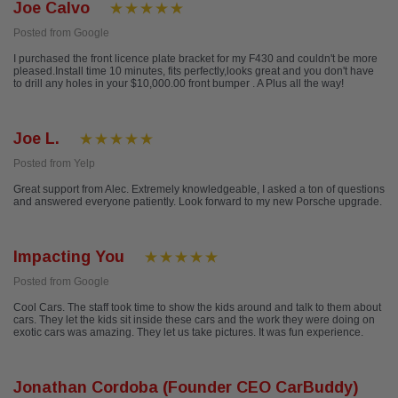
Joe Calvo
Posted from Google
I purchased the front licence plate bracket for my F430 and couldn't be more
pleased.Install time 10 minutes, fits perfectly,looks great and you don't have
to drill any holes in your $10,000.00 front bumper . A Plus all the way!
Joe L.
Posted from Yelp
Great support from Alec. Extremely knowledgeable, I asked a ton of questions
and answered everyone patiently. Look forward to my new Porsche upgrade.
Impacting You
Posted from Google
Cool Cars. The staff took time to show the kids around and talk to them about
cars. They let the kids sit inside these cars and the work they were doing on
exotic cars was amazing. They let us take pictures. It was fun experience.
Jonathan Cordoba (Founder CEO CarBuddy)