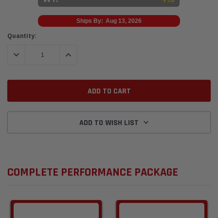
Ships By:
Aug 13, 2026
Current
Quantity:
Stock:
DECREASE QUANTITY:
INCREASE QUANTITY:
ADD TO WISH LIST
COMPLETE PERFORMANCE PACKAGE