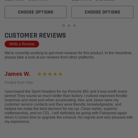
CHOOSE OPTIONS
CHOOSE OPTIONS
CUSTOMER REVIEWS
Write a Review
We're currently working to get more reviews for this product. In the meantime,
please take a look at our reviews from other platforms.
James W.
Posted from Yelp
I purchased the Sport Headers for my Porsche 981 and it was worth every
penny! They sound so much better than factory. I noticed improved throttle
response and more pull when accelerating. Alec and Jason were my
customer service contacts and they were friendly, knowledgeable, and
helped me make the best decision for my car. Clean welds, superior
craftsmanship, and no CEL. I will definitely be going with Fabspeed again
when it comes time to upgrade the exhaust. No regrets and very pleased with
my experience.