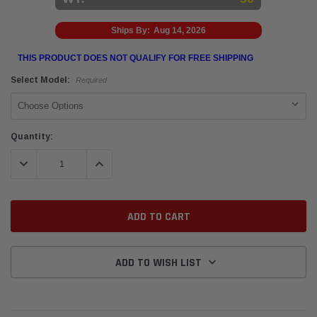
Ships By:
Aug 14, 2026
THIS PRODUCT DOES NOT QUALIFY FOR FREE SHIPPING
Select Model:
Required
Current
Quantity:
Stock:
DECREASE QUANTITY:
INCREASE QUANTITY:
ADD TO WISH LIST