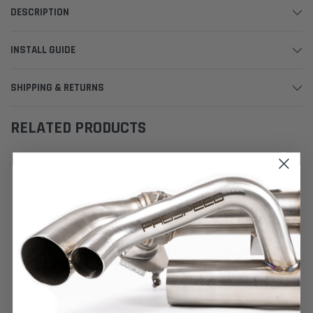
DESCRIPTION
INSTALL GUIDE
SHIPPING & RETURNS
RELATED PRODUCTS