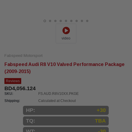
video
Fabspeed Motorsport
Fabspeed Audi R8 V10 Valved Performance Package
(2009-2015)
Reviews
BD4,056.124
SKU:
FS.AUD.R8V10XX.PKGE
Shipping:
Calculated at Checkout
HP:
+30
TQ:
TBA
WT:
-30