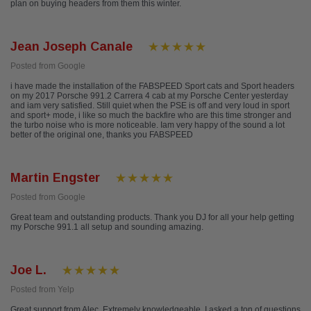
plan on buying headers from them this winter.
Jean Joseph Canale
Posted from Google
i have made the installation of the FABSPEED Sport cats and Sport headers
on my 2017 Porsche 991.2 Carrera 4 cab at my Porsche Center yesterday
and iam very satisfied. Still quiet when the PSE is off and very loud in sport
and sport+ mode, i like so much the backfire who are this time stronger and
the turbo noise who is more noticeable. Iam very happy of the sound a lot
better of the original one, thanks you FABSPEED
Martin Engster
Posted from Google
Great team and outstanding products. Thank you DJ for all your help getting
my Porsche 991.1 all setup and sounding amazing.
Joe L.
Posted from Yelp
Great support from Alec. Extremely knowledgeable, I asked a ton of questions