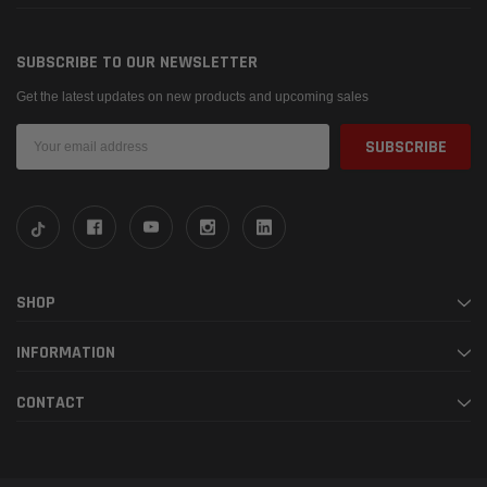
SUBSCRIBE TO OUR NEWSLETTER
Get the latest updates on new products and upcoming sales
Email
Address
SHOP
INFORMATION
CONTACT