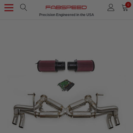
0
Precision Engineered in the USA