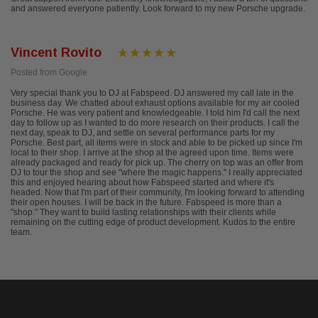
and answered everyone patiently. Look forward to my new Porsche upgrade.
Vincent Rovito
Posted from Google
Very special thank you to DJ at Fabspeed. DJ answered my call late in the
business day. We chatted about exhaust options available for my air cooled
Porsche. He was very patient and knowledgeable. I told him I'd call the next
day to follow up as I wanted to do more research on their products. I call the
next day, speak to DJ, and settle on several performance parts for my
Porsche. Best part, all items were in stock and able to be picked up since I'm
local to their shop. I arrive at the shop at the agreed upon time. Items were
already packaged and ready for pick up. The cherry on top was an offer from
DJ to tour the shop and see "where the magic happens." I really appreciated
this and enjoyed hearing about how Fabspeed started and where it's
headed. Now that I'm part of their community, I'm looking forward to attending
their open houses. I will be back in the future. Fabspeed is more than a
"shop." They want to build lasting relationships with their clients while
remaining on the cutting edge of product development. Kudos to the entire
team.