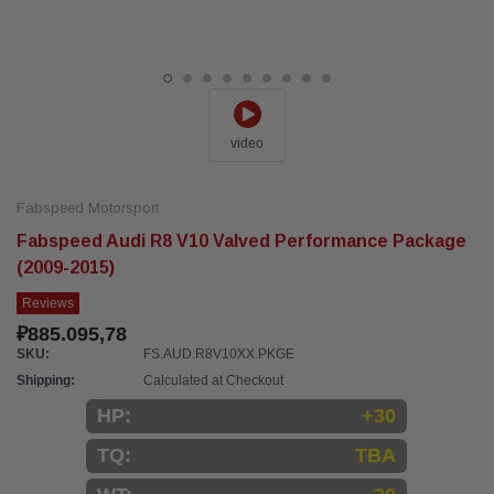
video
Fabspeed Motorsport
Fabspeed Audi R8 V10 Valved Performance Package
(2009-2015)
Reviews
₽885.095,78
SKU:
FS.AUD.R8V10XX.PKGE
Shipping:
Calculated at Checkout
HP:
+30
TQ:
TBA