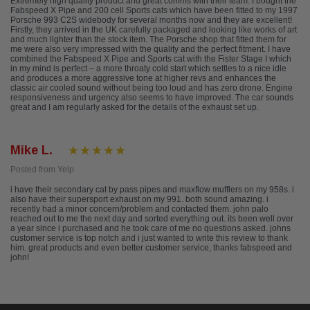
Extremely high quality product and great comms with their team. I bought the
Fabspeed X Pipe and 200 cell Sports cats which have been fitted to my 1997
Porsche 993 C2S widebody for several months now and they are excellent!
Firstly, they arrived in the UK carefully packaged and looking like works of art
and much lighter than the stock item. The Porsche shop that fitted them for
me were also very impressed with the quality and the perfect fitment. I have
combined the Fabspeed X Pipe and Sports cat with the Fister Stage I which
in my mind is perfect – a more throaty cold start which settles to a nice idle
and produces a more aggressive tone at higher revs and enhances the
classic air cooled sound without being too loud and has zero drone. Engine
responsiveness and urgency also seems to have improved. The car sounds
great and I am regularly asked for the details of the exhaust set up.
Mike L.
Posted from Yelp
i have their secondary cat by pass pipes and maxflow mufflers on my 958s. i
also have their supersport exhaust on my 991. both sound amazing. i
recently had a minor concern/problem and contacted them. john palo
reached out to me the next day and sorted everything out. its been well over
a year since i purchased and he took care of me no questions asked. johns
customer service is top notch and i just wanted to write this review to thank
him. great products and even better customer service, thanks fabspeed and
john!