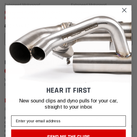
Fabspeed Motorsport
Fabspeed Motorsport
Fabspeed Audi R8 V10 Valved
Fabspeed Audi R8 V10 Valved
Performance Package (2016-
Supersport X-Pipe Exhaust
2018)
System (2009-2015)
₽878.596,77
₽547.229,32
CHOOSE OPTIONS
CHOOSE OPTIONS
CUSTOMER REVIEWS
Write a Review
We're currently working to get more reviews for this product. In the meantime,
please take a look at our reviews from other platforms.
HEAR IT FIRST
Larry F.
New sound clips and dyno pulls for your car,
straight to your inbox
Posted from Yelp
Email
Had a great customer experience with Fabspeed. Highly recommend. My
catalytic converters failed on my 2006 Cayman S and I contacted Fabspeed
for advice. I got their Sport Headers and it works great - improved sound, a bit
more power, and no check engine light. I also considered other exhaust
upgrades and they worked with me to evaluate the pros of cons of different