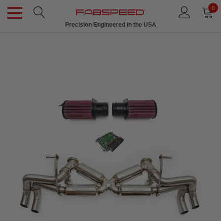
0
Precision Engineered in the USA