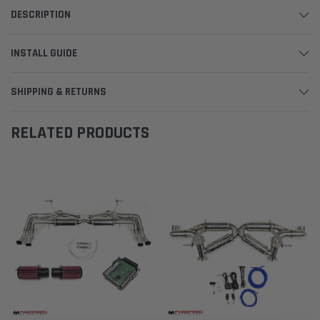
DESCRIPTION
INSTALL GUIDE
SHIPPING & RETURNS
RELATED PRODUCTS