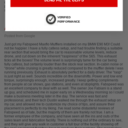
SEND ME THE CLIPS
options and I found them very understanding and supportive of my
preferences. And when I had questions or concerns, I found their customer
service exceptional. They stand by their product 100%.
VERIFIED
PERFORMANCE
Anthony DiGiovanni
Posted from Google
Just got my Fabspeed Maxflo Mufflers installed on my BMW E90 M3! Could
not be happier. I have a fully catless setup, and had trouble finding a suitable
rear section that would bring the car to reasonable volume levels, reduce
drone, and cut down on the inherent "raspiness" of the S65. This exhaust
ticks all the boxes! The volume level is surprisingly tame for the car being
fully catless, but certainly louder than the stock rear section. In-cabin noise or
"drone" while cruising is greatly reduced compared to the muffler delete I was
running previously. Exhaust is absolutely perfect for a daily driver. The "rasp"
is just right as well. Sounds incredible on the downshifts. Power and low end
torque, surprisingly enough, increased greatly. I keep getting compliments
from people at car shows, gas stations, and even at stoplights. Fabspeed was
an excellent company to deal with as well. The owner Joe Fabiani is a stand
up guy, and scheduled me in super early on a Wednesday morning so I could
make a business meeting later in the day. The service was fast and
professional, and their tech Dustin walked me through the exhaust setup on
my car, and allowed me to customize my choice of tips, and assure their
placement is perfectly to my liking. I've read some distasteful reviews of
Fabspeed as of late, but the majority of them are frankly not true. I am a
former employee of the company, and have seen all the ins and outs of the
sales team and fabrication facility. There is nothing out of the ordinary to see,
and they will give any walk in customer a full tour of the facility showing off