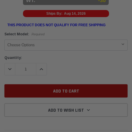
WT:
-30
Ships By:
Aug 14, 2026
THIS PRODUCT DOES NOT QUALIFY FOR FREE SHIPPING
Select Model:
Required
Current
Quantity:
Stock:
DECREASE QUANTITY:
INCREASE QUANTITY:
ADD TO WISH LIST