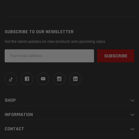
SUBSCRIBE TO OUR NEWSLETTER
Get the latest updates on new products and upcoming sales
Email
Address
SHOP
INFORMATION
CONTACT