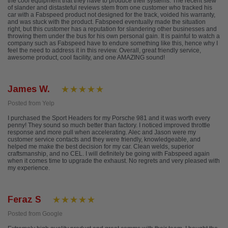
the cool equipment that they have to produce their systems. The recent slew
of slander and distasteful reviews stem from one customer who tracked his
car with a Fabspeed product not designed for the track, voided his warranty,
and was stuck with the product. Fabspeed eventually made the situation
right, but this customer has a reputation for slandering other businesses and
throwing them under the bus for his own personal gain. It is painful to watch a
company such as Fabspeed have to endure something like this, hence why I
feel the need to address it in this review. Overall, great friendly service,
awesome product, cool facility, and one AMAZING sound!
James W.
Posted from Yelp
I purchased the Sport Headers for my Porsche 981 and it was worth every
penny! They sound so much better than factory. I noticed improved throttle
response and more pull when accelerating. Alec and Jason were my
customer service contacts and they were friendly, knowledgeable, and
helped me make the best decision for my car. Clean welds, superior
craftsmanship, and no CEL. I will definitely be going with Fabspeed again
when it comes time to upgrade the exhaust. No regrets and very pleased with
my experience.
Feraz S
Posted from Google