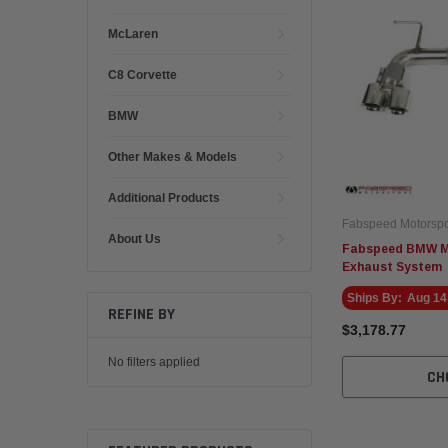
McLaren
C8 Corvette
BMW
Other Makes & Models
Additional Products
Fabspeed Motorspo
About Us
Fabspeed BMW M2
Exhaust System
Ships By:
Aug 14
REFINE BY
$3,178.77
No filters applied
CH