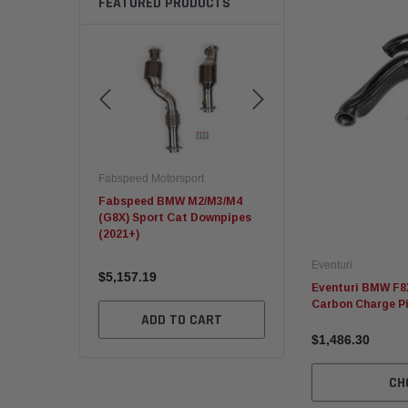
FEATURED PRODUCTS
rsport
Fabspeed Motorsport
Fabspeed Motorsport
.2 Carrera GTS
Fabspeed BMW M2/M3/M4
C8 Corvette ZR1 Sport
(G8X) Sport Cat Downpipes
Racing HJS German Cat
(2021+)
Converters
Eventuri
$5,157.19
$10,163.68
Eventuri BMW F8X
Carbon Charge P
TO CART
ADD TO CART
ADD TO CART
$1,486.30
CH