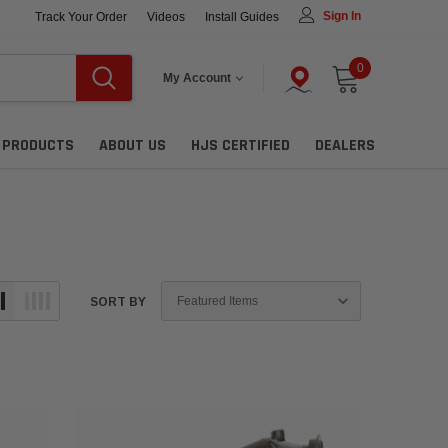
Sign In
Track Your Order
Videos
Install Guides
0
My Account
L PRODUCTS
ABOUT US
HJS CERTIFIED
DEALERS
SORT BY