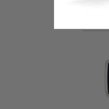
Ships By:
Aug 14
$3,279.75