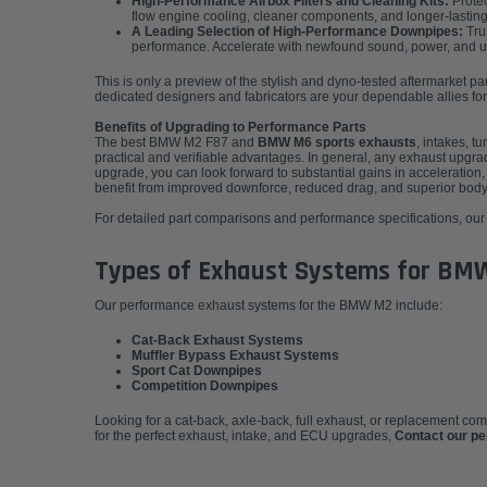
High-Performance Airbox Filters and Cleaning Kits:
Protec
flow engine cooling, cleaner components, and longer-lasting
A Leading Selection of High-Performance Downpipes:
Trus
performance. Accelerate with newfound sound, power, and unri
This is only a preview of the stylish and dyno-tested aftermarket 
dedicated designers and fabricators are your dependable allies for
Benefits of Upgrading to Performance Parts
The best BMW M2 F87 and
BMW M6 sports exhausts
, intakes, 
practical and verifiable advantages. In general, any exhaust upgr
upgrade, you can look forward to substantial gains in acceleration, 
benefit from improved downforce, reduced drag, and superior body 
For detailed part comparisons and performance specifications, our e
Types of Exhaust Systems for BM
Our performance exhaust systems for the BMW M2 include:
Cat-Back Exhaust Systems
Muffler Bypass Exhaust Systems
Sport Cat Downpipes
Competition Downpipes
Looking for a cat-back, axle-back, full exhaust, or replacement c
for the perfect exhaust, intake, and ECU upgrades,
Contact our p