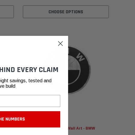
CHOOSE OPTIONS
HIND EVERY CLAIM
ight savings, tested and
we build
HE NUMBERS
Fabspeed Motorsport
Filter
Fabspeed Carbon Fiber Wall Art - BMW