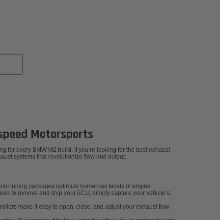
speed Motorsports
g for every BMW M2 build. If you’re looking for the best exhaust
st systems that revolutionize flow and output.
int tuning packages optimize numerous facets of engine
 need to remove and ship your ECU; simply capture your vehicle’s
ollers make it easy to open, close, and adjust your exhaust flow