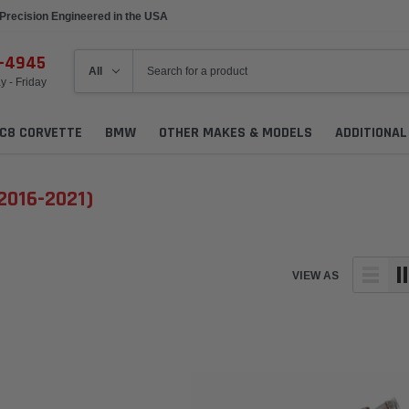
Precision Engineered in the USA
6-4945
 - Friday
C8 CORVETTE
BMW
OTHER MAKES & MODELS
ADDITIONA
(2016-2021)
VIEW AS