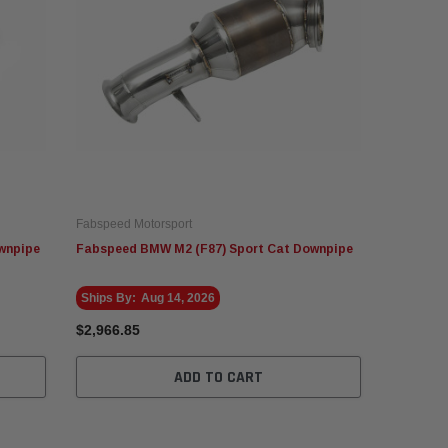
Fabspeed Motorsport
wnpipe
Fabspeed BMW M2 (F87) Sport Cat Downpipe
Ships By:
Aug 14, 2026
$2,966.85
ADD TO CART