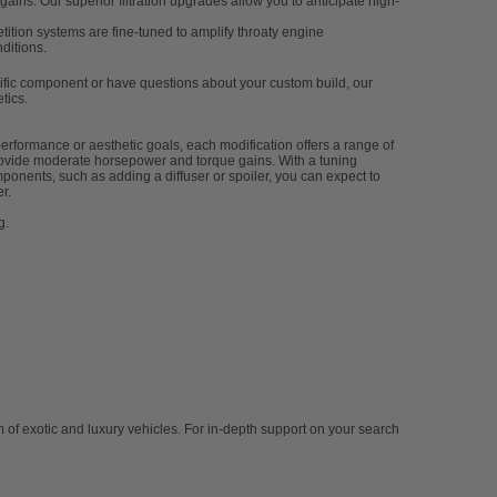
ains. Our superior filtration upgrades allow you to anticipate high-
ition systems are fine-tuned to amplify throaty engine
ditions.
ecific component or have questions about your custom build, our
tics.
erformance or aesthetic goals, each modification offers a range of
provide moderate horsepower and torque gains. With a tuning
mponents, such as adding a diffuser or spoiler, you can expect to
r.
g.
of exotic and luxury vehicles. For in-depth support on your search