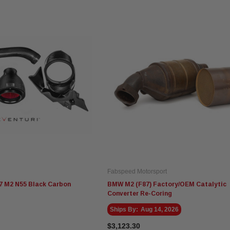
Fabspeed Motorsport
7 M2 N55 Black Carbon
BMW M2 (F87) Factory/OEM Catalytic
Converter Re-Coring
Ships By:
Aug 14, 2026
$3,123.30