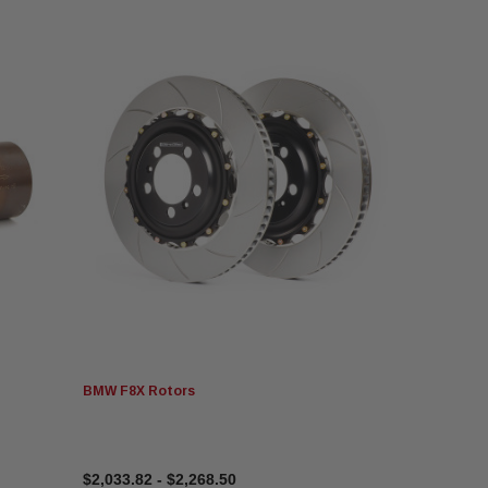
BMW F8X Rotors
$2,033.82 - $2,268.50