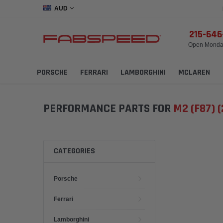
AUD
215-64
Open Monday
PORSCHE
FERRARI
LAMBORGHINI
MCLAREN
PERFORMANCE PARTS FOR
M2 (F87) 
CATEGORIES
Porsche
Ferrari
Lamborghini