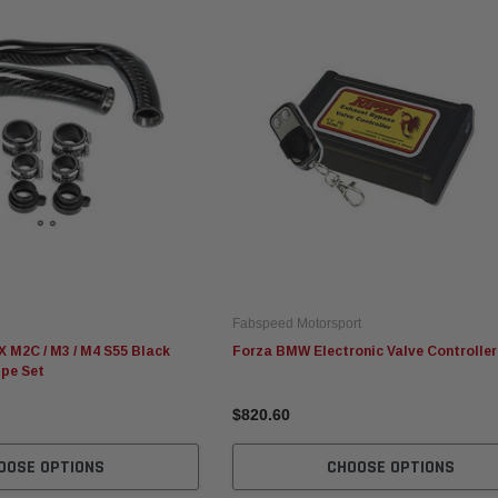
Fabspeed Motorsport
Fabspeed Motorsport
Ev
Fabspeed Revuelto
Fabspeed Chevrolet Corvette
Ev
alytic
SuperSport Formula 1 Style
C8 ZR1 Stainless Steel
AM
X-Pipe
Megaphone Cat-Back
Sy
Exhaust System (2025+)
Fabspeed Motorsport
$8,072.90
$8,442.70
$4
 M2C / M3 / M4 S55 Black
Forza BMW Electronic Valve Controller
ipe Set
ADD TO CART
ADD TO CART
$820.60
OOSE OPTIONS
CHOOSE OPTIONS