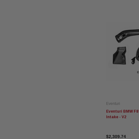
Eventuri
Eventuri BMW F8
Intake - V2
$2,309.74