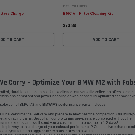
BMC Air Filters
ttery Charger
BMC Air Filter Cleaning Kit
$73.89
ADD TO CART
ADD TO CART
e Carry – Optimize Your BMW M2 with Fab
ed, durable, and optimized for excellence, our versatile collection offers somethin
issions-compliant and power-boosting downpipes to fully optimized cat-back exhau
dy selection of BMW M2 and
BMW M3 performance parts
includes:
une Performance Software and prepare to blow past the competition. Our multi-po
t and racing gains. Best of all, our pro tuning services are completed without the
r tuning experts, and we’ll send you a custom tuning package in 1-2 days!
 simple way to take charge of your exhaust performance? Our intuitive exhaust contr
unleash your loud and aggressive exhaust notes on a whim.