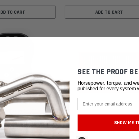
ADD TO CART
ADD TO CART
SEE THE PROOF BE
Horsepower, torque, and we
published for every system 
Email
SHOW ME T
rt
BMC Air Filters
i / M2 / 335i / 435i
BMW M2 (F87) BMC F1 Replacement Air 
mance Software