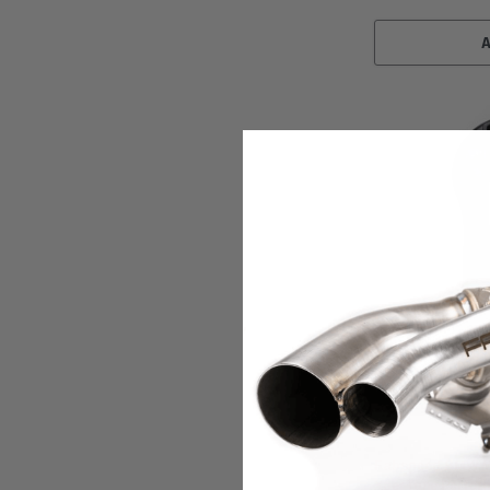
Fabspeed Motorspo
Fabspeed BMW M235
XperTune Perfor