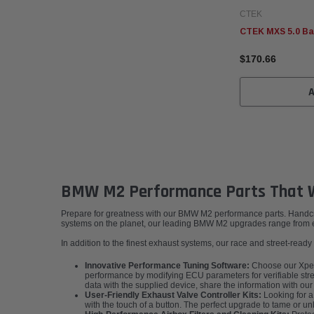
CTEK
CTEK MXS 5.0 Ba
$170.66
BMW M2 Performance Parts That W
Prepare for greatness with our BMW M2 performance parts. Handcraft
systems on the planet, our leading BMW M2 upgrades range from em
In addition to the finest exhaust systems, our race and street-rea
Innovative Performance Tuning Software:
Choose our XperT
performance by modifying ECU parameters for verifiable stree
data with the supplied device, share the information with ou
User-Friendly Exhaust Valve Controller Kits:
Looking for a
with the touch of a button. The perfect upgrade to tame or 