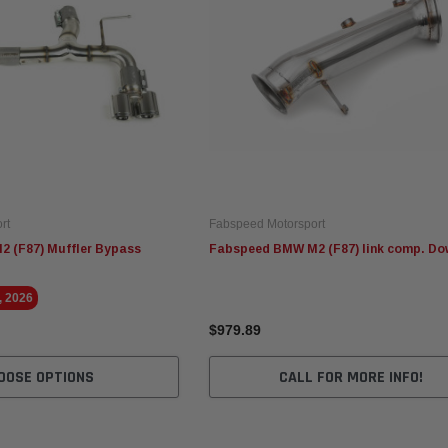
rt
Fabspeed Motorsport
 (F87) Muffler Bypass
Fabspeed BMW M2 (F87) link comp. Do
, 2026
$979.89
OOSE OPTIONS
CALL FOR MORE INFO!