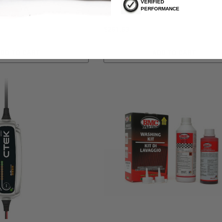
VERIFIED
PERFORMANCE
, 2026
$261.63
ADD TO CART
ADD TO CART