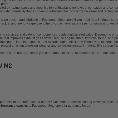
ting the longevity of your valuable components is as important as the performance g
 parts.
ted by racing teams and modification enthusiasts worldwide, our catted and compet
valed durability that’s proven to withstand the most extreme street and racing con
parts we design and fabricate at Fabspeed Motorsport. If you need help finding a sp
 factual and friendly expertise to help you achieve superior performance and aesthe
tuning services, and exterior components provide multifaceted value. Depending on p
ade that improves exhaust gas flow will reduce engine strain, improve sound, and 
top speed, throttle response, and overall engine efficiency. If modifying exterior co
protection when choosing weather and corrosion-resistant material like carbon fibe
xperts are happy to teach you more about all of the aftermarket parts in our catalo
W M2
omponents for another make or model? Our comprehensive catalog covers a spectrum 
erformance experts
at Fabspeed Motorsport for guidance today.