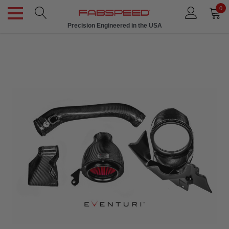
0
Precision Engineered in the USA