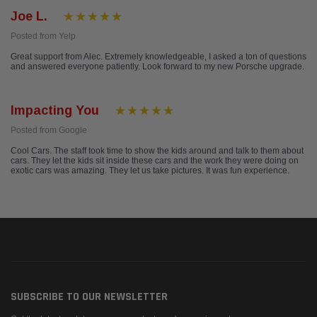
Joe L.
Posted from Yelp
Great support from Alec. Extremely knowledgeable, I asked a ton of questions
and answered everyone patiently. Look forward to my new Porsche upgrade.
Impacting You
Posted from Google
Cool Cars. The staff took time to show the kids around and talk to them about
cars. They let the kids sit inside these cars and the work they were doing on
exotic cars was amazing. They let us take pictures. It was fun experience.
SUBSCRIBE TO OUR NEWSLETTER