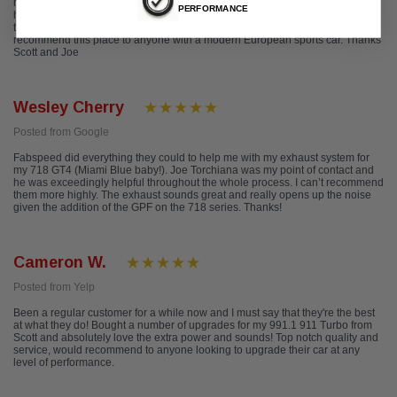
have, you can do almost anything you want to your car in their facility. Scott
PERFORMANCE
helped me out and got me everything I needed. Only bad thing I would say is
their hourly rates are pricey, but honestly amazing job they do. 100%
recommend this place to anyone with a modern European sports car. Thanks
Scott and Joe
Wesley Cherry
Posted from Google
Fabspeed did everything they could to help me with my exhaust system for
my 718 GT4 (Miami Blue baby!). Joe Torchiana was my point of contact and
he was exceedingly helpful throughout the whole process. I can’t recommend
them more highly. The exhaust sounds great and really opens up the noise
given the addition of the GPF on the 718 series. Thanks!
Cameron W.
Posted from Yelp
Been a regular customer for a while now and I must say that they're the best
at what they do! Bought a number of upgrades for my 991.1 911 Turbo from
Scott and absolutely love the extra power and sounds! Top notch quality and
service, would recommend to anyone looking to upgrade their car at any
level of performance.