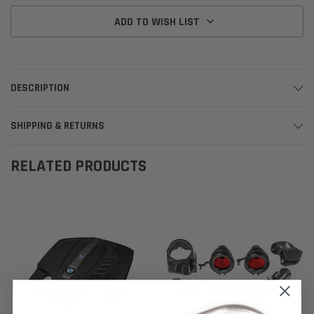
ADD TO WISH LIST
DESCRIPTION
SHIPPING & RETURNS
RELATED PRODUCTS