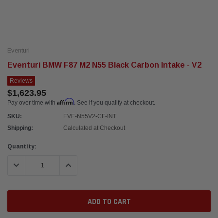
Eventuri
Eventuri BMW F87 M2 N55 Black Carbon Intake - V2
Reviews
$1,623.95
Affirm
Pay over time with
. See if you qualify at checkout.
SKU:
EVE-N55V2-CF-INT
Shipping:
Calculated at Checkout
Current
Quantity:
Stock:
DECREASE QUANTITY:
INCREASE QUANTITY: