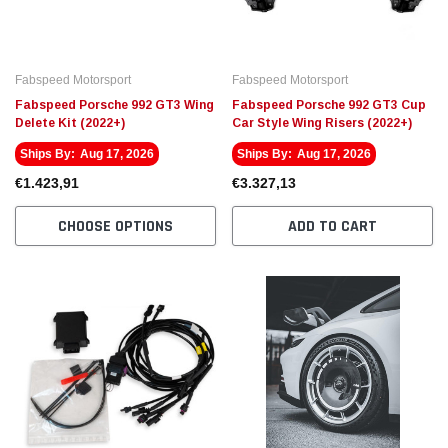
Fabspeed Motorsport
Fabspeed Motorsport
Fabspeed Porsche 992 GT3 Wing
Fabspeed Porsche 992 GT3 Cup
Delete Kit (2022+)
Car Style Wing Risers (2022+)
Ships By:
Aug 17, 2026
Ships By:
Aug 17, 2026
€1.423,91
€3.327,13
CHOOSE OPTIONS
ADD TO CART