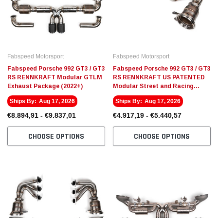
Fabspeed Motorsport
Fabspeed Motorsport
Fabspeed Porsche 992 GT3 / GT3
Fabspeed Porsche 992 GT3 / GT3
RS RENNKRAFT Modular GTLM
RS RENNKRAFT US PATENTED
Exhaust Package (2022+)
Modular Street and Racing
Headers with HJS Catalytic
Ships By:
Aug 17, 2026
Ships By:
Aug 17, 2026
Converters (2022+)
€8.894,91 - €9.837,01
€4.917,19 - €5.440,57
CHOOSE OPTIONS
CHOOSE OPTIONS