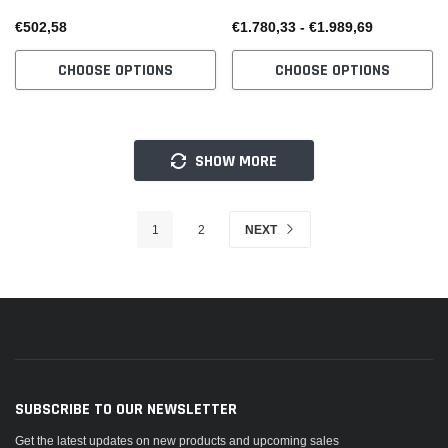
€502,58
€1.780,33 - €1.989,69
CHOOSE OPTIONS
CHOOSE OPTIONS
SHOW MORE
1
2
NEXT
SUBSCRIBE TO OUR NEWSLETTER
Get the latest updates on new products and upcoming sales