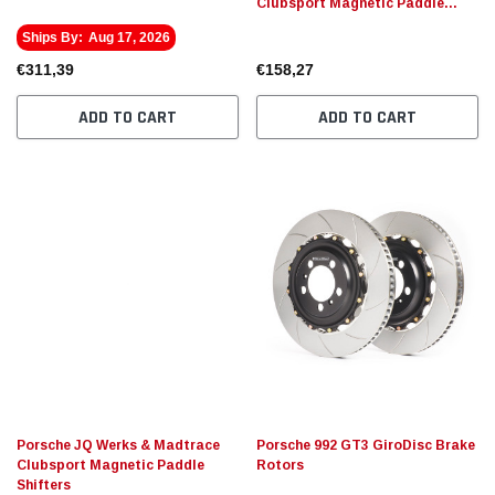
Clubsport Magnetic Paddle
Shifters
Ships By:
Aug 17, 2026
€311,39
€158,27
ADD TO CART
ADD TO CART
Porsche JQ Werks & Madtrace
Porsche 992 GT3 GiroDisc Brake
Clubsport Magnetic Paddle
Rotors
Shifters