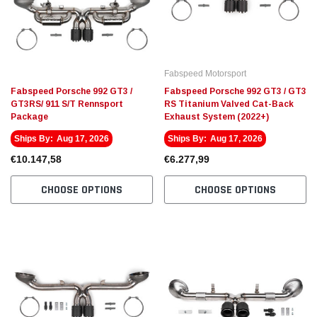
Fabspeed Motorsport
Fabspe
t Racing HJS German
Fabspeed Revuelto SuperSport Formula 1
Fabsp
Style X-Pipe
Stain
Fabspeed Motorsport
Exhau
€4.910,26
€5.13
Fabspeed Porsche 992 GT3 /
Fabspeed Porsche 992 GT3 / GT3
GT3RS/ 911 S/T Rennsport
RS Titanium Valved Cat-Back
Package
Exhaust System (2022+)
 CART
ADD TO CART
Ships By:
Aug 17, 2026
Ships By:
Aug 17, 2026
€10.147,58
€6.277,99
CHOOSE OPTIONS
CHOOSE OPTIONS