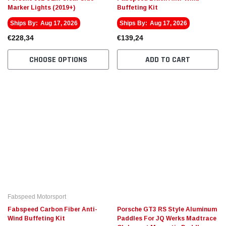
Marker Lights (2019+)
Buffeting Kit
Ships By:
Aug 17, 2026
Ships By:
Aug 17, 2026
€228,34
€139,24
CHOOSE OPTIONS
ADD TO CART
Fabspeed Motorsport
Fabspeed Carbon Fiber Anti-
Porsche GT3 RS Style Aluminum
Wind Buffeting Kit
Paddles For JQ Werks Madtrace