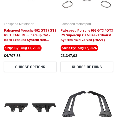
Fabspeed Motorsport
Fabspeed Motorsport
Fabspeed Porsche 992 GT3 / GT3
Fabspeed Porsche 992 GT3 / GT3
RS TITANIUM Supercup Cat-
RS Supercup Cat-Back Exhaust
Back Exhaust System Non
System NON Valved (2022+)
valved (2022+)
Ships By:
Aug 17, 2026
Ships By:
Aug 17, 2026
€4.707,83
€3.347,03
CHOOSE OPTIONS
CHOOSE OPTIONS