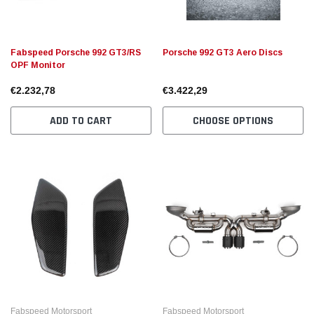
Fabspeed Porsche 992 GT3/RS
Porsche 992 GT3 Aero Discs
OPF Monitor
€2.232,78
€3.422,29
ADD TO CART
CHOOSE OPTIONS
Fabspeed Motorsport
Fabspeed Motorsport