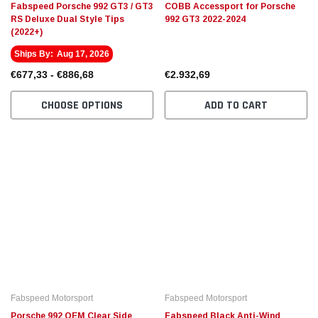
Fabspeed Porsche 992 GT3 / GT3
COBB Accessport for Porsche
RS Deluxe Dual Style Tips
992 GT3 2022-2024
(2022+)
Ships By:
Aug 17, 2026
€677,33 - €886,68
€2.932,69
CHOOSE OPTIONS
ADD TO CART
Fabspeed Motorsport
Fabspeed Motorsport
Porsche 992 OEM Clear Side
Fabspeed Black Anti-Wind