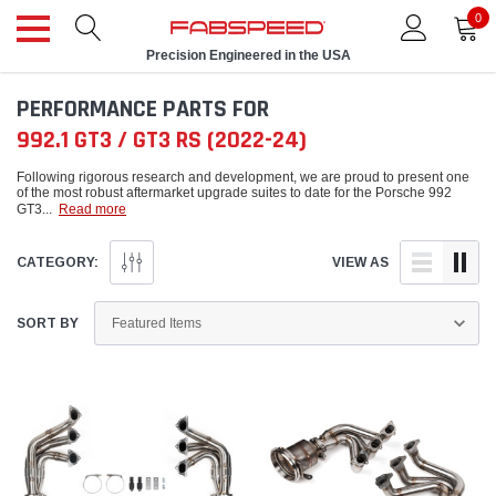
0
Precision Engineered in the USA
PERFORMANCE PARTS FOR
992.1 GT3 / GT3 RS (2022-24)
Following rigorous research and development, we are proud to present one
of the most robust aftermarket upgrade suites to date for the Porsche 992
GT3
...
Read more
CATEGORY:
VIEW AS
SORT BY