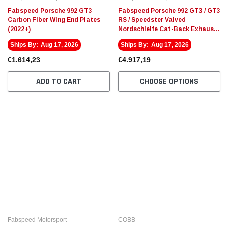
Fabspeed Porsche 992 GT3
Fabspeed Porsche 992 GT3 / GT3
Carbon Fiber Wing End Plates
RS / Speedster Valved
(2022+)
Nordschleife Cat-Back Exhaust
System (2022+)
Ships By:
Aug 17, 2026
Ships By:
Aug 17, 2026
€1.614,23
€4.917,19
ADD TO CART
CHOOSE OPTIONS
Fabspeed Motorsport
COBB