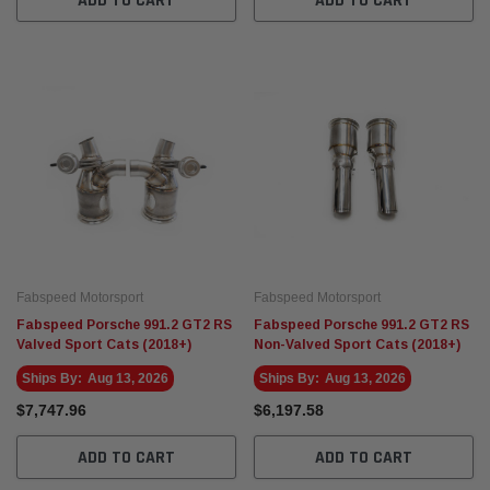
ADD TO CART
ADD TO CART
Fabspeed Motorsport
Fabspeed Motorsport
Fabspeed Porsche 991.2 GT2 RS
Fabspeed Porsche 991.2 GT2 RS
Valved Sport Cats (2018+)
Non-Valved Sport Cats (2018+)
Ships By:
Aug 13, 2026
Ships By:
Aug 13, 2026
$7,747.96
$6,197.58
ADD TO CART
ADD TO CART