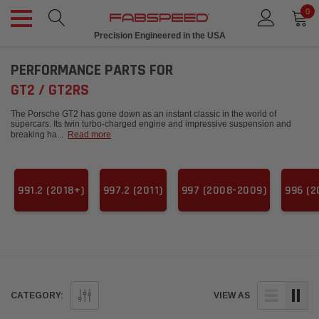
0
Precision Engineered in the USA
PERFORMANCE PARTS FOR
GT2 / GT2RS
The Porsche GT2 has gone down as an instant classic in the world of
supercars. Its twin turbo-charged engine and impressive suspension and
breaking ha
...
Read more
991.2 (2018+)
997.2 (2011)
997 (2008-2009)
996 (2
CATEGORY:
VIEW AS