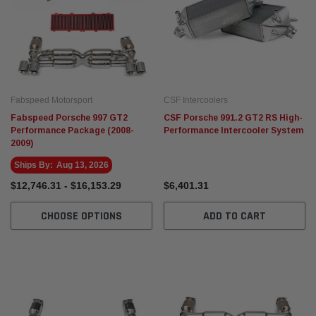
Fabspeed Motorsport
CSF Intercoolers
Fabspeed Porsche 997 GT2
CSF Porsche 991.2 GT2 RS High-
Performance Package (2008-
Performance Intercooler System
2009)
Ships By:
Aug 13, 2026
$12,746.31 - $16,153.29
$6,401.31
CHOOSE OPTIONS
ADD TO CART