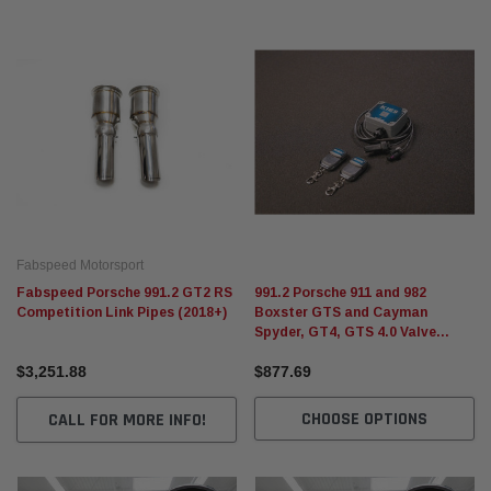
Fabspeed Motorsport
Fabspeed Porsche 991.2 GT2 RS
991.2 Porsche 911 and 982
Competition Link Pipes (2018+)
Boxster GTS and Cayman
Spyder, GT4, GTS 4.0 Valve
Controller
$3,251.88
$877.69
CHOOSE OPTIONS
CALL FOR MORE INFO!