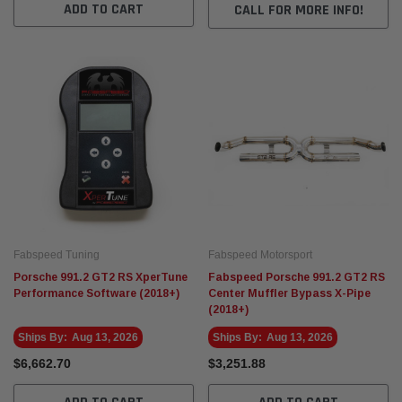
ADD TO CART
CALL FOR MORE INFO!
Fabspeed Motorsport
Fabspe
t Racing HJS German
Fabspeed Revuelto SuperSport Formula 1
Fabsp
Style X-Pipe
Stain
Exhau
$7,272.59
$7,60
 CART
ADD TO CART
Fabspeed Tuning
Fabspeed Motorsport
Porsche 991.2 GT2 RS XperTune
Fabspeed Porsche 991.2 GT2 RS
Performance Software (2018+)
Center Muffler Bypass X-Pipe
(2018+)
Ships By:
Aug 13, 2026
Ships By:
Aug 13, 2026
$6,662.70
$3,251.88