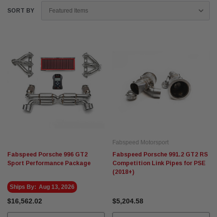
SORT BY
Fabspeed Motorsport
Fabspeed Porsche 996 GT2
Fabspeed Porsche 991.2 GT2 RS
Sport Performance Package
Competition Link Pipes for PSE
(2018+)
Ships By:
Aug 13, 2026
$16,562.02
$5,204.58