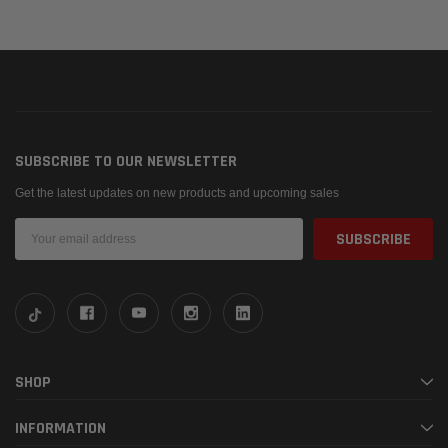
SUBSCRIBE TO OUR NEWSLETTER
Get the latest updates on new products and upcoming sales
Email
Address
SHOP
INFORMATION