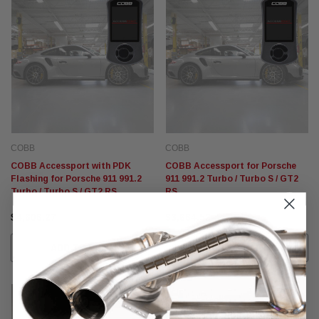
COBB
COBB
COBB Accessport with PDK
COBB Accessport for Porsche
Flashing for Porsche 911 991.2
911 991.2 Turbo / Turbo S / GT2
Turbo / Turbo S / GT2 RS
RS
$4,606.27
$3,664.52
ADD TO CART
ADD TO CART