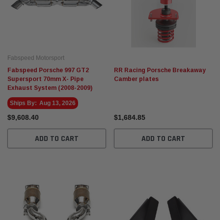
Fabspeed Motorsport
Fabspeed Porsche 997 GT2
RR Racing Porsche Breakaway
Supersport 70mm X- Pipe
Camber plates
Exhaust System (2008-2009)
Ships By:
Aug 13, 2026
$9,608.40
$1,684.85
ADD TO CART
ADD TO CART