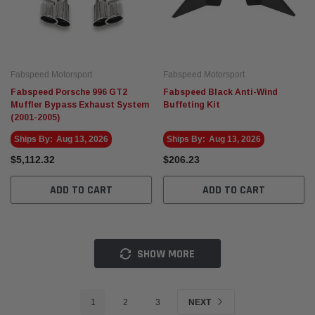
Fabspeed Motorsport
Fabspeed Motorsport
Fabspeed Porsche 996 GT2
Fabspeed Black Anti-Wind
Muffler Bypass Exhaust System
Buffeting Kit
(2001-2005)
Ships By:
Aug 13, 2026
Ships By:
Aug 13, 2026
$5,112.32
$206.23
ADD TO CART
ADD TO CART
SHOW MORE
1
2
3
NEXT