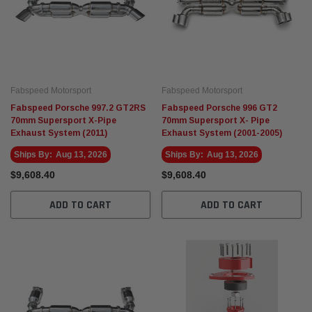
Fabspeed Motorsport
Fabspeed Motorsport
Fabspeed Porsche 997.2 GT2RS
Fabspeed Porsche 996 GT2
70mm Supersport X-Pipe
70mm Supersport X- Pipe
Exhaust System (2011)
Exhaust System (2001-2005)
Ships By:
Aug 13, 2026
Ships By:
Aug 13, 2026
$9,608.40
$9,608.40
ADD TO CART
ADD TO CART