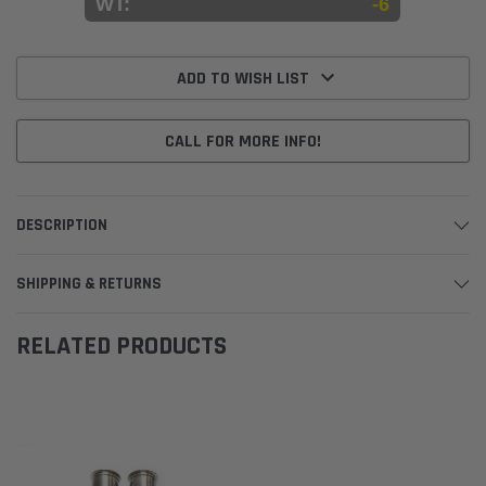
WT:
-6
Current
Stock:
ADD TO WISH LIST
CALL FOR MORE INFO!
DESCRIPTION
SHIPPING & RETURNS
RELATED PRODUCTS