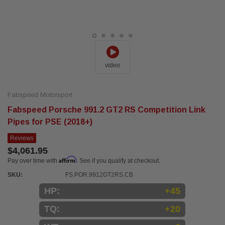
video
Fabspeed Motorsport
Fabspeed Porsche 991.2 GT2 RS Competition Link
Pipes for PSE (2018+)
Reviews
$4,061.95
Affirm
Pay over time with
. See if you qualify at checkout.
SKU:
FS.POR.9912GT2RS.CB
HP:
+45
TQ:
+20