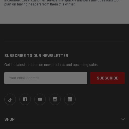
incredible. Great customer service that quickly answers any questions too. I
plan on buying headers from them this winter.
SUBSCRIBE TO OUR NEWSLETTER
Get the latest updates on new products and upcoming sales
Email
Address
SHOP