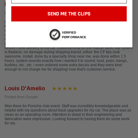
Rob C.
SEND ME THE CLIPS
Posted from Yelp
months before i put down my deposit on my custom ordered P car, i already
knew which exhaust was going on it. even though there weren't any youtube
vids of the system, i relied on the opinion of the Fabspeed employee and
VERIFIED
other forum members who had the system on their cars to tell me the
PERFORMANCE
characteristics of the exhaust. so, when there was a Father's Day sale, i
pounced on it and had the exhaust sitting in my living room several weeks
before i took delivery of my car. craftsmanship on the macan turbo slip system
is flawless. no damage during shipping transit, either. the CF tips look
awesome. install, done by a specialty shop near me, was done within 1.5
hours. system sounds exactly how i wanted it to sound; loud, pops, bangs,
burbles, etc., etc. i even ordered some extra decals and they were kind
enough to not charge me for shipping! now that's customer service.
Louis D'Amelio
Posted from Google
Was there for Porsche club event. Staff was incredibly knowledgeable and
helpful with my questions about track upgrades for my car. The place was as
clean as an operating room. Attention to detail in their engineering and
fabrication were impressive. Looking forward to having them do some work
for me.