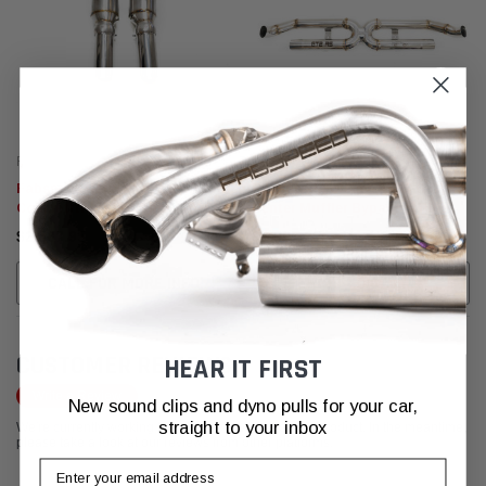
Fabspeed Motorsport
Fabspeed Motorsport
Fabspeed Porsche 991.2 GT2 RS
Fabspeed Porsche 991.2 GT2 RS
Competition Link Pipes (2018+)
Center Muffler Bypass X-Pipe
(2018+)
$2,537.95
$2,537.95
CALL FOR MORE INFO!
ADD TO CART
CUSTOMER REVIEWS
HEAR IT FIRST
Write a Review
New sound clips and dyno pulls for your car,
straight to your inbox
We're currently working to get more reviews for this product. In the meantime,
please take a look at our reviews from other platforms.
Email