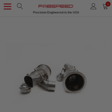
0
Precision Engineered in the USA