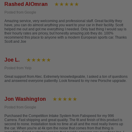
Rashed AlOmran
Posted from Google
Amazing service, very welcoming and professional staff. Great facility they
have, you can do almost anything you want to your car in their facility. Scott
helped me out and got me everything I needed. Only bad thing I would say is
their hourly rates are pricey, but honestly amazing job they do. 100%
recommend this place to anyone with a modern European sports car. Thanks
Scott and Joe
Joe L.
Posted from Yelp
Great support from Alec. Extremely knowledgeable, I asked a ton of questions
and answered everyone patiently. Look forward to my new Porsche upgrade.
Jon Washington
Posted from Google
Purchased the Competition Intake System from Fabspeed for my 996
Carrera. Fast shipping and great quality. The fit and finish of this product is
second to none. Installation took no time at all and the mod really livens up
the car. When you're at 4k rpm the noise that comes from that thing is