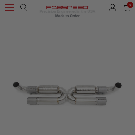
0
Precision Engineered in the USA
Made to Order