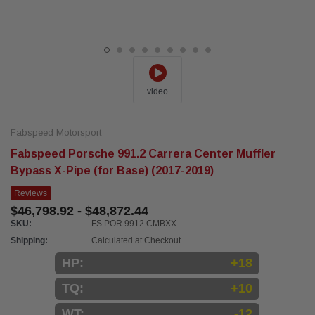
video
Fabspeed Motorsport
Fabspeed Porsche 991.2 Carrera Center Muffler
Bypass X-Pipe (for Base) (2017-2019)
Reviews
$46,798.92 - $48,872.44
SKU:
FS.POR.9912.CMBXX
Shipping:
Calculated at Checkout
HP:
+18
TQ:
+10
WT:
-12