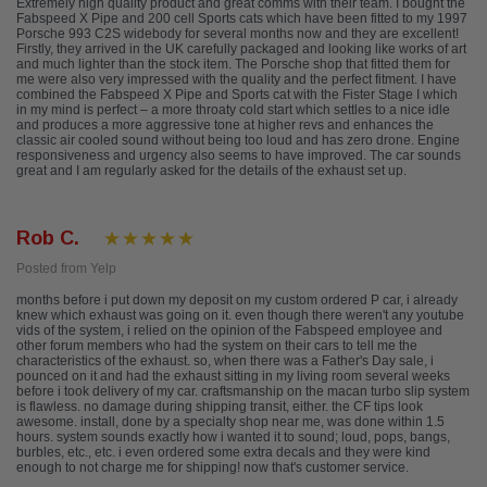
Extremely high quality product and great comms with their team. I bought the
Fabspeed X Pipe and 200 cell Sports cats which have been fitted to my 1997
Porsche 993 C2S widebody for several months now and they are excellent!
Firstly, they arrived in the UK carefully packaged and looking like works of art
and much lighter than the stock item. The Porsche shop that fitted them for
me were also very impressed with the quality and the perfect fitment. I have
combined the Fabspeed X Pipe and Sports cat with the Fister Stage I which
in my mind is perfect – a more throaty cold start which settles to a nice idle
and produces a more aggressive tone at higher revs and enhances the
classic air cooled sound without being too loud and has zero drone. Engine
responsiveness and urgency also seems to have improved. The car sounds
great and I am regularly asked for the details of the exhaust set up.
Rob C.
Posted from Yelp
months before i put down my deposit on my custom ordered P car, i already
knew which exhaust was going on it. even though there weren't any youtube
vids of the system, i relied on the opinion of the Fabspeed employee and
other forum members who had the system on their cars to tell me the
characteristics of the exhaust. so, when there was a Father's Day sale, i
pounced on it and had the exhaust sitting in my living room several weeks
before i took delivery of my car. craftsmanship on the macan turbo slip system
is flawless. no damage during shipping transit, either. the CF tips look
awesome. install, done by a specialty shop near me, was done within 1.5
hours. system sounds exactly how i wanted it to sound; loud, pops, bangs,
burbles, etc., etc. i even ordered some extra decals and they were kind
enough to not charge me for shipping! now that's customer service.