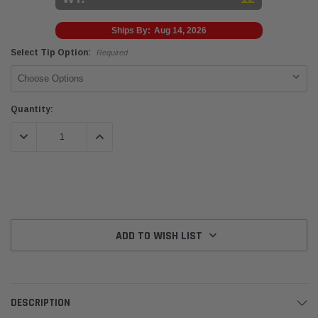
Ships By:
Aug 14, 2026
Select Tip Option:
Required
Current
Quantity:
Stock:
DECREASE QUANTITY:
INCREASE QUANTITY:
ADD TO WISH LIST
DESCRIPTION