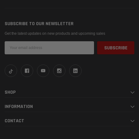
SUBSCRIBE TO OUR NEWSLETTER
Get the latest updates on new products and upcoming sales
Email
Address
SHOP
INFORMATION
CONTACT