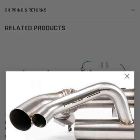
SHIPPING & RETURNS
RELATED PRODUCTS
Fabspeed Motorsport
Fabspeed Motorsport
Fabspeed Porsche 991.2 GT3 /
Fabspeed Porsche 991.2 Carrera
GT3 RS Center Muffler Bypass
Valved Center Muffler Bypass X-
Pipe 2017- 2019
Pipe (PSE Only)
$39,344.55 - $41,418.06
$63,181.42 - $65,254.94