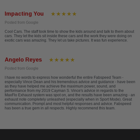
Impacting You
Posted from Google
Cool Cars. The staff took time to show the kids around and talk to them about
cars. They let the kids sit inside these cars and the work they were doing on
exotic cars was amazing. They let us take pictures. It was fun experience.
Angelo Reyes
Posted from Google
I have no words to express how wonderful the entire Fabspeed Team -
especially Vince Dean and his tremendous advice and guidance - have been
as they have helped me achieve the maximum power, sound, and
performance from my 2019 Cayman S. Vince's advice in regards to the
MaxFlo Exhaust system was spot on, and the results have been amazing - an
exhaust note completely unleashed (especially when in Sport Mode). Great
communication. Prompt and most helpful responses and advice. Fabspeed
has been a true gem in all respects. Highly recommend this team.