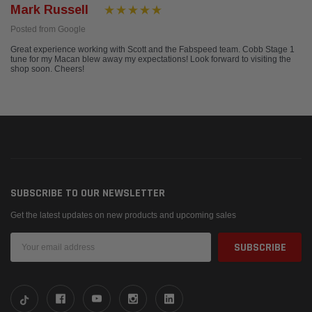
Mark Russell
Posted from Google
Great experience working with Scott and the Fabspeed team. Cobb Stage 1
tune for my Macan blew away my expectations! Look forward to visiting the
shop soon. Cheers!
SUBSCRIBE TO OUR NEWSLETTER
Get the latest updates on new products and upcoming sales
Email
Address