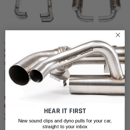
Fabspeed Motorsport
Fabspeed Motorsport
Fabspeed Porsche 991.2 Carrera
Fabspeed Porsche 991.2 Carrera
link comp. Pipes (for PSE) (2017-
Sport Cats (for Base) (2017-
2019)
2019)
$1,992.95
$3,263.95
CALL FOR MORE INFO!
ADD TO CART
CUSTOMER REVIEWS
Write a Review
HEAR IT FIRST
We're currently working to get more reviews for this product. In the meantime,
please take a look at our reviews from other platforms.
New sound clips and dyno pulls for your car,
straight to your inbox