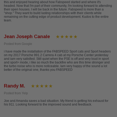
this and enjoyed hearing about how Fabspeed started and where it's
headed. Now that I'm part of their community, I'm looking forward to attending
their open houses. I will be back in the future. Fabspeed is more than a
"shop." They want to build lasting relationships with their clients while
remaining on the cutting edge of product development. Kudos to the entire
team.
Jean Joseph Canale
Posted from Google
i have made the installation of the FABSPEED Sport cats and Sport headers
on my 2017 Porsche 991.2 Carrera 4 cab at my Porsche Center yesterday
and iam very satisfied. Still quiet when the PSE is off and very loud in sport
and sport+ mode, i like so much the backfire who are this time stronger and
the turbo noise who is more noticeable. Iam very happy of the sound a lot
better of the original one, thanks you FABSPEED
Randy M.
Posted from Yelp
Joe and Amanda saves a bad situation. My friend is getting his exhaust for
his 911. Looking forward to the improved sound and feedback.