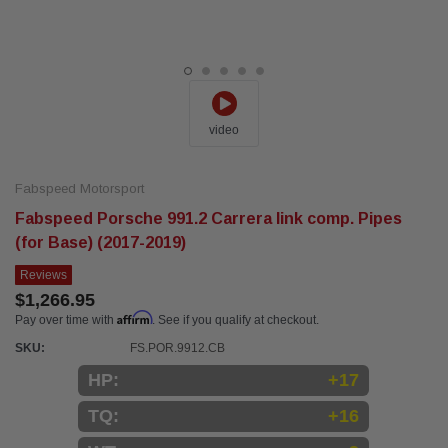
video
Fabspeed Motorsport
Fabspeed Porsche 991.2 Carrera link comp. Pipes
(for Base) (2017-2019)
Reviews
$1,266.95
Affirm
Pay over time with
. See if you qualify at checkout.
SKU:
FS.POR.9912.CB
HP:
+17
TQ:
+16