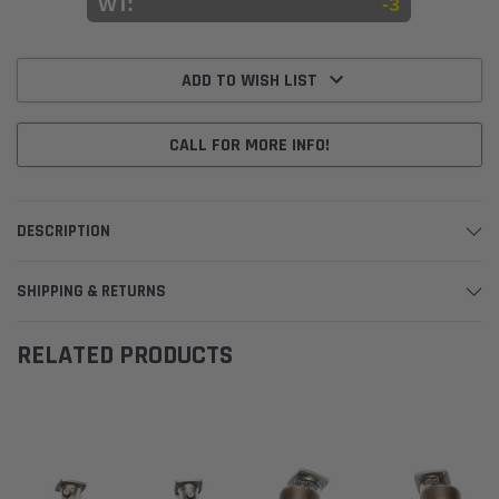
WT:
-3
Current
Stock:
ADD TO WISH LIST
CALL FOR MORE INFO!
DESCRIPTION
SHIPPING & RETURNS
RELATED PRODUCTS