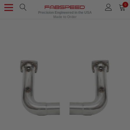
0
Precision Engineered in the USA
Made to Order