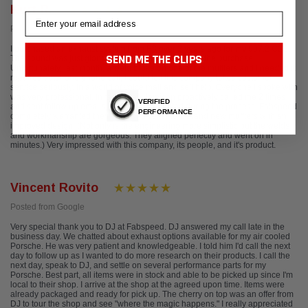
Kurt R.
Email
Posted from Yelp
I purchased an exhaust system from FS over 2 years ago for my 997.2 C2S.
SEND ME THE CLIPS
The sound was just glorious and I was pleased with the purchase.
Unfortunately, last month, a weld broke on one of the mufflers and I needed it
repaired. After one phone call, I could tell this company takes customer
service seriously. In a world of voice mail and self help, Everyone I spoke with
was very professional. In fact, Brian Jamison proactively called me 2 times
VERIFIED
and sent follow up emails, to keep me updated during the process. Fabspeed
PERFORMANCE
completely warranted their work and sent me 2 brand new mufflers with an
improved design. (Not only is the engineering more simplistic but the welds
and workmanship are gorgeous. They aligned perfectly and went on in
minutes.) Very impressed with this company, its people, and it's product.
Vincent Rovito
Posted from Google
Very special thank you to DJ at Fabspeed. DJ answered my call late in the
business day. We chatted about exhaust options available for my air cooled
Porsche. He was very patient and knowledgeable. I told him I'd call the next
day to follow up as I wanted to do more research on their products. I call the
next day, speak to DJ, and settle on several performance parts for my
Porsche. Best part, all items were in stock and able to be picked up since I'm
local to their shop. I arrive at the shop at the agreed upon time. Items were
already packaged and ready for pick up. The cherry on top was an offer from
DJ to tour the shop and see "where the magic happens." I really appreciated