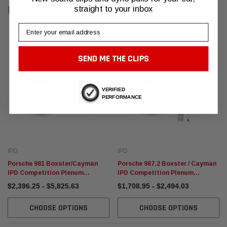
RELATED PRODUCTS
straight to your inbox
Email
SEND ME THE CLIPS
VERIFIED
PERFORMANCE
IPD
IPD
Porsche 981 Boxster/Cayman
Porsche 987.2 Boxster / Cayman
IPD Competition Plenum
IPD Competition Plenum
Package
Package (2009-2012)
$2,396.25 - $5,825.63
$1,708.95 - $2,494.03
CHOOSE OPTIONS
CHOOSE OPTIONS