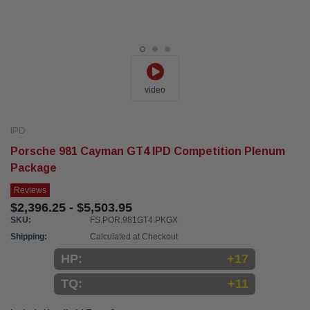
video
IPD
Porsche 981 Cayman GT4 IPD Competition Plenum
Package
Reviews
$2,396.25 - $5,503.95
SKU:
FS.POR.981GT4.PKGX
Shipping:
Calculated at Checkout
HP:
+17
TQ:
+11