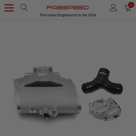
0
Precision Engineered in the USA