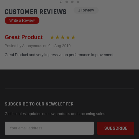
CUSTOMER REVIEWS
1 Review
Write a Review
Great Product
Posted by Anonymous on 9th Aug 2019
Great Product and very impressive on performance improvement.
SUBSCRIBE TO OUR NEWSLETTER
Get the latest updates on new products and upcoming sales
Email
Address