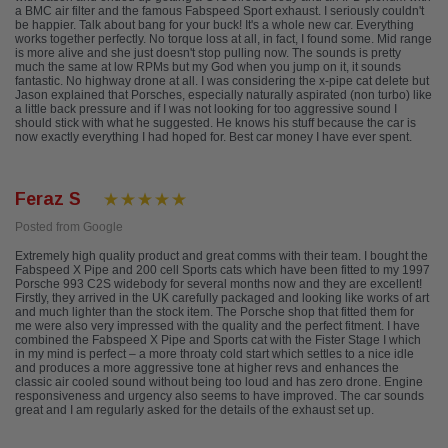
a BMC air filter and the famous Fabspeed Sport exhaust. I seriously couldn't
be happier. Talk about bang for your buck! It's a whole new car. Everything
works together perfectly. No torque loss at all, in fact, I found some. Mid range
is more alive and she just doesn't stop pulling now. The sounds is pretty
much the same at low RPMs but my God when you jump on it, it sounds
fantastic. No highway drone at all. I was considering the x-pipe cat delete but
Jason explained that Porsches, especially naturally aspirated (non turbo) like
a little back pressure and if I was not looking for too aggressive sound I
should stick with what he suggested. He knows his stuff because the car is
now exactly everything I had hoped for. Best car money I have ever spent.
Feraz S
Posted from Google
Extremely high quality product and great comms with their team. I bought the
Fabspeed X Pipe and 200 cell Sports cats which have been fitted to my 1997
Porsche 993 C2S widebody for several months now and they are excellent!
Firstly, they arrived in the UK carefully packaged and looking like works of art
and much lighter than the stock item. The Porsche shop that fitted them for
me were also very impressed with the quality and the perfect fitment. I have
combined the Fabspeed X Pipe and Sports cat with the Fister Stage I which
in my mind is perfect – a more throaty cold start which settles to a nice idle
and produces a more aggressive tone at higher revs and enhances the
classic air cooled sound without being too loud and has zero drone. Engine
responsiveness and urgency also seems to have improved. The car sounds
great and I am regularly asked for the details of the exhaust set up.