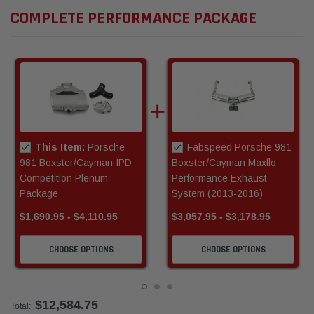
COMPLETE PERFORMANCE PACKAGE
This Item:
Porsche
Fabspeed Porsche 981
981 Boxster/Cayman IPD
Boxster/Cayman Maxflo
Competition Plenum
Performance Exhaust
Package
System (2013-2016)
$1,690.95 - $4,110.95
$3,057.95 - $3,178.95
CHOOSE OPTIONS
CHOOSE OPTIONS
$12,584.75
Total: