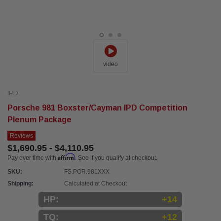
video
IPD
Porsche 981 Boxster/Cayman IPD Competition
Plenum Package
Reviews
$1,690.95 - $4,110.95
Affirm
Pay over time with
. See if you qualify at checkout.
SKU:
FS.POR.981XXX
Shipping:
Calculated at Checkout
HP:
+14
TQ:
+12