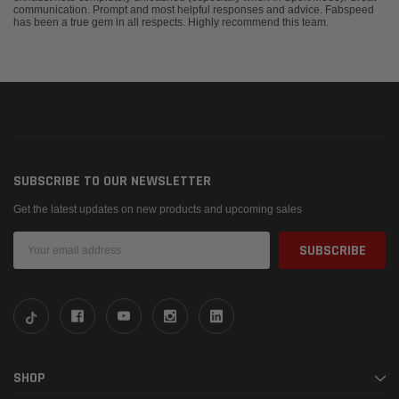
communication. Prompt and most helpful responses and advice. Fabspeed
has been a true gem in all respects. Highly recommend this team.
SUBSCRIBE TO OUR NEWSLETTER
Get the latest updates on new products and upcoming sales
Email
Address
SHOP