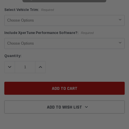
Select Vehicle Trim:
Required
Include XperTune Performance Software?:
Required
Current
Quantity:
Stock:
DECREASE QUANTITY:
INCREASE QUANTITY:
ADD TO WISH LIST