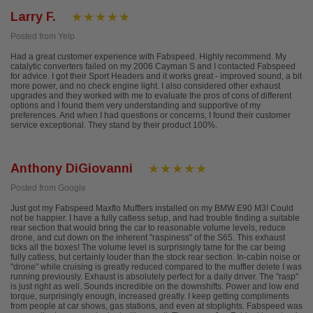
Larry F.
Posted from Yelp
Had a great customer experience with Fabspeed. Highly recommend. My
catalytic converters failed on my 2006 Cayman S and I contacted Fabspeed
for advice. I got their Sport Headers and it works great - improved sound, a bit
more power, and no check engine light. I also considered other exhaust
upgrades and they worked with me to evaluate the pros of cons of different
options and I found them very understanding and supportive of my
preferences. And when I had questions or concerns, I found their customer
service exceptional. They stand by their product 100%.
Anthony DiGiovanni
Posted from Google
Just got my Fabspeed Maxflo Mufflers installed on my BMW E90 M3! Could
not be happier. I have a fully catless setup, and had trouble finding a suitable
rear section that would bring the car to reasonable volume levels, reduce
drone, and cut down on the inherent "raspiness" of the S65. This exhaust
ticks all the boxes! The volume level is surprisingly tame for the car being
fully catless, but certainly louder than the stock rear section. In-cabin noise or
"drone" while cruising is greatly reduced compared to the muffler delete I was
running previously. Exhaust is absolutely perfect for a daily driver. The "rasp"
is just right as well. Sounds incredible on the downshifts. Power and low end
torque, surprisingly enough, increased greatly. I keep getting compliments
from people at car shows, gas stations, and even at stoplights. Fabspeed was