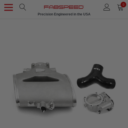
0
Precision Engineered in the USA