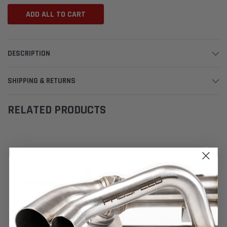
ADD ALL TO CART
DESCRIPTION
SHIPPING & RETURNS
RELATED PRODUCTS