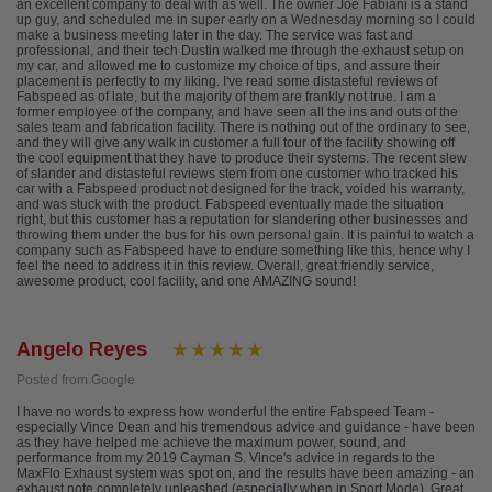
an excellent company to deal with as well. The owner Joe Fabiani is a stand
up guy, and scheduled me in super early on a Wednesday morning so I could
make a business meeting later in the day. The service was fast and
professional, and their tech Dustin walked me through the exhaust setup on
my car, and allowed me to customize my choice of tips, and assure their
placement is perfectly to my liking. I've read some distasteful reviews of
Fabspeed as of late, but the majority of them are frankly not true. I am a
former employee of the company, and have seen all the ins and outs of the
sales team and fabrication facility. There is nothing out of the ordinary to see,
and they will give any walk in customer a full tour of the facility showing off
the cool equipment that they have to produce their systems. The recent slew
of slander and distasteful reviews stem from one customer who tracked his
car with a Fabspeed product not designed for the track, voided his warranty,
and was stuck with the product. Fabspeed eventually made the situation
right, but this customer has a reputation for slandering other businesses and
throwing them under the bus for his own personal gain. It is painful to watch a
company such as Fabspeed have to endure something like this, hence why I
feel the need to address it in this review. Overall, great friendly service,
awesome product, cool facility, and one AMAZING sound!
Angelo Reyes
Posted from Google
I have no words to express how wonderful the entire Fabspeed Team -
especially Vince Dean and his tremendous advice and guidance - have been
as they have helped me achieve the maximum power, sound, and
performance from my 2019 Cayman S. Vince's advice in regards to the
MaxFlo Exhaust system was spot on, and the results have been amazing - an
exhaust note completely unleashed (especially when in Sport Mode). Great