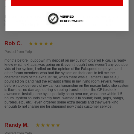
Posted from Google
The team at Fabspeed is amazing! Their customer service, one on one
VERIFIED
consultation process, and performance packages are the best in the
PERFORMANCE
business. The shop is spotless, the décor is any man's dream cave.
Rob C.
Posted from Yelp
months before i put down my deposit on my custom ordered P car, i already
knew which exhaust was going on it. even though there weren't any youtube
vids of the system, i relied on the opinion of the Fabspeed employee and
other forum members who had the system on their cars to tell me the
characteristics of the exhaust. so, when there was a Father's Day sale, i
pounced on it and had the exhaust sitting in my living room several weeks
before i took delivery of my car. craftsmanship on the macan turbo slip system
is flawless. no damage during shipping transit, either. the CF tips look
awesome. install, done by a specialty shop near me, was done within 1.5
hours. system sounds exactly how i wanted it to sound; loud, pops, bangs,
burbles, etc., etc. i even ordered some extra decals and they were kind
enough to not charge me for shipping! now that's customer service.
Randy M.
Posted from Yelp