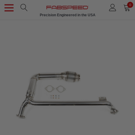
0
Precision Engineered in the USA