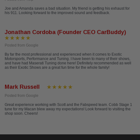
Joe and Amanda saves a bad situation. My friend is getting his exhaust for
his 911. Looking forward to the improved sound and feedback.
Jonathan Cordoba (Founder CEO CarBuddy)
Posted from Google
By far the most professional and experienced when it comes to Exotic
Motorsports, Performance and Tuning. I have been to many of their shows,
and have had Maserati Tuning done here! Definitely recommended as well
as their Exotic Shows are a great fun time for the whole family!
Mark Russell
Posted from Google
Great experience working with Scott and the Fabspeed team. Cobb Stage 1
tune for my Macan blew away my expectations! Look forward to visiting the
shop soon. Cheers!