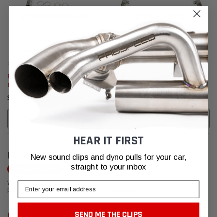
Fabspeed Motorsport
Fabspeed Motorsport
Fabspeed Porsche 718 Boxster /
Fabspeed Porsche 718
Cayman link comp. Downpipe
Boxster/Cayman Maxflo + Sport
(2017+)
Cat Package (2017+)
$2,053.95
$4,715.95 - $4,836.95
CALL FOR MORE INFO!
CHOOSE OPTIONS
HEAR IT FIRST
CUSTOMER REVIEWS
New sound clips and dyno pulls for your car,
straight to your inbox
Write a Review
We're currently working to get more reviews for this product. In the meantime,
Email
please take a look at our reviews from other platforms.
SEND ME THE CLIPS
Mario Bellavia