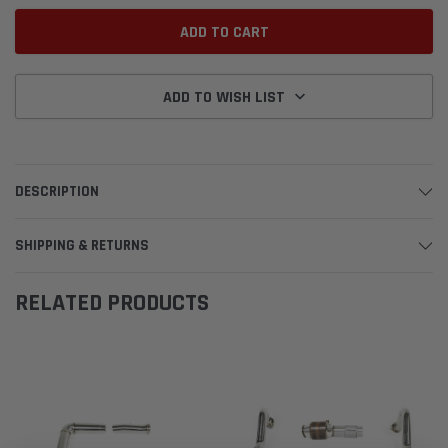
ADD TO WISH LIST
DESCRIPTION
SHIPPING & RETURNS
RELATED PRODUCTS