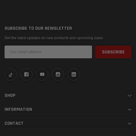
SUBSCRIBE TO OUR NEWSLETTER
Get the latest updates on new products and upcoming sales
Email
Address
SHOP
INFORMATION
CONTACT