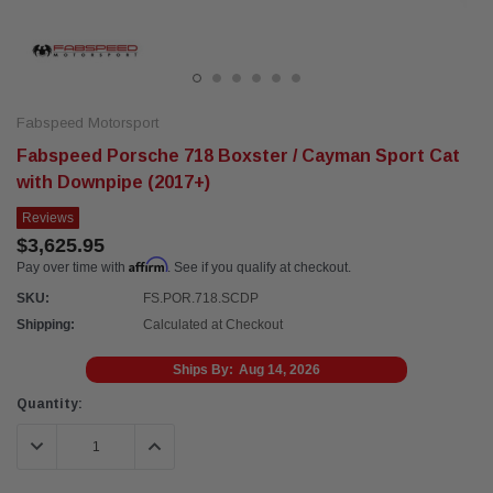
Fabspeed Motorsport
Fabspeed Porsche 718 Boxster / Cayman Sport Cat
with Downpipe (2017+)
Reviews
$3,625.95
Affirm
Pay over time with
. See if you qualify at checkout.
SKU:
FS.POR.718.SCDP
Shipping:
Calculated at Checkout
Ships By:
Aug 14, 2026
Current
Quantity:
Stock:
DECREASE QUANTITY:
INCREASE QUANTITY: