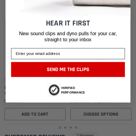
HEAR IT FIRST
New sound clips and dyno pulls for your car,
straight to your inbox
Email
SEND ME THE CLIPS
Fabspeed Motorsport
Fabspeed Motorsport
Fabspeed Porsche 718 Boxster /
Fabspeed Porsche 718
VERIFIED
PERFORMANCE
Cayman Sport Cat with
Boxster/Cayman Maxflo + Sport
Downpipe (2017+)
Cat Package (2017+)
$3,625.95
$4,715.95 - $4,836.95
ADD TO CART
CHOOSE OPTIONS
2 Reviews