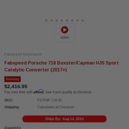
video
Fabspeed Motorsport
Fabspeed Porsche 718 Boxster/Cayman HJS Sport
Catalytic Converter (2017+)
Reviews
$2,416.95
Affirm
Pay over time with
. See if you qualify at checkout.
SKU:
FS.POR.718.SC
Shipping:
Calculated at Checkout
Ships By:
Aug 14, 2026
Current
Quantity: