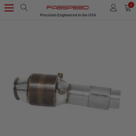
0
Precision Engineered in the USA