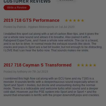
CUSTOMER REVIEWS
Write a Review
2019 718 GTS Performance
Posted by Patrick - Hyphen Motorsports on 1st Jul 2020
I installed this sport cat along with a set of carbon fiber tips, and it gives the
car a whole new sound and allows it to breathe. Also paired it with a
Fabspeed ExperTune, and I have a whole new vehicle. The car is a beast,
and is so fun to drive. In normal mode the exhaust sounds like stock. The
cracks and pops in Sport are a tad bit louder, but not enough to be distracting.
I LOVE that I can hear the turbo now. That sounds makes me smile.
2017 718 Cayman S Transformed
Posted by Anthony on 7th Jul 2019
I combined this high flow cat along with an ECU tune and my 718S is a
monster. It sounds terrific with a deeper/raucous sound especially when in
Sport and Sport + modes, but docile and unassuming during the normal
mode. There is a noticeable and welcome turbo whirl sound and a deeper
cold start. However, put the PSE system into Sport and or Sport + and the
sound that emanates is terrific with the proper downshift pops and crackles.