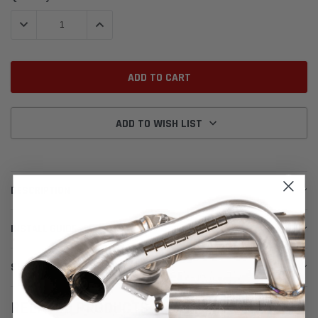
Stock:
DECREASE QUANTITY:
INCREASE QUANTITY:
ADD TO WISH LIST
DESCRIPTION
INSTALL GUIDE
SHIPPING & RETURNS
RELATED PRODUCTS