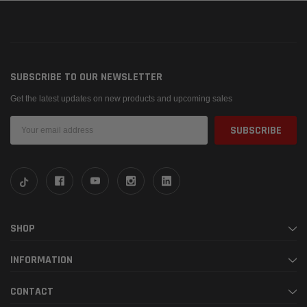
SUBSCRIBE TO OUR NEWSLETTER
Get the latest updates on new products and upcoming sales
Email
Address
SHOP
INFORMATION
CONTACT