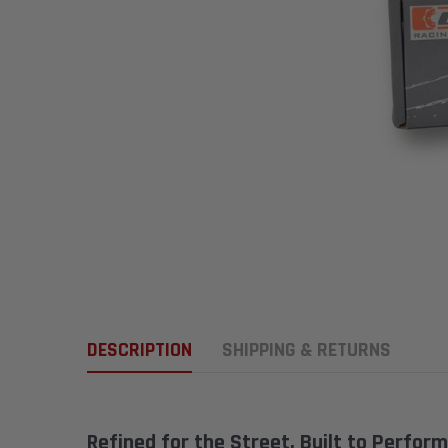
DESCRIPTION
SHIPPING & RETURNS
Refined for the Street. Built to Perform