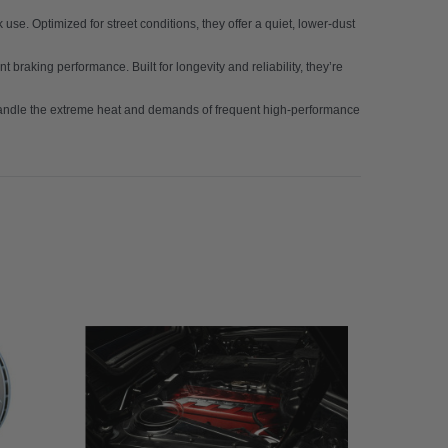
se. Optimized for street conditions, they offer a quiet, lower-dust
t braking performance. Built for longevity and reliability, they’re
 handle the extreme heat and demands of frequent high-performance