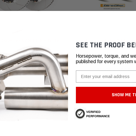
GiroDisc
 Corvette C8 Z06 + E-Ray Brake
Chevrolet Corvette C8 Z51 GiroDi
SEE THE PROOF BE
Upgraded Brake Rotors (2020+)
6,37 - ₽133.614,20
₽103.081,33
Horsepower, torque, and we
published for every system 
CHOOSE OPTIONS
CHOOSE OPTIONS
Email
SHOW ME T
VERIFIED
 meantime, please take a look at our reviews from other platforms.
PERFORMANCE