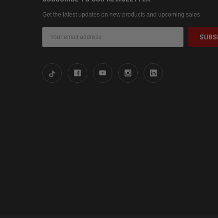
Get the latest updates on new products and upcoming sales
Email
Address