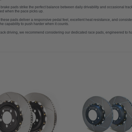
ke pads strike the perfect balance between daily drivability and occasional track u
eed when the pace picks up.
, these pads deliver a responsive pedal feel, excellent heat resistance, and consisten
he capability to push harder when it counts.
 track driving, we recommend considering our dedicated race pads, engineered to