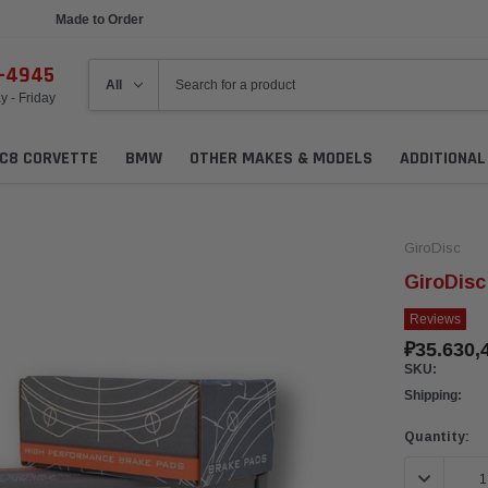
Made to Order
Ships in 1 Week
6-4945
 - Friday
C8 CORVETTE
BMW
OTHER MAKES & MODELS
ADDITIONA
GiroDisc
GiroDisc
Reviews
₽35.630,
SKU:
Shipping:
Current
Quantity:
Stock:
DECREASE 