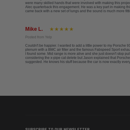
were many skilled hands that were involved with making this project
Alec quarterback this engagement. He was a key part in making this
came back with a new set of lungs and the sound is much more fitti
Mike L.
Posted from Yelp
Couldn't be happier. I wanted to add a little power to my Porsche 
plenum with a BMC air filter and the famous Fabspeed Sport exhaust. 
I found some. Mid range is more alive and she just doesn't stop pu
considering the x-pipe cat delete but Jason explained that Porsches,
suggested. He knows his stuff because the car is now exactly every
SUBSCRIBE TO OUR NEWSLETTER