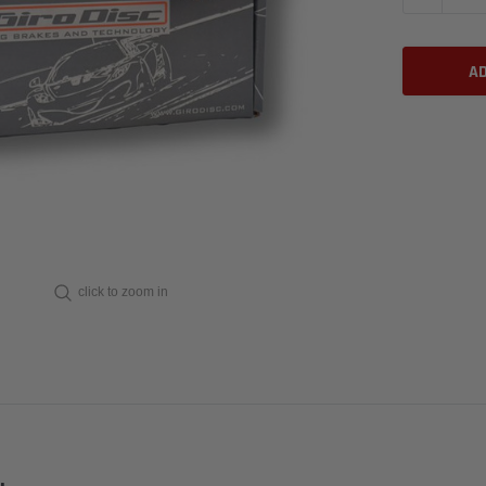
click to zoom in
.