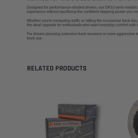
Designed for performance-minded drivers, our GP10 semi-metallic bra
experience without sacrificing the confident stopping power you n
Whether you're navigating traffic or hitting the occasional track day
the ideal upgrade for enthusiasts who want everyday comfort with t
For drivers planning extensive track sessions or more aggressive
track use.
RELATED PRODUCTS