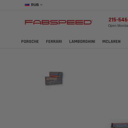
RUB
215-64
Open Monday
PORSCHE
FERRARI
LAMBORGHINI
MCLAREN