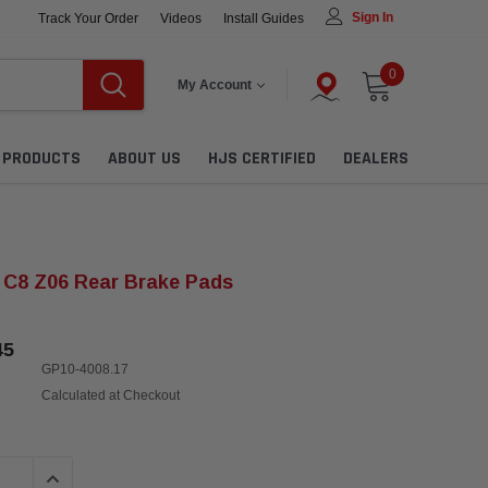
Sign In
Track Your Order
Videos
Install Guides
0
My Account
L PRODUCTS
ABOUT US
HJS CERTIFIED
DEALERS
 C8 Z06 Rear Brake Pads
45
GP10-4008.17
Calculated at Checkout
QUANTITY:
INCREASE QUANTITY: