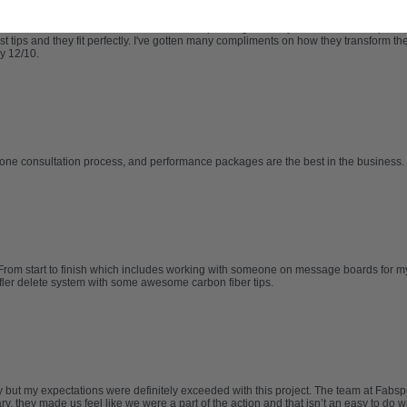
re was an issue with the new exhaust tips fitting correctly. I contacted Fabspeed
ips and they fit perfectly. I've gotten many compliments on how they transform the l
y 12/10.
one consultation process, and performance packages are the best in the business. 
From start to finish which includes working with someone on message boards for my M
ffler delete system with some awesome carbon fiber tips.
try but my expectations were definitely exceeded with this project. The team at F
, they made us feel like we were a part of the action and that isn’t an easy to do