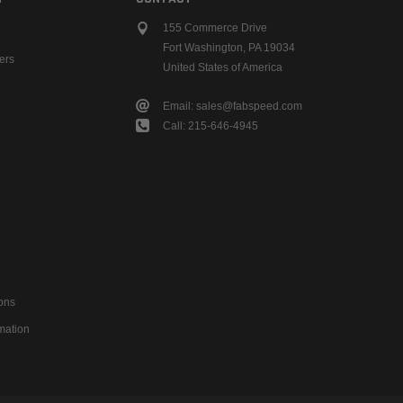
155 Commerce Drive
Fort Washington, PA 19034
ers
United States of America
Email: sales@fabspeed.com
Call: 215-646-4945
ons
mation