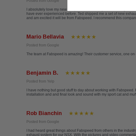
Posted from Google
I absolutely love my new X Pipe exhaust for my Porsche Cayman. The
have ever experienced before. Ted shipped me a set of new exhaust t
and am excited it will be from Fabspeed. I recommend this compan
Mario Bellavia
Posted from Google
The team at Fabspeed is amazing! Their customer service, one on 
Benjamin B.
Posted from Yelp
I have nothing but good stuff to day about working with Fabspeed. 
installation and and final look and sound with my sport cat and mu
Rob Bianchin
Posted from Google
I had heard great things about Fabspeed from others in the indus
exhaust system for our NSX. With the pictures and video commentary