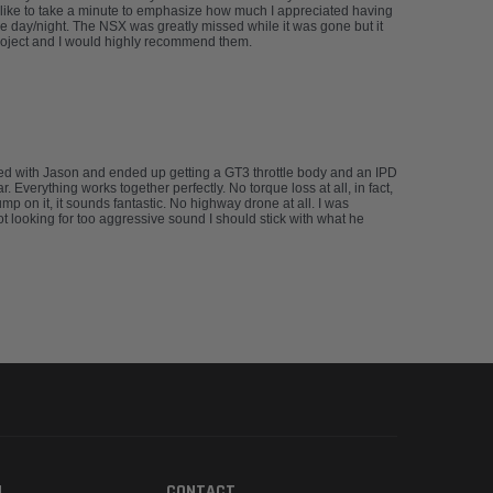
’d like to take a minute to emphasize how much I appreciated having
e day/night. The NSX was greatly missed while it was gone but it
project and I would highly recommend them.
rked with Jason and ended up getting a GT3 throttle body and an IPD
Everything works together perfectly. No torque loss at all, in fact,
 on it, it sounds fantastic. No highway drone at all. I was
not looking for too aggressive sound I should stick with what he
N
CONTACT