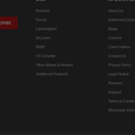
Porsche
About Us
Ferrari
Authorized Deal
Lamborghini
Blogs
McLaren
Careers
BMW
Client Videos
C8 Corvette
Contact Us
Other Makes & Models
Privacy Policy
Additional Products
Legal Notice
Reviews
Support
Terms & Conditi
Wholesale Infor