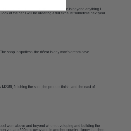
 and spoke with Ted. Their customer service is beyond anything I
ook of the car. I will be ordering a full exhaust sometime next year
The shop is spotless, the décor is any man's dream cave.
235i, finishing the sale, the product finish, and the east of
abspeed went above and beyond when developing and building the
 when you are 800kms away and in another country. I know that there