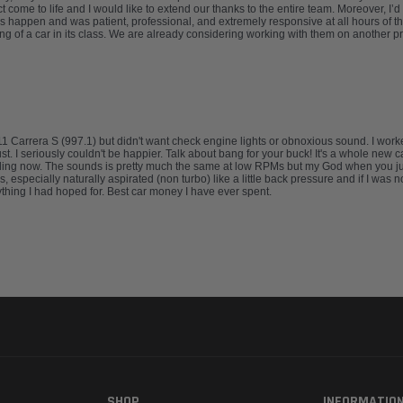
 come to life and I would like to extend our thanks to the entire team. Moreover, I
 happen and was patient, professional, and extremely responsive at all hours of th
ng of a car in its class. We are already considering working with them on another 
911 Carrera S (997.1) but didn't want check engine lights or obnoxious sound. I wo
I seriously couldn't be happier. Talk about bang for your buck! It's a whole new car. 
lling now. The sounds is pretty much the same at low RPMs but my God when you jump
 especially naturally aspirated (non turbo) like a little back pressure and if I was 
thing I had hoped for. Best car money I have ever spent.
SHOP
INFORMATIO