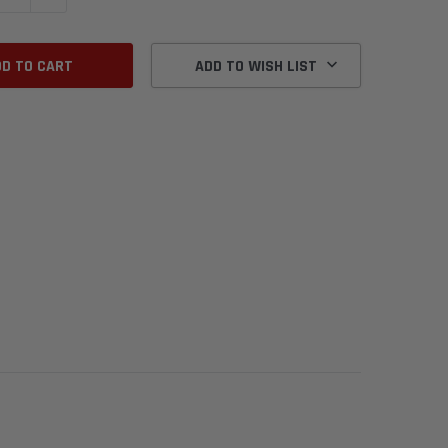
ADD TO WISH LIST