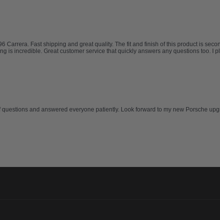
rrera. Fast shipping and great quality. The fit and finish of this product is second 
ing is incredible. Great customer service that quickly answers any questions too. I 
of questions and answered everyone patiently. Look forward to my new Porsche upg