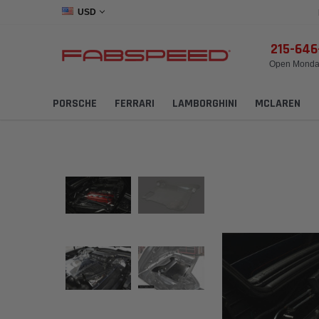
USD
215-64
Open Monday
PORSCHE
FERRARI
LAMBORGHINI
MCLAREN