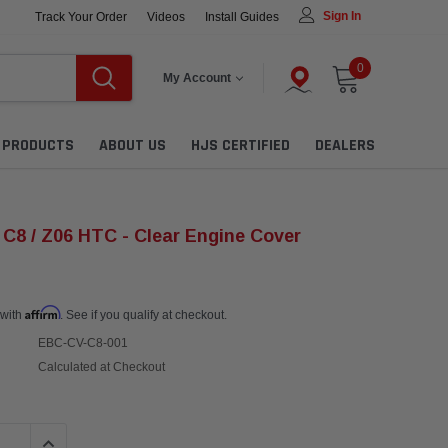
Sign In
Track Your Order
Videos
Install Guides
0
My Account
L PRODUCTS
ABOUT US
HJS CERTIFIED
DEALERS
 C8 / Z06 HTC - Clear Engine Cover
Affirm
 with
. See if you qualify at checkout.
EBC-CV-C8-001
Calculated at Checkout
QUANTITY:
INCREASE QUANTITY: