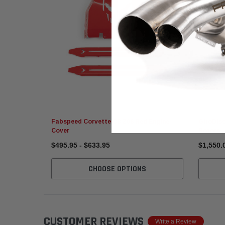
GiroDisc
Fabspeed Corvette C8 Z06 Red Engine
GiroDisc
Cover
Rotors
$495.95 - $633.95
$1,550.
CHOOSE OPTIONS
CUSTOMER REVIEWS
Write a Review