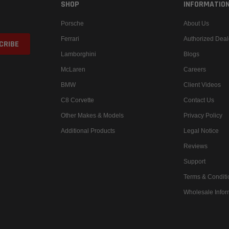
SHOP
INFORMATIO
Porsche
About Us
Ferrari
Authorized Deal
Lamborghini
Blogs
McLaren
Careers
BMW
Client Videos
C8 Corvette
Contact Us
Other Makes & Models
Privacy Policy
Additional Products
Legal Notice
Reviews
Support
Terms & Conditi
Wholesale Infor