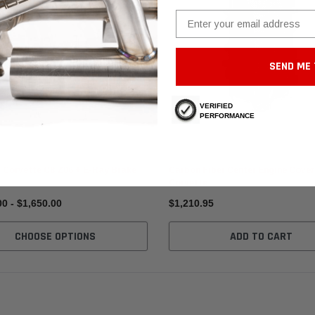
Email
SEND ME 
VERIFIED
PERFORMANCE
Fabspeed Carbon
 Corvette C8 Z06 + E-Ray Brake
Carbon Fiber Center Engine Cover
Corvette
00 - $1,650.00
$1,210.95
CHOOSE OPTIONS
ADD TO CART