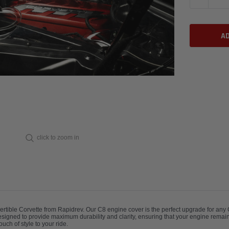
click to zoom in
vertible Corvette from Rapidrev. Our C8 engine cover is the perfect upgrade for an
designed to provide maximum durability and clarity, ensuring that your engine remain
ch of style to your ride.