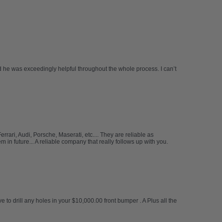
 he was exceedingly helpful throughout the whole process. I can’t
ari, Audi, Porsche, Maserati, etc.... They are reliable as
in future... A reliable company that really follows up with you.
e to drill any holes in your $10,000.00 front bumper . A Plus all the