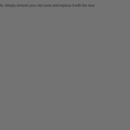
kills. Simply remove your old cover and replace it with the new