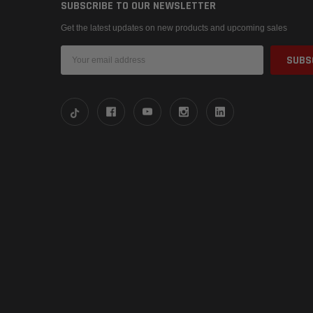
SUBSCRIBE TO OUR NEWSLETTER
Get the latest updates on new products and upcoming sales
Email
Address