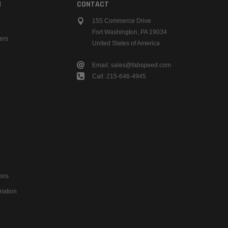
N
CONTACT
155 Commerce Drive
Fort Washington, PA 19034
ers
United States of America
Email: sales@fabspeed.com
Call: 215-646-4945
ons
mation