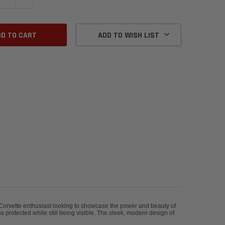
ADD TO WISH LIST
y Corvette enthusiast looking to showcase the power and beauty of
s protected while still being visible. The sleek, modern design of