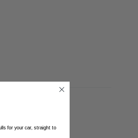
s for your car, straight to