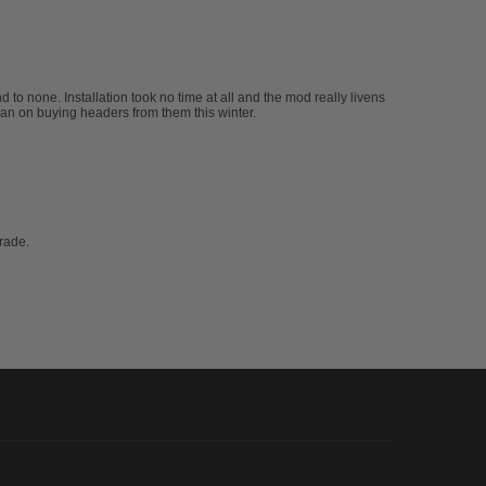
to none. Installation took no time at all and the mod really livens
plan on buying headers from them this winter.
rade.