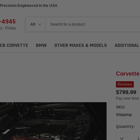
Precision Engineered in the USA
6-4945
 - Friday
C8 CORVETTE
BMW
OTHER MAKES & MODELS
ADDITIONA
Corvette
Reviews
$799.99
Pay over time
SKU:
Shipping:
Current
Quantity:
Stock:
DECREASE 