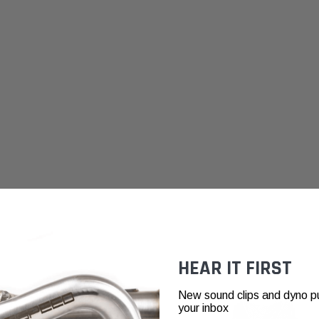
HEAR IT FIRST
New sound clips and dyno pull
your inbox