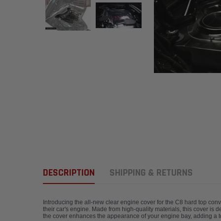
DESCRIPTION
SHIPPING & RETURNS
Introducing the all-new clear engine cover for the C8 hard top con
their car's engine. Made from high-quality materials, this cover is 
the cover enhances the appearance of your engine bay, adding a tou