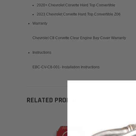
2020+ Chevrolet Corvette Hard Top Convertible
2023 Chevrolet Corvette Hard Top Convertible Z06
Warranty
Chevrolet C8 Corvette Clear Engine Bay Cover Warranty
Instructions
EBC-CV-C8-001- Installation Instructions
RELATED PRODUCTS