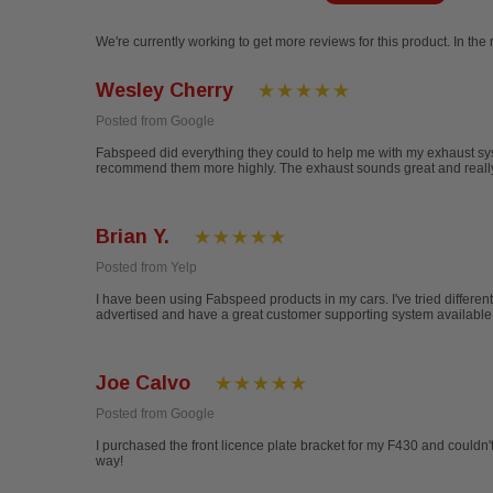
We're currently working to get more reviews for this product. In the
Wesley Cherry
Posted from Google
Fabspeed did everything they could to help me with my exhaust sys
recommend them more highly. The exhaust sounds great and really 
Brian Y.
Posted from Yelp
I have been using Fabspeed products in my cars. I've tried differen
advertised and have a great customer supporting system available ev
Joe Calvo
Posted from Google
I purchased the front licence plate bracket for my F430 and couldn't 
way!