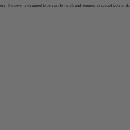
ocess. The cover is designed to be easy to install, and requires no special tools or s