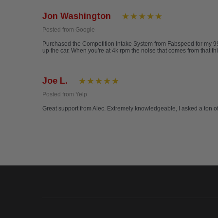
Jon Washington
Posted from Google
Purchased the Competition Intake System from Fabspeed for my 996 Ca
up the car. When you're at 4k rpm the noise that comes from that th
Joe L.
Posted from Yelp
Great support from Alec. Extremely knowledgeable, I asked a ton 