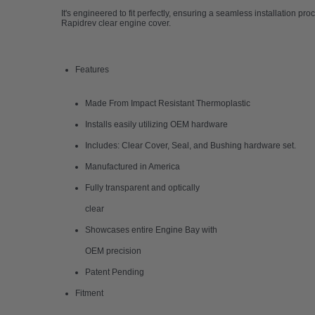
It's engineered to fit perfectly, ensuring a seamless installation pr
Rapidrev clear engine cover.
Features
Made From Impact Resistant Thermoplastic
Installs easily utilizing OEM hardware
Includes: Clear Cover, Seal, and Bushing hardware set.
Manufactured in America
Fully transparent and optically
clear
Showcases entire Engine Bay with
OEM precision
Patent Pending
Fitment