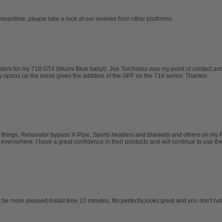
 meantime, please take a look at our reviews from other platforms.
tem for my 718 GT4 (Miami Blue baby!). Joe Torchiana was my point of contact and
opens up the noise given the addition of the GPF on the 718 series. Thanks!
t things, Resonator bypass X-Pipe, Sports headers and blankets and others on my Ferr
erywhere. I have a great confidence in their products and will continue to use them 
be more pleased.Install time 10 minutes, fits perfectly,looks great and you don't hav