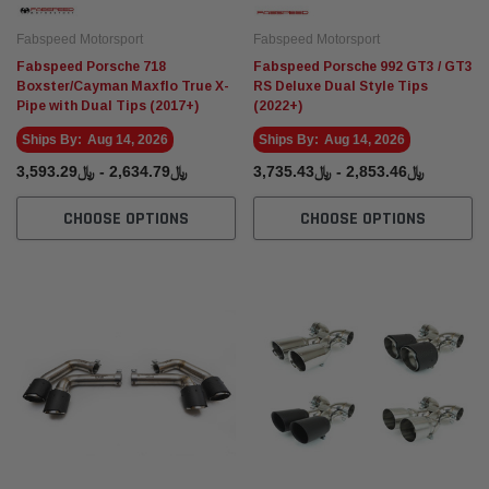
Fabspeed Motorsport
Fabspeed Motorsport
Fabspeed Porsche 718
Fabspeed Porsche 992 GT3 / GT3
Boxster/Cayman Maxflo True X-
RS Deluxe Dual Style Tips
Pipe with Dual Tips (2017+)
(2022+)
Ships By:
Aug 14, 2026
Ships By:
Aug 14, 2026
﷼2,634.79 - ﷼3,593.29
﷼2,853.46 - ﷼3,735.43
CHOOSE OPTIONS
CHOOSE OPTIONS