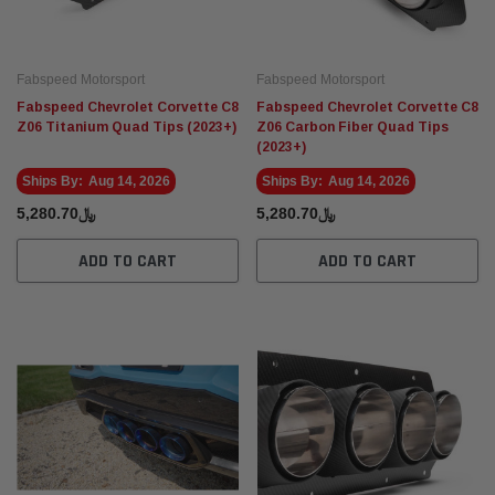
Fabspeed Motorsport
Fabspeed Motorsport
Fabspeed Chevrolet Corvette C8
Fabspeed Chevrolet Corvette C8
Z06 Titanium Quad Tips (2023+)
Z06 Carbon Fiber Quad Tips
(2023+)
Ships By:
Aug 14, 2026
Ships By:
Aug 14, 2026
﷼5,280.70
﷼5,280.70
ADD TO CART
ADD TO CART