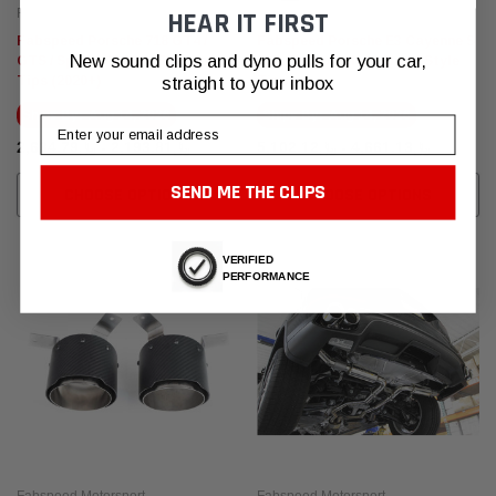
Fabspeed Motorsport
Fabspeed Motorsport
HEAR IT FIRST
Fabspeed Porsche 718 GT4 /
Fabspeed Porsche E3 Cayenne S
New sound clips and dyno pulls for your car,
GTS / Spyder Deluxe Exhaust
2.9L Turbo Deluxe Quad Style
Tips (2020+)
Tips
straight to your inbox
Ships By:
Aug 14, 2026
Ships By:
Aug 14, 2026
Email
﷼2,193.81 - ﷼2,634.79
﷼4,661.13 - ﷼5,102.12
SEND ME THE CLIPS
CHOOSE OPTIONS
CHOOSE OPTIONS
VERIFIED
PERFORMANCE