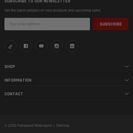
SUBSCRIBE TO OUR NEWSLETTER
Get the latest updates on new products and upcoming sales
Email
Address
SHOP
INFORMATION
CONTACT
© 2026 Fabspeed Motorsport |
Sitemap