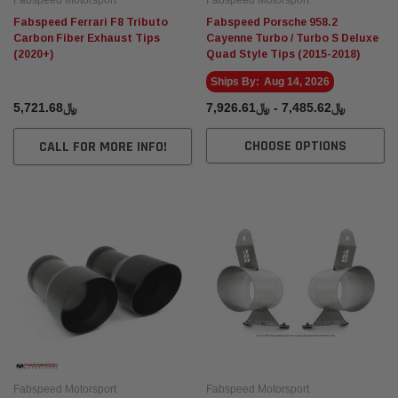
Fabspeed Motorsport
Fabspeed Motorsport
Fabspeed Ferrari F8 Tributo
Fabspeed Porsche 958.2
Carbon Fiber Exhaust Tips
Cayenne Turbo / Turbo S Deluxe
(2020+)
Quad Style Tips (2015-2018)
Ships By:
Aug 14, 2026
﷼5,721.68
﷼7,485.62 - ﷼7,926.61
CHOOSE OPTIONS
CALL FOR MORE INFO!
Fabspeed Motorsport
Fabspeed Motorsport