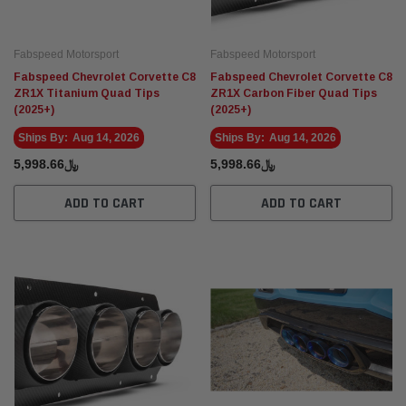
Fabspeed Motorsport
Fabspeed Motorsport
Fabspeed Motorsport
Fabspe
Fabspeed Chevrolet Corvette C8
Fabspeed Chevrolet Corvette C8
t Racing HJS German
Fabspeed Revuelto SuperSport Formula 1
Fabsp
ZR1X Titanium Quad Tips
ZR1X Carbon Fiber Quad Tips
Style X-Pipe
Stain
(2025+)
(2025+)
Exhau
﷼20,686.00
Ships By:
Aug 14, 2026
Ships By:
Aug 14, 2026
 CART
ADD TO CART
﷼5,998.66
﷼5,998.66
ADD TO CART
ADD TO CART