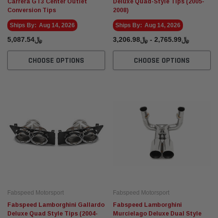
Carrera GT3 Center Outlet
Deluxe Quad-Style Tips (2005-
Conversion Tips
2008)
Ships By:
Aug 14, 2026
Ships By:
Aug 14, 2026
﷼5,087.54
﷼2,765.99 - ﷼3,206.98
CHOOSE OPTIONS
CHOOSE OPTIONS
Fabspeed Motorsport
Fabspeed Motorsport
Fabspeed Lamborghini Gallardo
Fabspeed Lamborghini
Deluxe Quad Style Tips (2004-
Murcielago Deluxe Dual Style