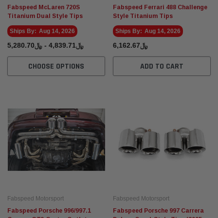
Fabspeed McLaren 720S
Fabspeed Ferrari 488 Challenge
Titanium Dual Style Tips
Style Titanium Tips
Ships By:
Aug 14, 2026
Ships By:
Aug 14, 2026
﷼4,839.71 - ﷼5,280.70
﷼6,162.67
CHOOSE OPTIONS
ADD TO CART
Fabspeed Motorsport
Fabspeed Motorsport
Fabspeed Porsche 996/997.1
Fabspeed Porsche 997 Carrera