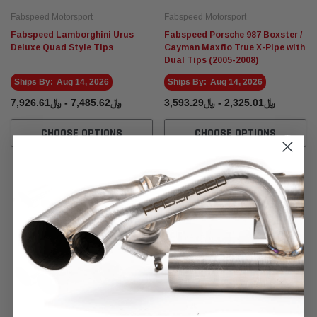
Fabspeed Motorsport
Fabspeed Motorsport
Fabspeed Lamborghini Urus
Fabspeed Porsche 987 Boxster /
Deluxe Quad Style Tips
Cayman Maxflo True X-Pipe with
Dual Tips (2005-2008)
Ships By:
Aug 14, 2026
Ships By:
Aug 14, 2026
﷼7,485.62 - ﷼7,926.61
﷼2,325.01 - ﷼3,593.29
CHOOSE OPTIONS
CHOOSE OPTIONS