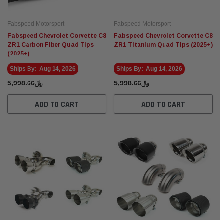
Fabspeed Motorsport
Fabspeed Motorsport
Fabspeed Chevrolet Corvette C8
Fabspeed Chevrolet Corvette C8
ZR1 Carbon Fiber Quad Tips
ZR1 Titanium Quad Tips (2025+)
(2025+)
Ships By:
Aug 14, 2026
Ships By:
Aug 14, 2026
﷼5,998.66
﷼5,998.66
ADD TO CART
ADD TO CART