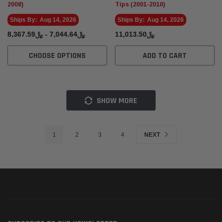
2008)
Tips (2001-2010)
Ships By:
Aug 14, 2026
Ships By:
Aug 14, 2026
﷼7,044.64 - ﷼8,367.59
﷼11,013.50
CHOOSE OPTIONS
ADD TO CART
SHOW MORE
1
2
3
4
NEXT