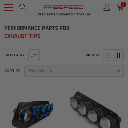
0
Precision Engineered in the USA
PERFORMANCE PARTS FOR
EXHAUST TIPS
CATEGORY:
VIEW AS
SORT BY