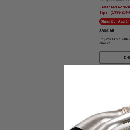
Fabspeed Porsch
Tips - (1999-2004
Ships By:
Aug 14
$964.95
Pay over time with
checkout.
CH