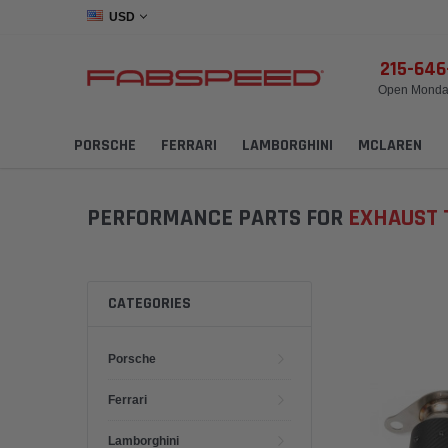
USD
215-64
Open Monday
PORSCHE
FERRARI
LAMBORGHINI
MCLAREN
PERFORMANCE PARTS FOR
EXHAUST 
CATEGORIES
Porsche
Ferrari
Lamborghini