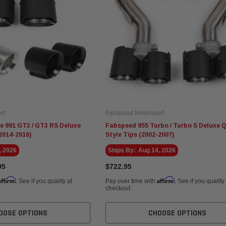
rt
Fabspeed Motorsport
e 991 GT3 / GT3 RS Deluxe
Fabspeed 955 Turbo / Turbo S Deluxe 
2014-2016)
Style Tips (2002-2007)
, 2026
Ships By:
Aug 14, 2026
95
$722.95
Affirm
Affirm
. See if you qualify at
Pay over time with
. See if you qualify
checkout.
OOSE OPTIONS
CHOOSE OPTIONS