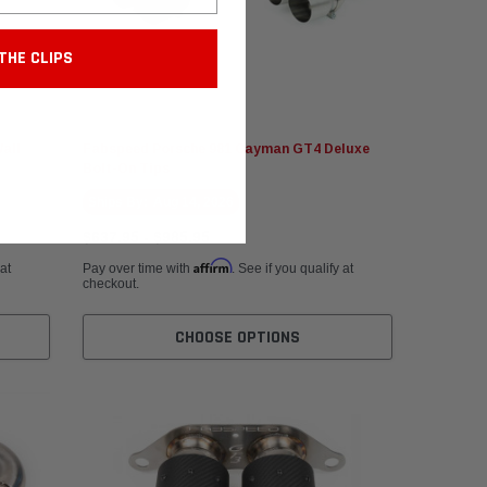
THE CLIPS
Fabspeed Motorsport
all
Fabspeed Porsche 981 Cayman GT4 Deluxe
Bolt-On Tips
Ships By:
Aug 14, 2026
$637.95 - $985.95
Affirm
 at
Pay over time with
. See if you qualify at
checkout.
CHOOSE OPTIONS