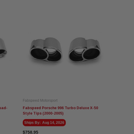
Fabspeed Motorsport
uad-
Fabspeed Porsche 996 Turbo Deluxe X-50
Style Tips (2000-2005)
Ships By:
Aug 14, 2026
$758.95