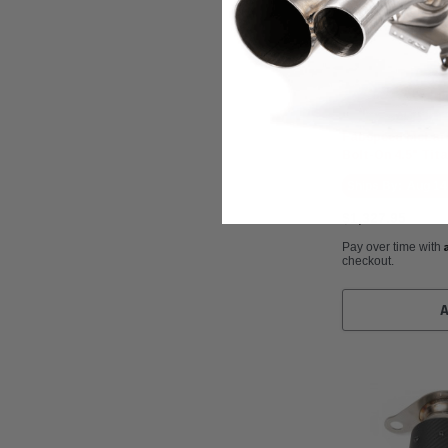
Fabspeed Motorspo
Fabspeed McLaren
Bolt-On 4.5" Tit
Ships By:
Aug 14
$1,327.95
Pay over time with
checkout.