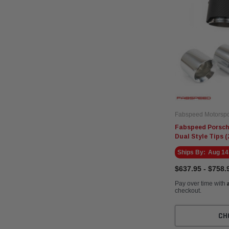
Fabspeed Motorspo
Fabspeed Porsch
Dual Style Tips (
Ships By:
Aug 14
$637.95 - $758.
Pay over time with
checkout.
CH