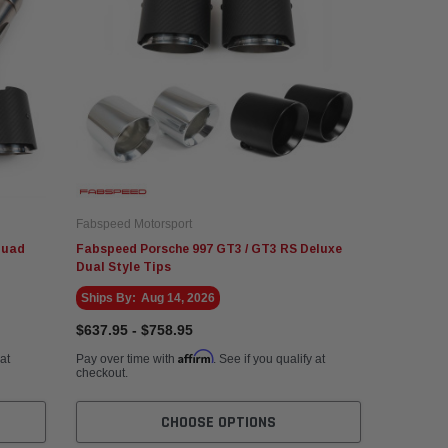
Fabspeed Motorsport
Quad
Fabspeed Porsche 997 GT3 / GT3 RS Deluxe
Dual Style Tips
Ships By:
Aug 14, 2026
$637.95 - $758.95
Affirm
 at
Pay over time with
. See if you qualify at
checkout.
CHOOSE OPTIONS