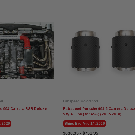
Fabspeed Motorsport
Eventuri
Fa
Fabspeed Chevrolet Corvette
Eventuri Mercedes W465 G63
Fa
tyle
C8 ZR1 Stainless Steel
AMG Black Carbon Intake
Sp
Megaphone Cat-Back
System (2025+)
Exhaust System (2025+)
$5,935.95
$3,495.00
$5
rt
Fabspeed Motorsport
ADD TO CART
ADD TO CART
e 993 Carrera RSR Deluxe
Fabspeed Porsche 991.2 Carrera Delux
Style Tips (for PSE) (2017-2019)
, 2026
Ships By:
Aug 14, 2026
$630.95 - $751.95