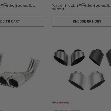
Affirm
Affirm
. See if you qualify at
Pay over time with
. See if you qualify
checkout.
ADD TO CART
CHOOSE OPTIONS
rt
Fabspeed Motorsport