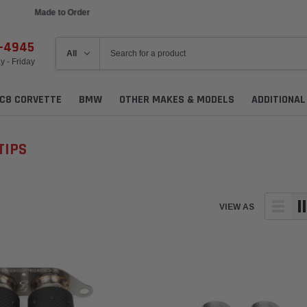
Made to Order
6-4945
 - Friday
C8 CORVETTE
BMW
OTHER MAKES & MODELS
ADDITIONA
TIPS
VIEW AS