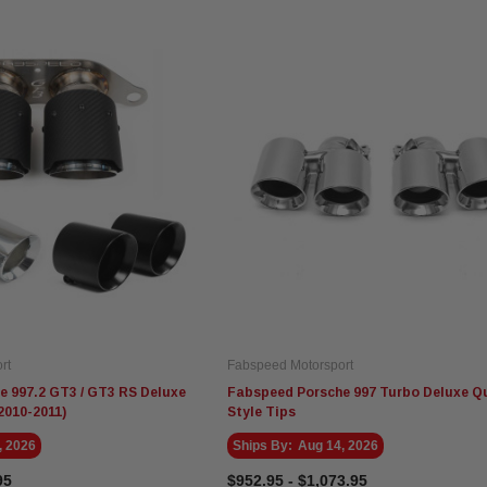
rt
Fabspeed Motorsport
 997.2 GT3 / GT3 RS Deluxe
Fabspeed Porsche 997 Turbo Deluxe Q
2010-2011)
Style Tips
, 2026
Ships By:
Aug 14, 2026
95
$952.95 - $1,073.95