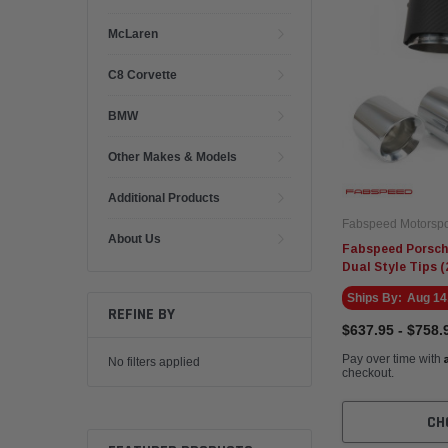
McLaren
C8 Corvette
BMW
Other Makes & Models
Additional Products
Fabspeed Motorspo
About Us
Fabspeed Porsche
Dual Style Tips (
Ships By:
Aug 14
REFINE BY
$637.95 - $758.
Pay over time with
No filters applied
checkout.
CH