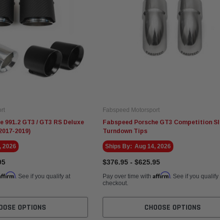
rt
Fabspeed Motorsport
 991.2 GT3 / GT3 RS Deluxe
Fabspeed Porsche GT3 Competition Sl
2017-2019)
Turndown Tips
, 2026
Ships By:
Aug 14, 2026
95
$376.95 - $625.95
Affirm
Affirm
. See if you qualify at
Pay over time with
. See if you qualify
checkout.
OOSE OPTIONS
CHOOSE OPTIONS