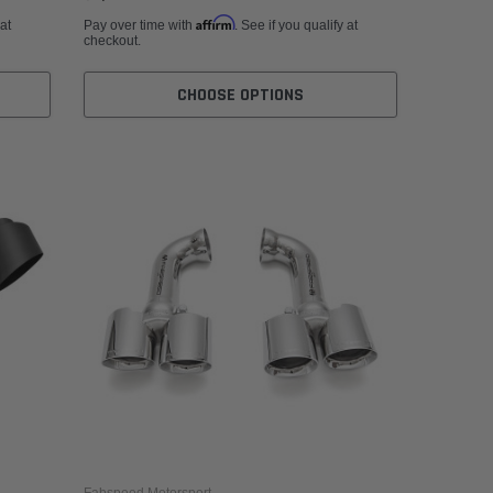
Affirm
 at
Pay over time with
. See if you qualify at
checkout.
CHOOSE OPTIONS
Fabspeed Motorsport