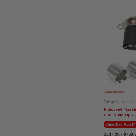
Fabspeed Motorspo
Fabspeed Porsche
Dual Style Tips (
Ships By:
Aug 14
$637.95 - $758.