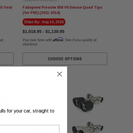
ll Oval
Fabspeed Porsche 958 V6 Deluxe Quad Tips
(for PSE) (2011-2014)
Ships By:
Aug 14, 2026
$1,018.95 - $1,139.95
Affirm
 at
Pay over time with
. See if you qualify at
checkout.
CHOOSE OPTIONS
s for your car, straight to