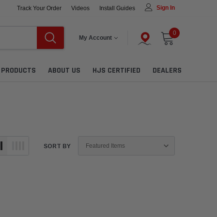
Sign In
Track Your Order
Videos
Install Guides
0
My Account
L PRODUCTS
ABOUT US
HJS CERTIFIED
DEALERS
SORT BY