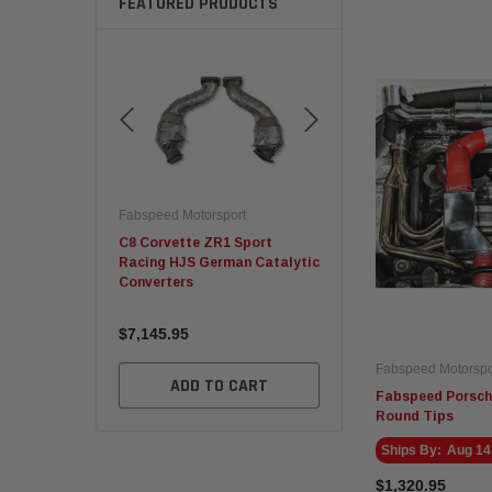
FEATURED PRODUCTS
rsport
Fabspeed Motorsport
Fabspeed Motorsport
W M2/M3/M4
C8 Corvette ZR1 Sport
Fabspeed Revuelto
Cat Downpipes
Racing HJS German Catalytic
SuperSport Formula 1 S
Converters
X-Pipe
$7,145.95
$5,675.95
Fabspeed Motorspo
TO CART
ADD TO CART
ADD TO CART
Fabspeed Porsch
Round Tips
Ships By:
Aug 14
$1,320.95