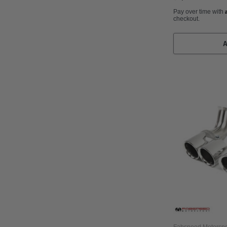
Pay over time with
checkout.
Fabspeed Motorspo