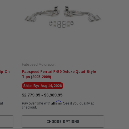
Fabspeed Motorsport
ip-On
Fabspeed Ferrari F430 Deluxe Quad-Style
Tips (2005-2009)
Ships By:
Aug 14, 2026
$2,779.95 - $3,989.95
Affirm
 at
Pay over time with
. See if you qualify at
checkout.
CHOOSE OPTIONS