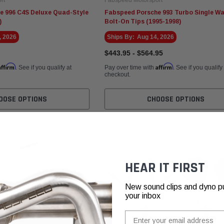
e 996 C4S Deluxe Quad-Style
Fabspeed Porsche 993 Turbo Single Wa
)
Bolt-On Tips (1995-1998)
, 2026
Ships By:
Aug 14, 2026
$443.95 - $564.95
Affirm
Affirm
. See if you qualify at
Pay over time with
. See if you qualify
checkout.
OOSE OPTIONS
CHOOSE OPTIONS
HEAR IT FIRST
New sound clips and dyno pull
your inbox
Email