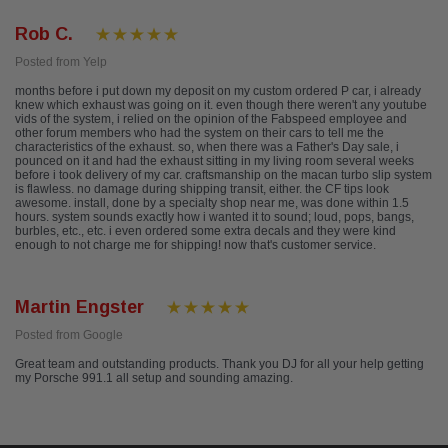
Rob C.
Posted from Yelp
months before i put down my deposit on my custom ordered P car, i already
knew which exhaust was going on it. even though there weren't any youtube
vids of the system, i relied on the opinion of the Fabspeed employee and
other forum members who had the system on their cars to tell me the
characteristics of the exhaust. so, when there was a Father's Day sale, i
pounced on it and had the exhaust sitting in my living room several weeks
before i took delivery of my car. craftsmanship on the macan turbo slip system
is flawless. no damage during shipping transit, either. the CF tips look
awesome. install, done by a specialty shop near me, was done within 1.5
hours. system sounds exactly how i wanted it to sound; loud, pops, bangs,
burbles, etc., etc. i even ordered some extra decals and they were kind
enough to not charge me for shipping! now that's customer service.
Martin Engster
Posted from Google
Great team and outstanding products. Thank you DJ for all your help getting
my Porsche 991.1 all setup and sounding amazing.