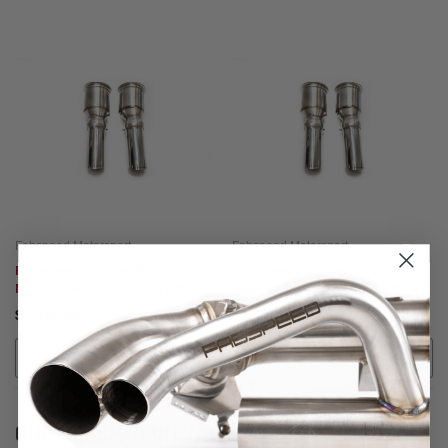
Fabspeed Motorsport
Fabspeed Motorsport
Fabspeed Porsche 991.2 GT2 RS
Fabspeed Porsche 991.2 GT2 RS
Non-Valved Sport Cats (2018+)
Competition Link Pipes (2018+)
$4,836.95
$2,537.95
ADD TO CART
CALL FOR MORE INFO!
CUSTOMER REVIEWS