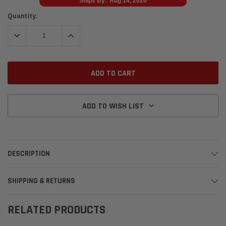
Ships By:
Aug 14, 2026
Current
Quantity:
Stock:
DECREASE QUANTITY:
INCREASE QUANTITY:
ADD TO WISH LIST
DESCRIPTION
SHIPPING & RETURNS
RELATED PRODUCTS