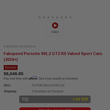
video
Fabspeed Motorsport
Fabspeed Porsche 991.2 GT2 RS Valved Sport Cats
(2018+)
Reviews
$6,046.95
Affirm
Pay over time with
. See if you qualify at checkout.
SKU:
FS.POR.9912GT2RS.SC
Shipping:
Calculated at Checkout
TQ:
+24 lbft