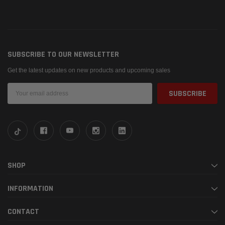
SUBSCRIBE TO OUR NEWSLETTER
Get the latest updates on new products and upcoming sales
Email
Address
SHOP
INFORMATION
CONTACT