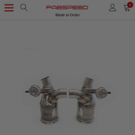
0
Made to Order
Ships in 1 Week