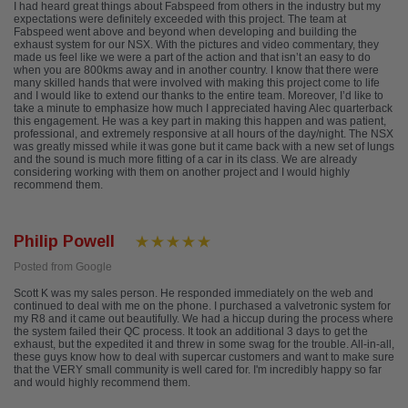
I had heard great things about Fabspeed from others in the industry but my
expectations were definitely exceeded with this project. The team at
Fabspeed went above and beyond when developing and building the
exhaust system for our NSX. With the pictures and video commentary, they
made us feel like we were a part of the action and that isn’t an easy to do
when you are 800kms away and in another country. I know that there were
many skilled hands that were involved with making this project come to life
and I would like to extend our thanks to the entire team. Moreover, I’d like to
take a minute to emphasize how much I appreciated having Alec quarterback
this engagement. He was a key part in making this happen and was patient,
professional, and extremely responsive at all hours of the day/night. The NSX
was greatly missed while it was gone but it came back with a new set of lungs
and the sound is much more fitting of a car in its class. We are already
considering working with them on another project and I would highly
recommend them.
Philip Powell
Posted from Google
Scott K was my sales person. He responded immediately on the web and
continued to deal with me on the phone. I purchased a valvetronic system for
my R8 and it came out beautifully. We had a hiccup during the process where
the system failed their QC process. It took an additional 3 days to get the
exhaust, but the expedited it and threw in some swag for the trouble. All-in-all,
these guys know how to deal with supercar customers and want to make sure
that the VERY small community is well cared for. I'm incredibly happy so far
and would highly recommend them.