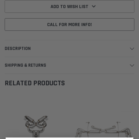
Stock:
ADD TO WISH LIST
CALL FOR MORE INFO!
DESCRIPTION
SHIPPING & RETURNS
RELATED PRODUCTS