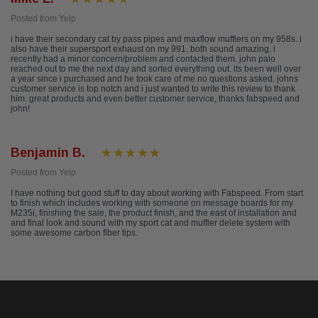
Posted from Yelp
i have their secondary cat by pass pipes and maxflow mufflers on my 958s. i
also have their supersport exhaust on my 991. both sound amazing. i
recently had a minor concern/problem and contacted them. john palo
reached out to me the next day and sorted everything out. its been well over
a year since i purchased and he took care of me no questions asked. johns
customer service is top notch and i just wanted to write this review to thank
him. great products and even better customer service, thanks fabspeed and
john!
Benjamin B.
Posted from Yelp
I have nothing but good stuff to day about working with Fabspeed. From start
to finish which includes working with someone on message boards for my
M235i, finishing the sale, the product finish, and the east of installation and
and final look and sound with my sport cat and muffler delete system with
some awesome carbon fiber tips.