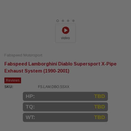
video
Fabspeed Motorsport
Fabspeed Lamborghini Diablo Supersport X-Pipe
Exhaust System (1990-2001)
Reviews
SKU:
FS.LAM.DBO.SSXX
HP:
TBD
TQ:
TBD
WT:
TBD
Current