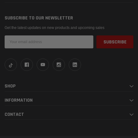
SUBSCRIBE TO OUR NEWSLETTER
Get the latest updates on new products and upcoming sales
Email
Address
SHOP
INFORMATION
CONTACT