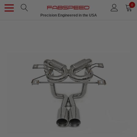
0
Precision Engineered in the USA