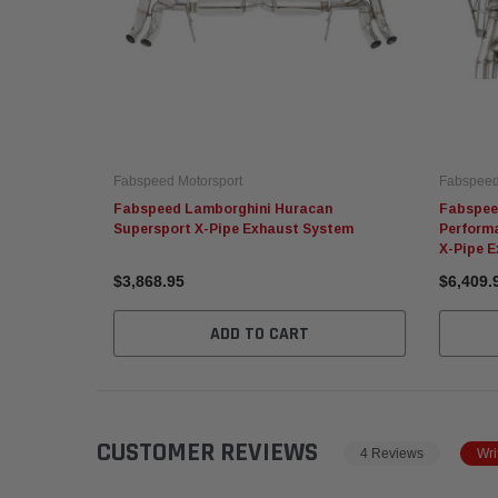
Fabspeed Motorsport
Fabspeed
Fabspeed Lamborghini Huracan
Fabspee
Supersport X-Pipe Exhaust System
Perform
X-Pipe 
$3,868.95
$6,409.
ADD TO CART
CUSTOMER REVIEWS
4 Reviews
Wri