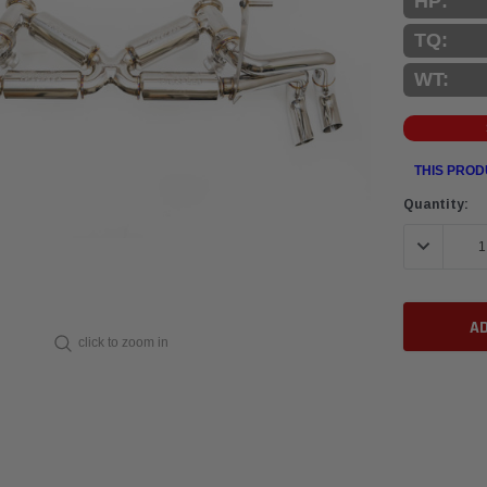
HP:
TQ:
WT:
THIS PROD
Current
Quantity:
Stock:
DECREASE 
click to zoom in