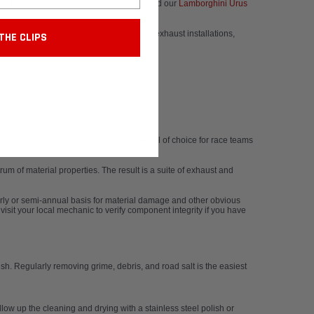
ment, this race-winning exhaust system, and our
Lamborghini Urus
amborghini Huracan and Urus experts for exhaust installations,
THE CLIPS
xceptionalism. This is the go-to material of choice for race teams
m of material properties. The result is a suite of exhaust and
rly or semi-annual basis for material damage and other obvious
isit your local mechanic to verify component integrity if you have
sh. Regularly removing grime, debris, and road salt is the easiest
low up the cleaning and drying with a stainless steel polish or