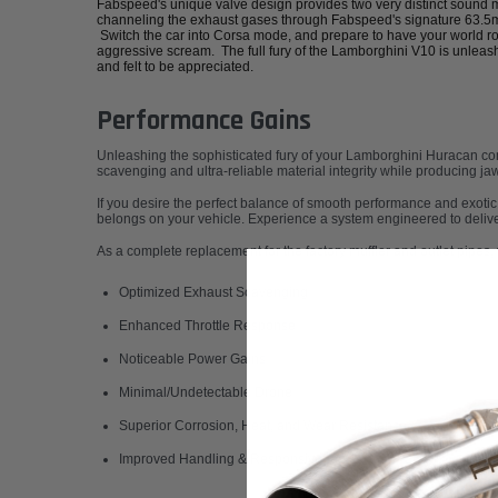
Fabspeed's unique valve design provides two very distinct sound
channeling the exhaust gases through Fabspeed's signature 63.5mm
Switch the car into Corsa mode, and prepare to have your world ro
aggressive scream. The full fury of the Lamborghini V10 is unleas
and felt to be appreciated.
Performance Gains
Unleashing the sophisticated fury of your Lamborghini Huracan com
scavenging and ultra-reliable material integrity while producing j
If you desire the perfect balance of smooth performance and exotic
belongs on your vehicle. Experience a system engineered to deliver 
As a complete replacement for the factory muffler and outlet pipes, 
Optimized Exhaust Scavenging
Enhanced Throttle Response
Noticeable Power Gains
Minimal/Undetectable Drone
Superior Corrosion, Heat, and Wear Resistance
Improved Handling & Responsiveness