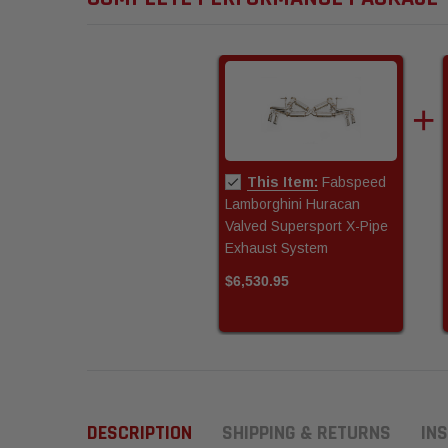
This Item:
Fabspeed
Lamborghini Huracan
Valved Supersport X-Pipe
Exhaust System
$6,530.95
DESCRIPTION
SHIPPING & RETURNS
INS