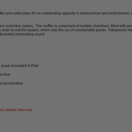
ffler and outlet pipes for an outstanding upgrade in exhaust tone and performance; 
y restrictive system. The muffler is comprised of multiple chambers, filled with per
 in order to exit the system, which robs the car of considerable power. Fabspeed's 
absolutely intoxicating sound.
m quad-resonated X-Pipe
as flow
nd acceleration
d Lifetime Warranty