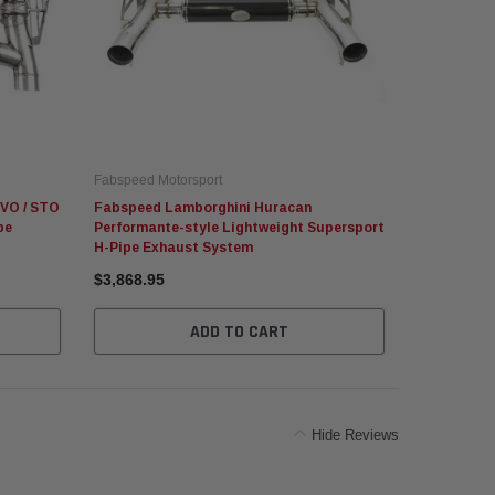
Fabspeed Motorsport
Fabspeed Mo
VO / STO
Fabspeed Lamborghini Huracan
Fabspeed L
pe
Performante-style Lightweight Supersport
Valved Sup
H-Pipe Exhaust System
$3,868.95
$8,829.95
ADD TO CART
Hide Reviews