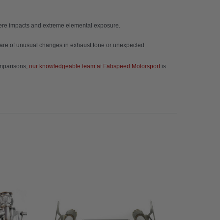
evere impacts and extreme elemental exposure.
 aware of unusual changes in exhaust tone or unexpected
omparisons,
our knowledgeable team at Fabspeed Motorsport
is