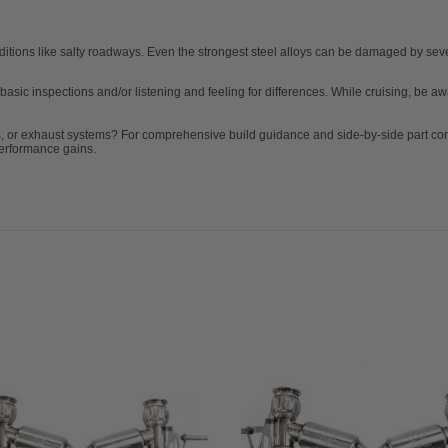
ditions like salty roadways. Even the strongest steel alloys can be damaged by s
 basic inspections and/or listening and feeling for differences. While cruising, be
s, or exhaust systems? For comprehensive build guidance and side-by-side part c
performance gains.