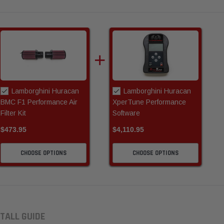
Lamborghini Huracan
Lamborghini Huracan
BMC F1 Performance Air
XperTune Performance
Filter Kit
Software
$473.95
$4,110.95
CHOOSE OPTIONS
CHOOSE OPTIONS
TALL GUIDE