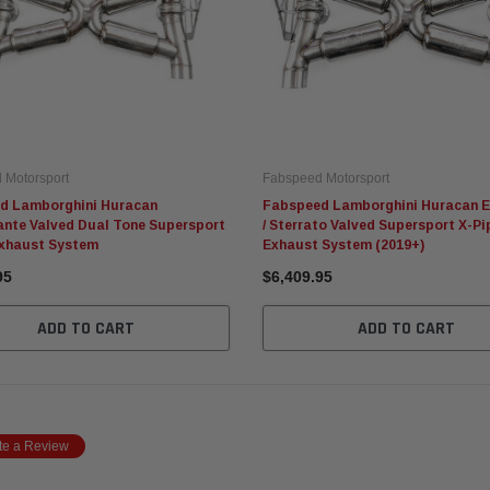
 Motorsport
Fabspeed Motorsport
d Lamborghini Huracan
Fabspeed Lamborghini Huracan E
ante Valved Dual Tone Supersport
/ Sterrato Valved Supersport X-Pi
Exhaust System
Exhaust System (2019+)
95
$6,409.95
ADD TO CART
ADD TO CART
te a Review