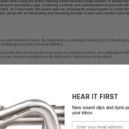
 modes when using the factory steering wheel mounted mode selector. In Strada mo
 quad-resonated x-pipe, producing a smooth and sophisticated exhaust note ideal
cked. In Corsa mode, the valves open up, allowing the exhaust gases to rocket str
hed, along with an intoxicating and menacing barrage of pops and crackles upon de
es with benefits to spare. By integrating a
Lamborghini Huracán STO Valvetronic 
aw-dropping tones that command attention.
 acoustics that can be tamed or let loose at a moment’s notice, our
Lamborghini Val
a raw, visceral soundtrack on the track and a refined purr on the street.
your Lamborghini Huracan is free to gallop with light, ultra-durable, and easy-to-in
HEAR IT FIRST
New sound clips and dyno pull
your inbox
Email