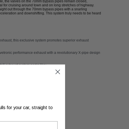
de, the valves on the 70mm bypass pipes remain closed,
 for cruising around town and on long stretches of highway.
aight out through the 70mm bypass pipes with a snarling
celeration and downshifting. This system truly needs to be heard
exhaust
, this exclusive system promotes superior exhaust
vetronic performance exhaust
with a revolutionary X-pipe design
stall exhaust system perks like:
s for your car, straight to