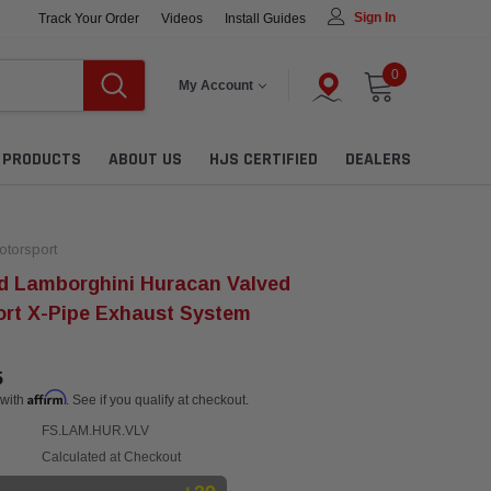
Sign In
Track Your Order
Videos
Install Guides
0
My Account
L PRODUCTS
ABOUT US
HJS CERTIFIED
DEALERS
torsport
d Lamborghini Huracan Valved
rt X-Pipe Exhaust System
5
Affirm
 with
. See if you qualify at checkout.
FS.LAM.HUR.VLV
Calculated at Checkout