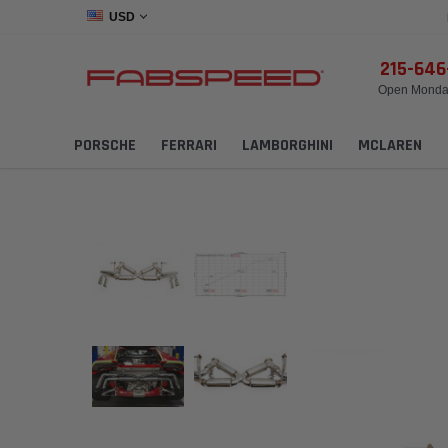
USD
215-64
Open Monday
PORSCHE
FERRARI
LAMBORGHINI
MCLAREN