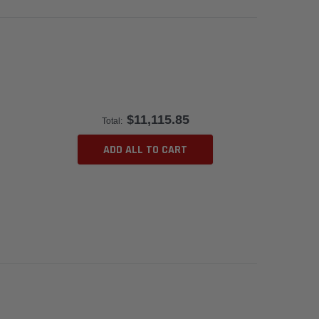
$11,115.85
Total:
ADD ALL TO CART