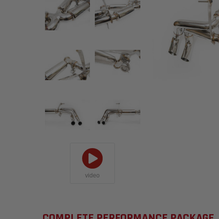
video
COMPLETE PERFORMANCE PACKAGE