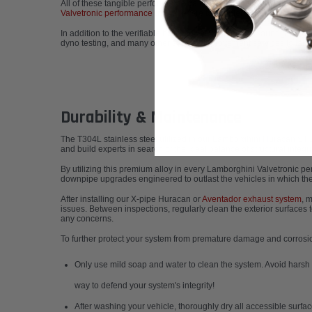
All of these tangible performance gains stem from time-tested exha
Valvetronic performance upgrade
, are top contenders for the fines
In addition to the verifiable horsepower, torque, and sound improv
dyno testing, and many other custom improvement services to take
Durability & Maintenance
The T304L stainless steel utilized in our
Lamborghini Huracán STO 
and build experts in search of the ideal balance of structural integ
By utilizing this premium alloy in every
Lamborghini Valvetronic p
downpipe upgrades engineered to outlast the vehicles in which they
After installing our X-pipe Huracan or
Aventador exhaust system
, 
issues. Between inspections, regularly clean the exterior surfaces 
any concerns.
To further protect your system from premature damage and corros
Only use mild soap and water to clean the system. Avoid harsh c
way to defend your system's integrity!
After washing your vehicle, thoroughly dry all accessible surfa