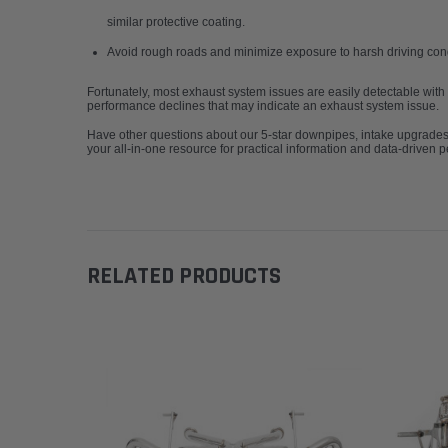
similar protective coating.
Avoid rough roads and minimize exposure to harsh driving con
Fortunately, most exhaust system issues are easily detectable with
performance declines that may indicate an exhaust system issue.
Have other questions about our 5-star downpipes, intake upgrade
your all-in-one resource for practical information and data-driven 
RELATED PRODUCTS