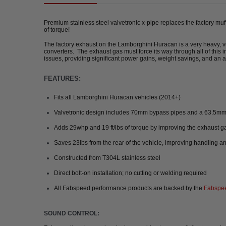
Premium stainless steel valvetronic x-pipe replaces the factory mu
of torque!
The factory exhaust on the Lamborghini Huracan is a very heavy, ver
converters. The exhaust gas must force its way through all of this
issues, providing significant power gains, weight savings, and an 
FEATURES:
Fits all Lamborghini Huracan vehicles (2014+)
Valvetronic design includes 70mm bypass pipes and a 63.5m
Adds 29whp and 19 ft/lbs of torque by improving the exhaust g
Saves 23lbs from the rear of the vehicle, improving handling a
Constructed from T304L stainless steel
Direct bolt-on installation; no cutting or welding required
All Fabspeed performance products are backed by the
Fabspee
SOUND CONTROL: