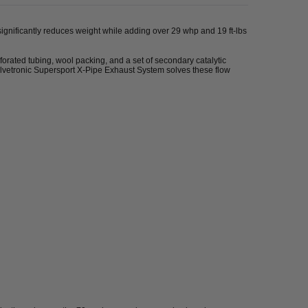
significantly reduces weight while adding over 29 whp and 19 ft-lbs
forated tubing, wool packing, and a set of secondary catalytic
Valvetronic Supersport X-Pipe Exhaust System solves these flow