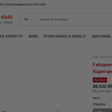
Precision Engineered in the USA
6-4945
 - Friday
C8 CORVETTE
BMW
OTHER MAKES & MODELS
ADDITIONA
Fabspeed Mo
Fabspee
Superspo
Reviews
$6,530.9
Pay over time
SKU:
Shipping: