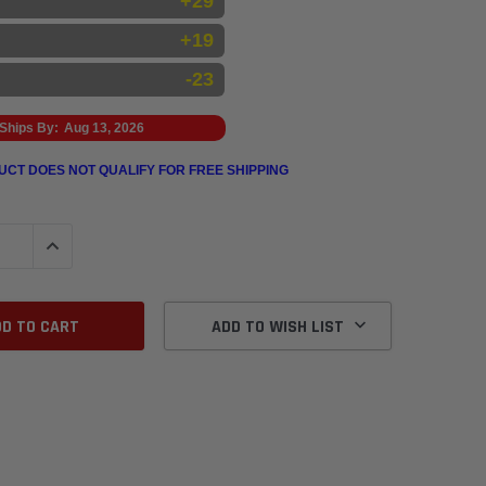
+29
+19
-23
Ships By:
Aug 13, 2026
UCT DOES NOT QUALIFY FOR FREE SHIPPING
QUANTITY:
INCREASE QUANTITY:
ADD TO WISH LIST