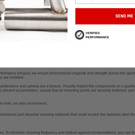
ust expertise. Backed by 30+ years of precision machining, fabrication, and refine
t exhaust upgrades in our catalog.
ements, our superior systems come with unrivaled build support. Partner with our L
SEND ME 
 your Lambo’s performance into the stratosphere.
VERIFIED
PERFORMANCE
Valvetronic exhaust
and downpipe systems has a track record of high-performance e
rity and hard-wearing dependability.
erformance exhaust
, we ensure phenomenal longevity and strength across the spectru
 are installed.
maintenance and upkeep are a breeze. Visually inspect the components on a quarte
to prevent accumulation, ensure that all mounting points are securely fastened, and v
ion risks, we also recommend:
hemicals and abrasive cleaning materials that could scratch the stainless steel fini
ces. To minimize cleaning frequency and defend against moisture/debris, you can fol