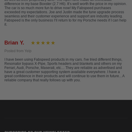
difference in my base Boxster (2.7 H6). It’s well worth the price in my opinion.
The car is so much more fun to drive now! My Fabspeed purchases
exceeded my expectations. Joe and Justin made the tune upgrade process
seamless and their customer experience and support are industry leading.
Fabspeed is the only business I’ll return to for my Porsche needs if I can help
it.
Brian Y.
Posted from Yelp
I have been using Fabspeed products in my cars. I've tried different things,
Resonator bypass X-Pipe, Sports headers and blankets and others on my
Ferrari, Audi, Porsche, Maserati, etc.... They are reliable as advertised and
have a great customer supporting system available everywhere. I have a
great confidence in their products and will continue to use them in future... A
reliable company that really follows up with you.