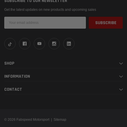
SUBSCRIBE TO OUR NEWSLETTER
Get the latest updates on new products and upcoming sales
Email
Address
SHOP
INFORMATION
CONTACT
© 2026 Fabspeed Motorsport |
Sitemap