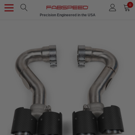
0
Precision Engineered in the USA