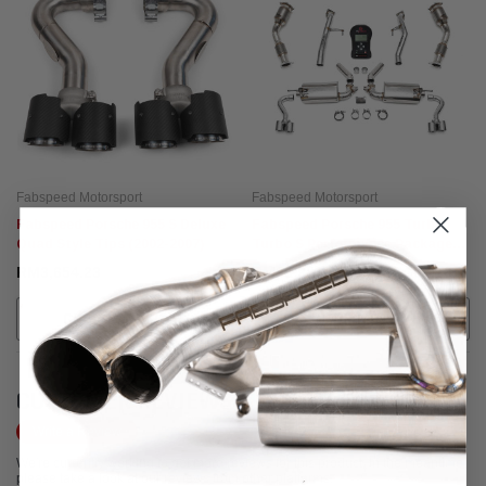
Fabspeed Motorsport
Fabspeed Motorsport
Fabspeed Porsche 955 S Deluxe
Fabspeed Porsche 955 Turbo /
Quad Style Tips (2002-2007)
Turbo S Performance Package
(2002-2007)
RM3,654.23
RM38,981.80 - RM48,384.18
CHOOSE OPTIONS
CALL FOR MORE INFO!
CUSTOMER REVIEWS
Write a Review
We're currently working to get more reviews for this product. In the meantime,
please take a look at our reviews from other platforms.