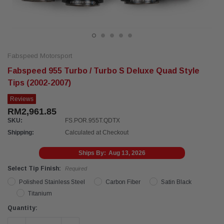
Fabspeed Motorsport
Fabspeed 955 Turbo / Turbo S Deluxe Quad Style
Tips (2002-2007)
Reviews
RM2,961.85
SKU:
FS.POR.955T.QDTX
Shipping:
Calculated at Checkout
Ships By:
Aug 13, 2026
Select Tip Finish:
Required
Polished Stainless Steel
Carbon Fiber
Satin Black
Titanium
Current
Quantity:
Stock: