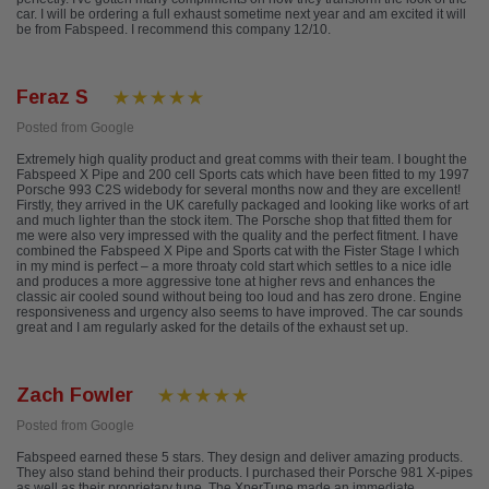
car. I will be ordering a full exhaust sometime next year and am excited it will
be from Fabspeed. I recommend this company 12/10.
Feraz S
Posted from Google
Extremely high quality product and great comms with their team. I bought the
Fabspeed X Pipe and 200 cell Sports cats which have been fitted to my 1997
Porsche 993 C2S widebody for several months now and they are excellent!
Firstly, they arrived in the UK carefully packaged and looking like works of art
and much lighter than the stock item. The Porsche shop that fitted them for
me were also very impressed with the quality and the perfect fitment. I have
combined the Fabspeed X Pipe and Sports cat with the Fister Stage I which
in my mind is perfect – a more throaty cold start which settles to a nice idle
and produces a more aggressive tone at higher revs and enhances the
classic air cooled sound without being too loud and has zero drone. Engine
responsiveness and urgency also seems to have improved. The car sounds
great and I am regularly asked for the details of the exhaust set up.
Zach Fowler
Posted from Google
Fabspeed earned these 5 stars. They design and deliver amazing products.
They also stand behind their products. I purchased their Porsche 981 X-pipes
as well as their proprietary tune. The XperTune made an immediate