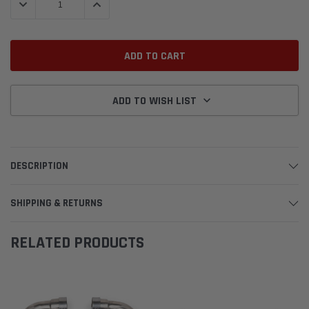
DECREASE QUANTITY:
INCREASE QUANTITY:
ADD TO WISH LIST
DESCRIPTION
SHIPPING & RETURNS
RELATED PRODUCTS