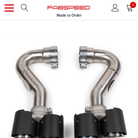
0
Made to Order