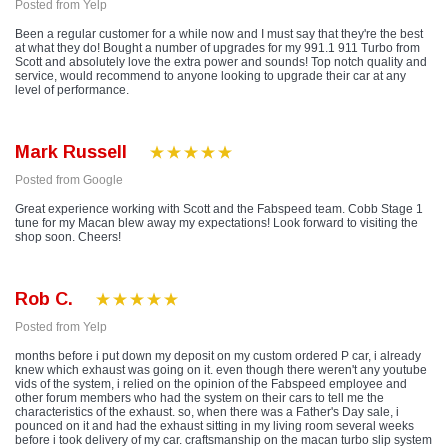
Posted from Yelp
Been a regular customer for a while now and I must say that they're the best
at what they do! Bought a number of upgrades for my 991.1 911 Turbo from
Scott and absolutely love the extra power and sounds! Top notch quality and
service, would recommend to anyone looking to upgrade their car at any
level of performance.
Mark Russell
Posted from Google
Great experience working with Scott and the Fabspeed team. Cobb Stage 1
tune for my Macan blew away my expectations! Look forward to visiting the
shop soon. Cheers!
Rob C.
Posted from Yelp
months before i put down my deposit on my custom ordered P car, i already
knew which exhaust was going on it. even though there weren't any youtube
vids of the system, i relied on the opinion of the Fabspeed employee and
other forum members who had the system on their cars to tell me the
characteristics of the exhaust. so, when there was a Father's Day sale, i
pounced on it and had the exhaust sitting in my living room several weeks
before i took delivery of my car. craftsmanship on the macan turbo slip system