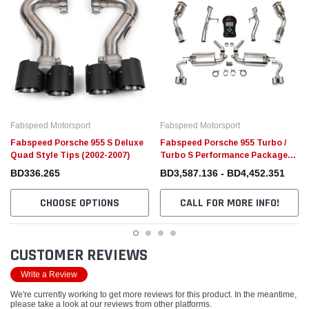
Fabspeed Motorsport
Fabspeed Motorsport
Fabspeed Porsche 955 S Deluxe
Fabspeed Porsche 955 Turbo /
Quad Style Tips (2002-2007)
Turbo S Performance Package
(2002-2007)
BD336.265
BD3,587.136 - BD4,452.351
CHOOSE OPTIONS
CALL FOR MORE INFO!
CUSTOMER REVIEWS
Write a Review
We're currently working to get more reviews for this product. In the meantime,
please take a look at our reviews from other platforms.