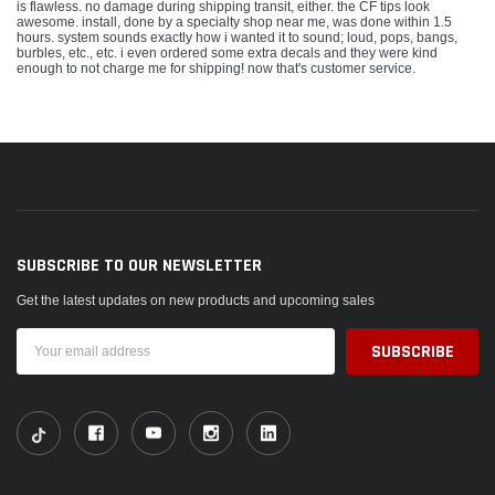
is flawless. no damage during shipping transit, either. the CF tips look
awesome. install, done by a specialty shop near me, was done within 1.5
hours. system sounds exactly how i wanted it to sound; loud, pops, bangs,
burbles, etc., etc. i even ordered some extra decals and they were kind
enough to not charge me for shipping! now that's customer service.
SUBSCRIBE TO OUR NEWSLETTER
Get the latest updates on new products and upcoming sales
Email
Address