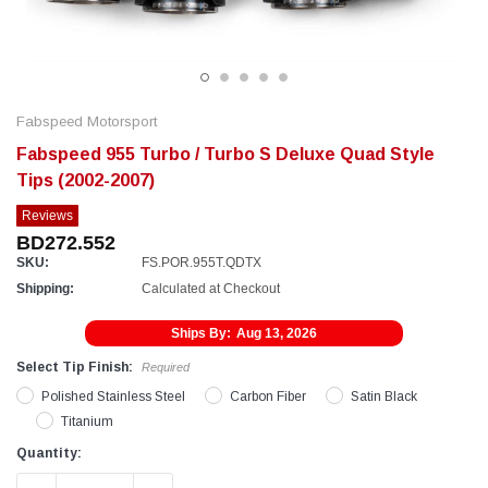
Fabspeed Motorsport
Fabspeed 955 Turbo / Turbo S Deluxe Quad Style
Tips (2002-2007)
Reviews
BD272.552
SKU:
FS.POR.955T.QDTX
Shipping:
Calculated at Checkout
Ships By:
Aug 13, 2026
Select Tip Finish:
Required
Polished Stainless Steel
Carbon Fiber
Satin Black
Titanium
Current
Quantity:
Stock: