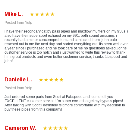
Mike L.
Posted from Yelp
i have their secondary cat by pass pipes and maxflow mufflers on my 958s. i
also have their supersport exhaust on my 991. both sound amazing. i
recently had a minor concern/problem and contacted them. john palo
reached out to me the next day and sorted everything out. its been well over
a year since i purchased and he took care of me no questions asked. johns
customer service is top notch and i just wanted to write this review to thank
him. great products and even better customer service, thanks fabspeed and
john!
Danielle L.
Posted from Yelp
Just ordered some parts from Scott at Fabspeed and let me tell you--
EXCELLENT customer service! I'm super excited to get my bypass pipes!
After talking with Scott I definitely felt more comfortable with my decision to
buy these pipes from this company!
Cameron W.