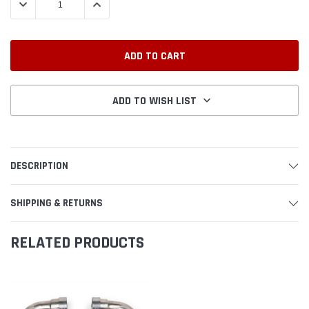
DECREASE QUANTITY:
INCREASE QUANTITY:
ADD TO WISH LIST
DESCRIPTION
SHIPPING & RETURNS
RELATED PRODUCTS