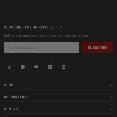
SUBSCRIBE TO OUR NEWSLETTER
Get the latest updates on new products and upcoming sales
Email
Address
SHOP
INFORMATION
CONTACT