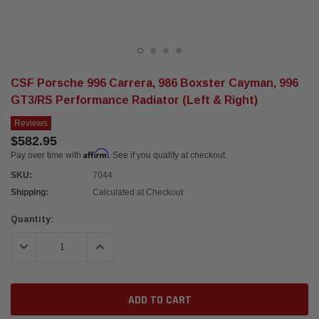
CSF Porsche 996 Carrera, 986 Boxster Cayman, 996
GT3/RS Performance Radiator (Left & Right)
Reviews
$582.95
Affirm
Pay over time with
. See if you qualify at checkout.
SKU:
7044
Shipping:
Calculated at Checkout
Current
Quantity:
Stock:
DECREASE QUANTITY:
INCREASE QUANTITY: