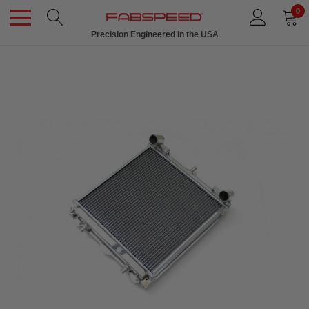
0
Precision Engineered in the USA