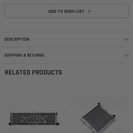
ADD TO WISH LIST
DESCRIPTION
SHIPPING & RETURNS
RELATED PRODUCTS