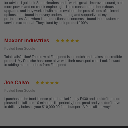
for advice. I got their Sport Headers and it works great - improved sound, a bit
more power, and no check engine light. I also considered other exhaust
upgrades and they worked with me to evaluate the pros of cons of different
options and I found them very understanding and supportive of my
preferences. And when I had questions or concerns, I found their customer
service exceptional. They stand by their product 100%.
Maxant Industries
Posted from Google
Total satisfaction! The crew at Fabspeed is top notch and makes a incredible
product. My Porsche has come alive with their new sport cats. Look forward
to adding more products from Fabspeed.
Joe Calvo
Posted from Google
I purchased the front licence plate bracket for my F430 and couldn't be more
pleased.Install time 10 minutes, fits perfectly,looks great and you don't have
to drill any holes in your $10,000.00 front bumper . A Plus all the way!