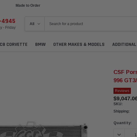
Made to Order
Ships in 1 Week
6-4945
 - Friday
C8 CORVETTE
BMW
OTHER MAKES & MODELS
ADDITIONA
CSF Pors
996 GT3/
Reviews
$9,047.0
SKU:
Shipping:
Current
Quantity:
Stock:
DECREASE 