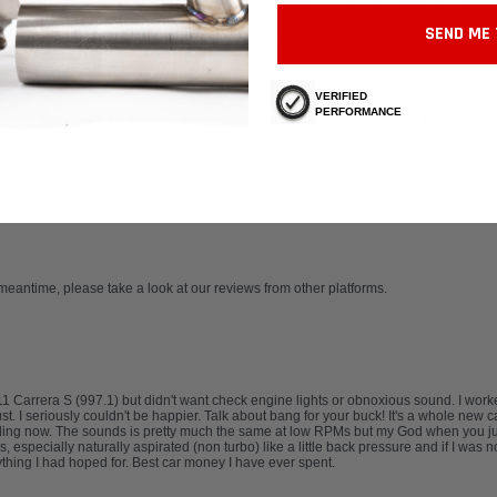
/RS Performance Radiator
Cayman, 997 GT3/RS Performance
SEND ME 
Radiator (Center)
.54
$9,047.06
VERIFIED
PERFORMANCE
ADD TO CART
ADD TO CART
 meantime, please take a look at our reviews from other platforms.
911 Carrera S (997.1) but didn't want check engine lights or obnoxious sound. I wo
I seriously couldn't be happier. Talk about bang for your buck! It's a whole new car. 
lling now. The sounds is pretty much the same at low RPMs but my God when you jump
 especially naturally aspirated (non turbo) like a little back pressure and if I was 
thing I had hoped for. Best car money I have ever spent.