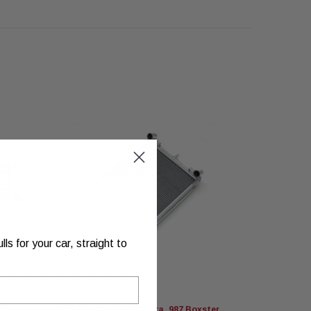
s for your car, straight to
ster
CSF Porsche 997 Carrera, 987 Boxster
CSF Porsch