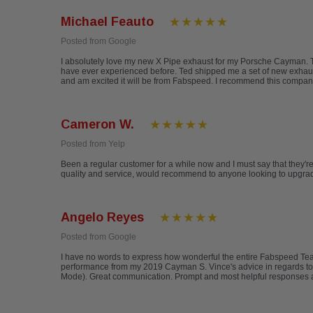
Michael Feauto
Posted from Google
I absolutely love my new X Pipe exhaust for my Porsche Cayman. The
have ever experienced before. Ted shipped me a set of new exhaust t
and am excited it will be from Fabspeed. I recommend this compan
Cameron W.
Posted from Yelp
Been a regular customer for a while now and I must say that they'
quality and service, would recommend to anyone looking to upgrade
Angelo Reyes
Posted from Google
I have no words to express how wonderful the entire Fabspeed T
performance from my 2019 Cayman S. Vince's advice in regards to
Mode). Great communication. Prompt and most helpful responses a