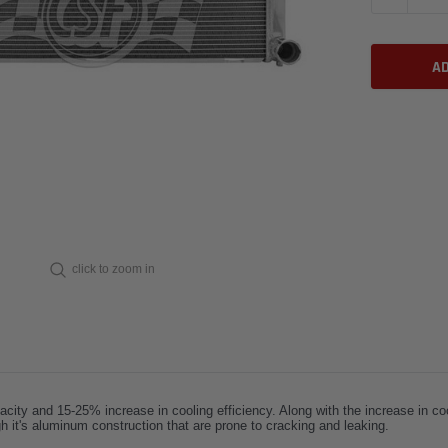
click to zoom in
city and 15-25% increase in cooling efficiency. Along with the increase in coo
h it's aluminum construction that are prone to cracking and leaking.