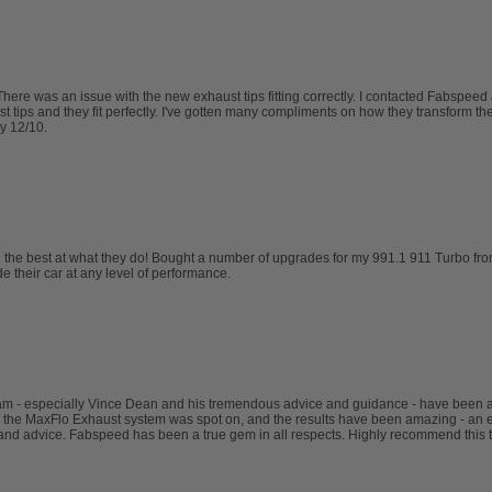
re was an issue with the new exhaust tips fitting correctly. I contacted Fabspeed
ips and they fit perfectly. I've gotten many compliments on how they transform the l
y 12/10.
re the best at what they do! Bought a number of upgrades for my 991.1 911 Turbo fr
 their car at any level of performance.
eam - especially Vince Dean and his tremendous advice and guidance - have been
 the MaxFlo Exhaust system was spot on, and the results have been amazing - an e
nd advice. Fabspeed has been a true gem in all respects. Highly recommend this 