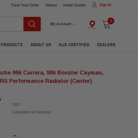
Sign In
Track Your Order
Videos
Install Guides
0
My Account
L PRODUCTS
ABOUT US
HJS CERTIFIED
DEALERS
che 996 Carrera, 986 Boxster Cayman,
RS Performance Radiator (Center)
6
7057
Calculated at Checkout
QUANTITY:
INCREASE QUANTITY: