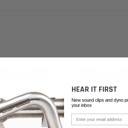
HEAR IT FIRST
New sound clips and dyno pull
your inbox
Email
che 996 Turbo, 996 & 997
CSF Porsche 997 Carrera, 987 Box