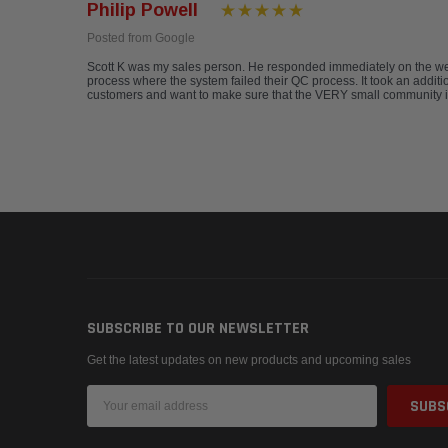
Philip Powell
Posted from Google
Scott K was my sales person. He responded immediately on the web 
process where the system failed their QC process. It took an additio
customers and want to make sure that the VERY small community is
SUBSCRIBE TO OUR NEWSLETTER
Get the latest updates on new products and upcoming sales
Email
Address