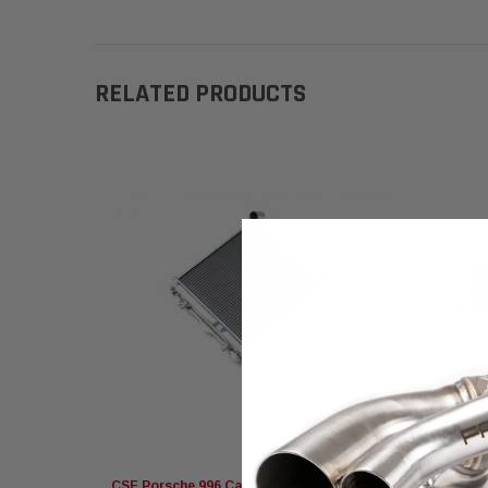
RELATED PRODUCTS
CSF Porsche 996 Carrera, 986 Boxster
CSF Pors