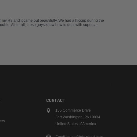
 my R8 and it came out beautifully. We had a hiccup during the
rouble. All-in-all, these guys know how to deal with supercar
N
CONTACT
155 Commerce Drive
Fort Washington, PA 19034
ers
United States of America