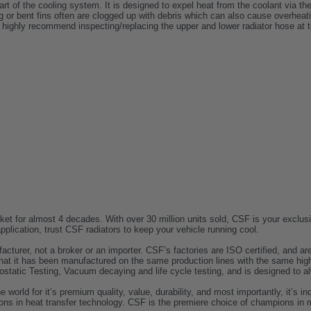
part of the cooling system. It is designed to expel heat from the coolant via th
 or bent fins often are clogged up with debris which can also cause overheatin
 highly recommend inspecting/replacing the upper and lower radiator hose at t
t for almost 4 decades. With over 30 million units sold, CSF is your exclusiv
lication, trust CSF radiators to keep your vehicle running cool.
acturer, not a broker or an importer. CSF’s factories are ISO certified, and
t it has been manufactured on the same production lines with the same high
ostatic Testing, Vacuum decaying and life cycle testing, and is designed to alw
rld for it’s premium quality, value, durability, and most importantly, it’s in
ons in heat transfer technology. CSF is the premiere choice of champions in 