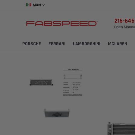
MXN
215-64
Open Monday
PORSCHE
FERRARI
LAMBORGHINI
MCLAREN