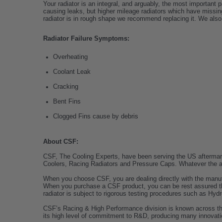
Your radiator is an integral, and arguably, the most important 
causing leaks, but higher mileage radiators which have missing
radiator is in rough shape we recommend replacing it. We also
Radiator Failure Symptoms:
Overheating
Coolant Leak
Cracking
Bent Fins
Clogged Fins cause by debris
About CSF:
CSF, The Cooling Experts, have been serving the US aftermarke
Coolers, Racing Radiators and Pressure Caps. Whatever the app
When you choose CSF, you are dealing directly with the manuf
When you purchase a CSF product, you can be rest assured tha
radiator is subject to rigorous testing procedures such as Hydr
CSF’s Racing & High Performance division is known across the wo
its high level of commitment to R&D, producing many innovati