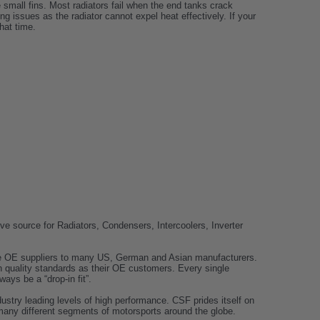
e small fins. Most radiators fail when the end tanks crack
g issues as the radiator cannot expel heat effectively. If your
hat time.
e source for Radiators, Condensers, Intercoolers, Inverter
 are OE suppliers to many US, German and Asian manufacturers.
 quality standards as their OE customers. Every single
ays be a “drop-in fit”.
dustry leading levels of high performance. CSF prides itself on
many different segments of motorsports around the globe.