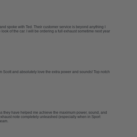
 and spoke with Ted. Their customer service is beyond anything I
ook of the car. I will be ordering a full exhaust sometime next year
om Scott and absolutely love the extra power and sounds! Top notch
 as they have helped me achieve the maximum power, sound, and
xhaust note completely unleashed (especially when in Sport
team.