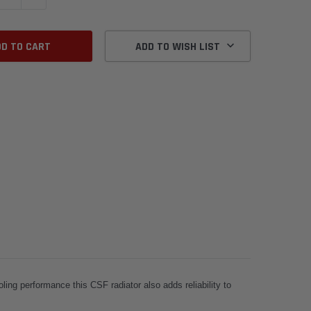
ADD TO WISH LIST
ling performance this CSF radiator also adds reliability to