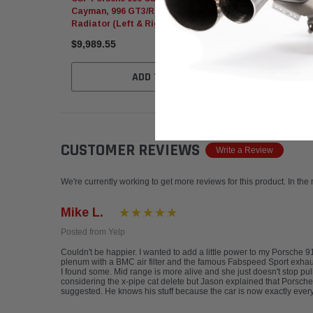
Cayman, 996 GT3/RS Performance
GT3/GT2
Radiator (Left & Right)
(Center)
$9,989.55
$10,366
ADD TO CART
CUSTOMER REVIEWS
Write a Review
We're currently working to get more reviews for this product. In the
Mike L.
Posted from Yelp
Couldn't be happier. I wanted to add a little power to my Porsche 
plenum with a BMC air filter and the famous Fabspeed Sport exhaust. 
I found some. Mid range is more alive and she just doesn't stop pu
considering the x-pipe cat delete but Jason explained that Porsches,
suggested. He knows his stuff because the car is now exactly every