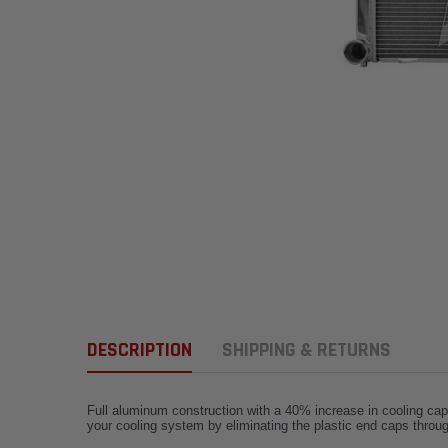
DESCRIPTION
SHIPPING & RETURNS
Full aluminum construction with a 40% increase in cooling capa
your cooling system by eliminating the plastic end caps throug