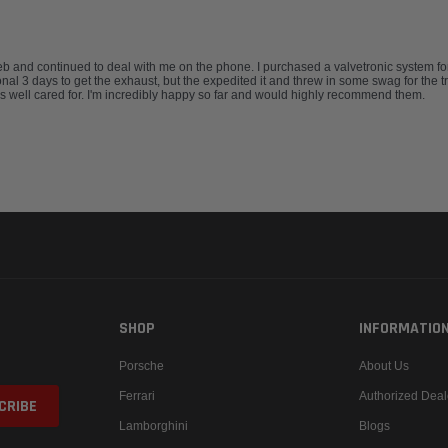
and continued to deal with me on the phone. I purchased a valvetronic system for
nal 3 days to get the exhaust, but the expedited it and threw in some swag for the t
 well cared for. I'm incredibly happy so far and would highly recommend them.
SHOP
INFORMATIO
Porsche
About Us
Ferrari
Authorized Deal
Lamborghini
Blogs