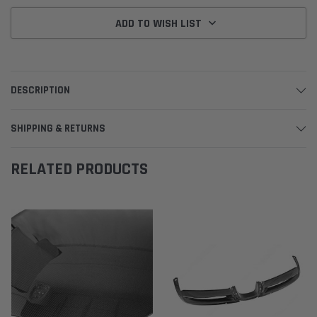
ADD TO WISH LIST
DESCRIPTION
SHIPPING & RETURNS
RELATED PRODUCTS