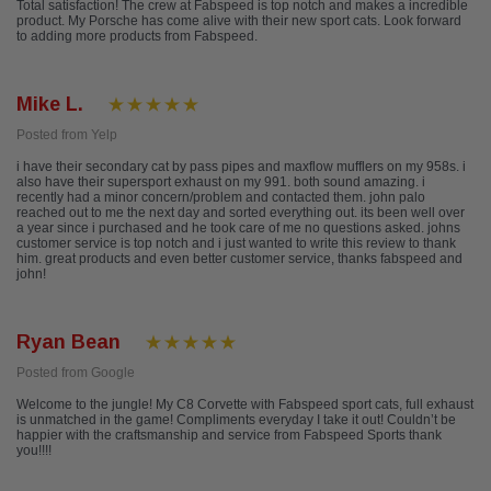
Total satisfaction! The crew at Fabspeed is top notch and makes a incredible
product. My Porsche has come alive with their new sport cats. Look forward
to adding more products from Fabspeed.
Mike L.
Posted from Yelp
i have their secondary cat by pass pipes and maxflow mufflers on my 958s. i
also have their supersport exhaust on my 991. both sound amazing. i
recently had a minor concern/problem and contacted them. john palo
reached out to me the next day and sorted everything out. its been well over
a year since i purchased and he took care of me no questions asked. johns
customer service is top notch and i just wanted to write this review to thank
him. great products and even better customer service, thanks fabspeed and
john!
Ryan Bean
Posted from Google
Welcome to the jungle! My C8 Corvette with Fabspeed sport cats, full exhaust
is unmatched in the game! Compliments everyday I take it out! Couldn’t be
happier with the craftsmanship and service from Fabspeed Sports thank
you!!!!