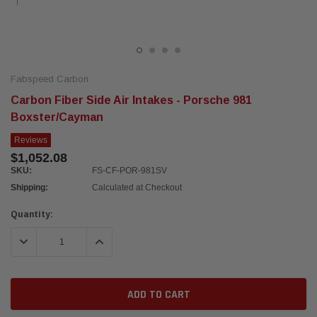
Fabspeed Carbon
Carbon Fiber Side Air Intakes - Porsche 981
Boxster/Cayman
Reviews
$1,052.08
SKU:
FS-CF-POR-981SV
Shipping:
Calculated at Checkout
Current
Quantity:
Stock:
DECREASE QUANTITY:
INCREASE QUANTITY: