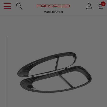
0
Made to Order
Ships in 1 Week