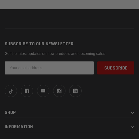
SUBSCRIBE TO OUR NEWSLETTER
Get the latest updates on new products and upcoming sales
Email
Address
SHOP
INFORMATION