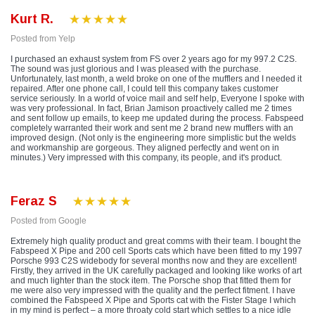
Kurt R.
Posted from Yelp
I purchased an exhaust system from FS over 2 years ago for my 997.2 C2S.
The sound was just glorious and I was pleased with the purchase.
Unfortunately, last month, a weld broke on one of the mufflers and I needed it
repaired. After one phone call, I could tell this company takes customer
service seriously. In a world of voice mail and self help, Everyone I spoke with
was very professional. In fact, Brian Jamison proactively called me 2 times
and sent follow up emails, to keep me updated during the process. Fabspeed
completely warranted their work and sent me 2 brand new mufflers with an
improved design. (Not only is the engineering more simplistic but the welds
and workmanship are gorgeous. They aligned perfectly and went on in
minutes.) Very impressed with this company, its people, and it's product.
Feraz S
Posted from Google
Extremely high quality product and great comms with their team. I bought the
Fabspeed X Pipe and 200 cell Sports cats which have been fitted to my 1997
Porsche 993 C2S widebody for several months now and they are excellent!
Firstly, they arrived in the UK carefully packaged and looking like works of art
and much lighter than the stock item. The Porsche shop that fitted them for
me were also very impressed with the quality and the perfect fitment. I have
combined the Fabspeed X Pipe and Sports cat with the Fister Stage I which
in my mind is perfect – a more throaty cold start which settles to a nice idle