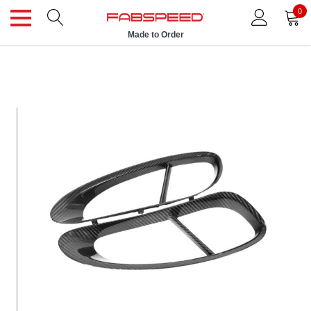
0
Made to Order