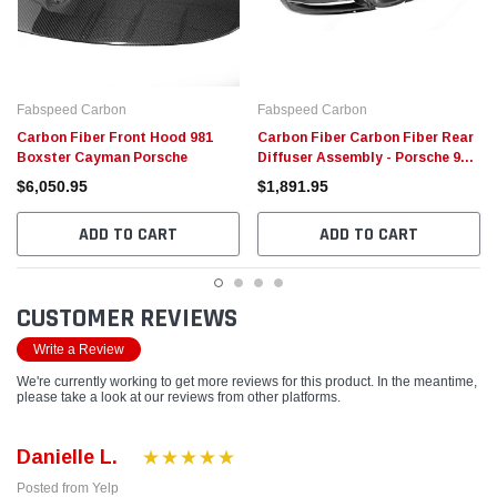
Fabspeed Carbon
Fabspeed Carbon
Carbon Fiber Front Hood 981
Carbon Fiber Carbon Fiber Rear
Boxster Cayman Porsche
Diffuser Assembly - Porsche 981
Boxster/Cayman
$6,050.95
$1,891.95
ADD TO CART
ADD TO CART
CUSTOMER REVIEWS
Write a Review
We're currently working to get more reviews for this product. In the meantime,
please take a look at our reviews from other platforms.
Danielle L.
Posted from Yelp