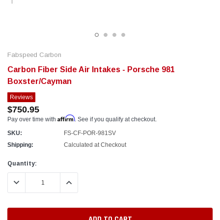
Fabspeed Carbon
Carbon Fiber Side Air Intakes - Porsche 981
Boxster/Cayman
Reviews
$750.95
Affirm
Pay over time with
. See if you qualify at checkout.
SKU:
FS-CF-POR-981SV
Shipping:
Calculated at Checkout
Current
Quantity:
Stock:
DECREASE QUANTITY:
INCREASE QUANTITY: