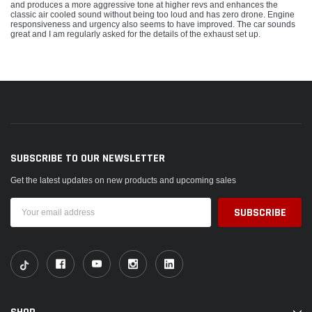
and produces a more aggressive tone at higher revs and enhances the
classic air cooled sound without being too loud and has zero drone. Engine
responsiveness and urgency also seems to have improved. The car sounds
great and I am regularly asked for the details of the exhaust set up.
SUBSCRIBE TO OUR NEWSLETTER
Get the latest updates on new products and upcoming sales
Email
Address