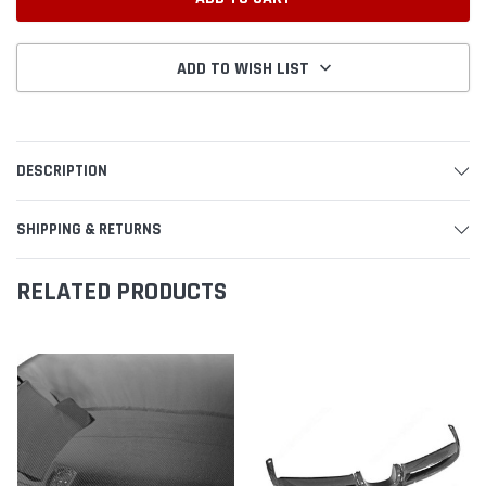
ADD TO WISH LIST
DESCRIPTION
SHIPPING & RETURNS
RELATED PRODUCTS