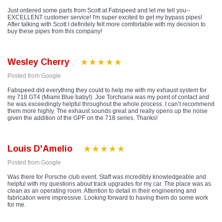
Just ordered some parts from Scott at Fabspeed and let me tell you--
EXCELLENT customer service! I'm super excited to get my bypass pipes!
After talking with Scott I definitely felt more comfortable with my decision to
buy these pipes from this company!
Wesley Cherry
Posted from Google
Fabspeed did everything they could to help me with my exhaust system for
my 718 GT4 (Miami Blue baby!). Joe Torchiana was my point of contact and
he was exceedingly helpful throughout the whole process. I can’t recommend
them more highly. The exhaust sounds great and really opens up the noise
given the addition of the GPF on the 718 series. Thanks!
Louis D'Amelio
Posted from Google
Was there for Porsche club event. Staff was incredibly knowledgeable and
helpful with my questions about track upgrades for my car. The place was as
clean as an operating room. Attention to detail in their engineering and
fabrication were impressive. Looking forward to having them do some work
for me.