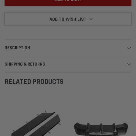
ADD TO WISH LIST
DESCRIPTION
SHIPPING & RETURNS
RELATED PRODUCTS