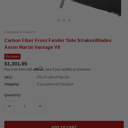
Fabspeed Carbon
Carbon Fiber Front Fender Side Strakes/Blades
Aston Martin Vantage V8
Reviews
$1,301.95
Affirm
Pay over time with
. See if you qualify at checkout.
SKU:
FS-CF-AM-VFSB-V8
Shipping:
Calculated at Checkout
Current
Quantity:
Stock:
DECREASE QUANTITY:
INCREASE QUANTITY: