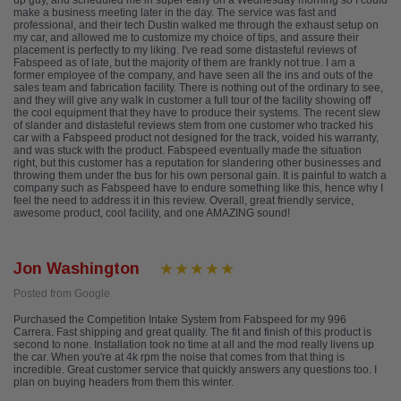
up guy, and scheduled me in super early on a Wednesday morning so I could
make a business meeting later in the day. The service was fast and
professional, and their tech Dustin walked me through the exhaust setup on
my car, and allowed me to customize my choice of tips, and assure their
placement is perfectly to my liking. I've read some distasteful reviews of
Fabspeed as of late, but the majority of them are frankly not true. I am a
former employee of the company, and have seen all the ins and outs of the
sales team and fabrication facility. There is nothing out of the ordinary to see,
and they will give any walk in customer a full tour of the facility showing off
the cool equipment that they have to produce their systems. The recent slew
of slander and distasteful reviews stem from one customer who tracked his
car with a Fabspeed product not designed for the track, voided his warranty,
and was stuck with the product. Fabspeed eventually made the situation
right, but this customer has a reputation for slandering other businesses and
throwing them under the bus for his own personal gain. It is painful to watch a
company such as Fabspeed have to endure something like this, hence why I
feel the need to address it in this review. Overall, great friendly service,
awesome product, cool facility, and one AMAZING sound!
Jon Washington
Posted from Google
Purchased the Competition Intake System from Fabspeed for my 996
Carrera. Fast shipping and great quality. The fit and finish of this product is
second to none. Installation took no time at all and the mod really livens up
the car. When you're at 4k rpm the noise that comes from that thing is
incredible. Great customer service that quickly answers any questions too. I
plan on buying headers from them this winter.