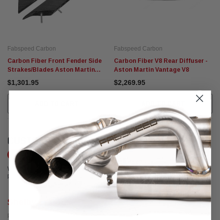
Fabspeed Carbon
Fabspeed Carbon
Carbon Fiber Front Fender Side
Carbon Fiber V8 Rear Diffuser -
Strakes/Blades Aston Martin
Aston Martin Vantage V8
Vantage V12
$1,301.95
$2,269.95
ADD TO CART
ADD TO CART
CUSTOMER REVIEWS
Write a Review
We're currently working to get more reviews for this product. In the meantime,
please take a look at our reviews from other platforms.
Shelby LeDoux
Posted from Google