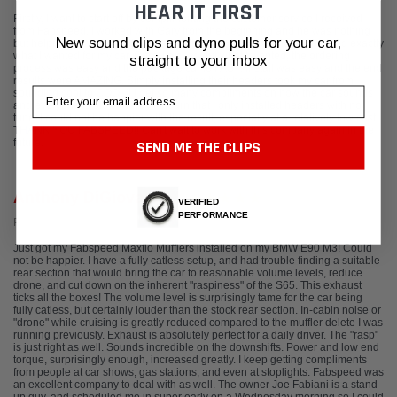
HEAR IT FIRST
Firstly, I want to start off by complimenting the customer service I received
from Fabspeed. I worked with Gary from the beginning and he was nothing
New sound clips and dyno pulls for your car,
but helpful, answering all of my questions and helping me understand exactly
what I wanted for my car. Once I picked out what I wanted, the ordering
straight to your inbox
process was easy and the package came FAST! Install was easy and the end
results were AMAZING. Simply installing their headers took my car from
Email
sounding cool to COOL!! I get so many compliments on how the car sounds
and everyone is blown away to learn that I only installed headers with no
tune. I could not be happier with the result, especially at a relatively low cost.
THANK YOU FABSPEED!! Can't wait to work with this company again in the
future.
SEND ME THE CLIPS
Anthony DiGiovanni
VERIFIED
PERFORMANCE
Posted from Google
Just got my Fabspeed Maxflo Mufflers installed on my BMW E90 M3! Could
not be happier. I have a fully catless setup, and had trouble finding a suitable
rear section that would bring the car to reasonable volume levels, reduce
drone, and cut down on the inherent "raspiness" of the S65. This exhaust
ticks all the boxes! The volume level is surprisingly tame for the car being
fully catless, but certainly louder than the stock rear section. In-cabin noise or
"drone" while cruising is greatly reduced compared to the muffler delete I was
running previously. Exhaust is absolutely perfect for a daily driver. The "rasp"
is just right as well. Sounds incredible on the downshifts. Power and low end
torque, surprisingly enough, increased greatly. I keep getting compliments
from people at car shows, gas stations, and even at stoplights. Fabspeed was
an excellent company to deal with as well. The owner Joe Fabiani is a stand