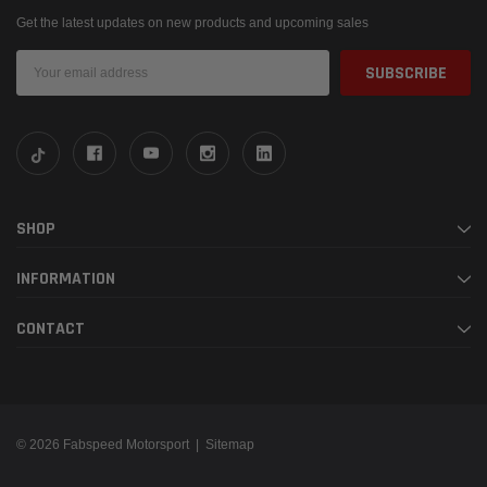
Get the latest updates on new products and upcoming sales
Email
Address
SHOP
INFORMATION
CONTACT
© 2026 Fabspeed Motorsport |
Sitemap