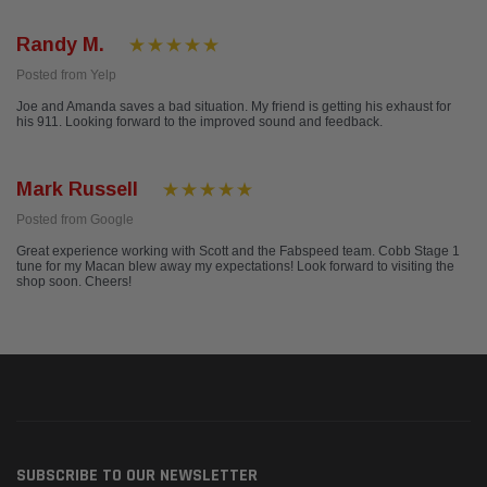
Randy M.
Posted from Yelp
Joe and Amanda saves a bad situation. My friend is getting his exhaust for
his 911. Looking forward to the improved sound and feedback.
Mark Russell
Posted from Google
Great experience working with Scott and the Fabspeed team. Cobb Stage 1
tune for my Macan blew away my expectations! Look forward to visiting the
shop soon. Cheers!
SUBSCRIBE TO OUR NEWSLETTER