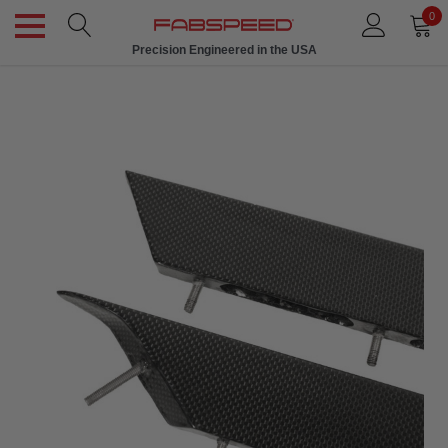
0
Precision Engineered in the USA