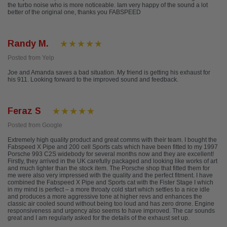
the turbo noise who is more noticeable. Iam very happy of the sound a lot
better of the original one, thanks you FABSPEED
Randy M.
Posted from Yelp
Joe and Amanda saves a bad situation. My friend is getting his exhaust for
his 911. Looking forward to the improved sound and feedback.
Feraz S
Posted from Google
Extremely high quality product and great comms with their team. I bought the
Fabspeed X Pipe and 200 cell Sports cats which have been fitted to my 1997
Porsche 993 C2S widebody for several months now and they are excellent!
Firstly, they arrived in the UK carefully packaged and looking like works of art
and much lighter than the stock item. The Porsche shop that fitted them for
me were also very impressed with the quality and the perfect fitment. I have
combined the Fabspeed X Pipe and Sports cat with the Fister Stage I which
in my mind is perfect – a more throaty cold start which settles to a nice idle
and produces a more aggressive tone at higher revs and enhances the
classic air cooled sound without being too loud and has zero drone. Engine
responsiveness and urgency also seems to have improved. The car sounds
great and I am regularly asked for the details of the exhaust set up.