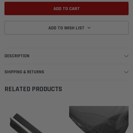
ADD TO WISH LIST
DESCRIPTION
SHIPPING & RETURNS
RELATED PRODUCTS