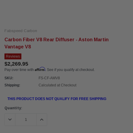
Fabspeed Carbon
Carbon Fiber V8 Rear Diffuser - Aston Martin
Vantage V8
Reviews
$2,269.95
Affirm
Pay over time with
. See if you qualify at checkout.
SKU:
FS-CF-AMV8
Shipping:
Calculated at Checkout
THIS PRODUCT DOES NOT QUALIFY FOR FREE SHIPPING
Current
Quantity:
Stock:
DECREASE QUANTITY:
INCREASE QUANTITY: