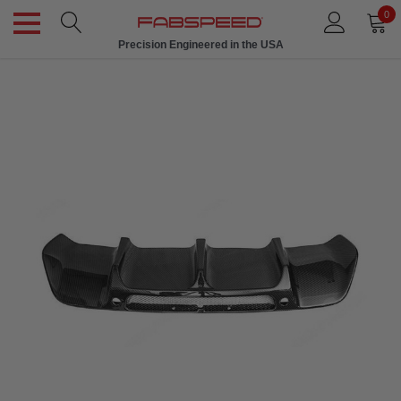
0
Precision Engineered in the USA