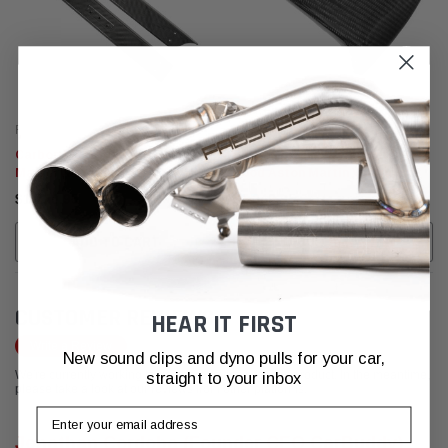
Fabspeed Carbon
Fabspeed Carbon
Carbon Fiber Door Sills Aston
Carbon Fiber Cluster/Meter
Martin Vantage V8
Hood Aston Martin Vantage V8
$1,770.95
$1,249.95
ADD TO CART
ADD TO CART
CUSTOMER REVIEWS
HEAR IT FIRST
Write a Review
New sound clips and dyno pulls for your car,
We're currently working to get more reviews for this product. In the meantime,
straight to your inbox
please take a look at our reviews from other platforms.
Email
Jonathan Cordoba (Founder CEO CarBuddy)