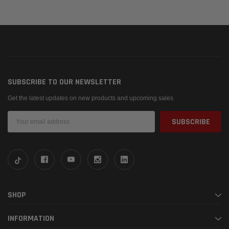
SUBSCRIBE TO OUR NEWSLETTER
Get the latest updates on new products and upcoming sales
Email
Address
SHOP
INFORMATION