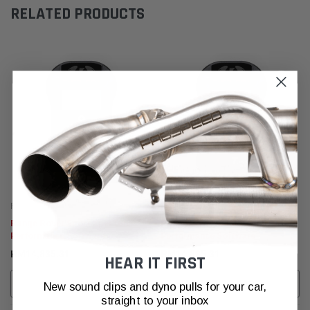
RELATED PRODUCTS
Fabspeed Tuning
Fabspeed Tuning
Range Rover Sport XperTune
Range Rover Velar XperTune
Performance Software
Performance Software
RM14,835.31
RM14,835.31
HEAR IT FIRST
ADD TO CART
ADD TO CART
New sound clips and dyno pulls for your car,
straight to your inbox