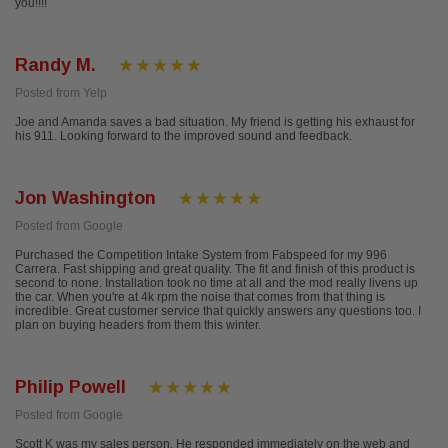
you!!!!
Randy M.
Posted from Yelp
Joe and Amanda saves a bad situation. My friend is getting his exhaust for
his 911. Looking forward to the improved sound and feedback.
Jon Washington
Posted from Google
Purchased the Competition Intake System from Fabspeed for my 996
Carrera. Fast shipping and great quality. The fit and finish of this product is
second to none. Installation took no time at all and the mod really livens up
the car. When you're at 4k rpm the noise that comes from that thing is
incredible. Great customer service that quickly answers any questions too. I
plan on buying headers from them this winter.
Philip Powell
Posted from Google
Scott K was my sales person. He responded immediately on the web and