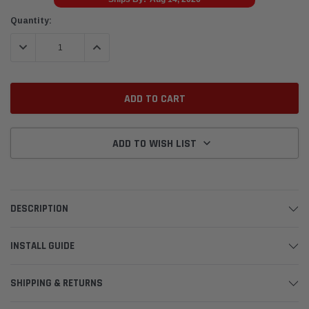
Current
Quantity:
Stock:
DECREASE QUANTITY:
INCREASE QUANTITY:
ADD TO WISH LIST
DESCRIPTION
INSTALL GUIDE
SHIPPING & RETURNS