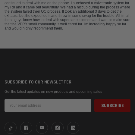
continued to deal with me on the phone. I purchased a valvetronic system for
my R8 and it came out beautifully. We had a hiccup during the process where
the system failed their QC process. It took an additional 3 days to get the
exhaust, but the expedited it and threw in some swag for the trouble. All-in-all,
these guys know how to deal with supercar customers and want to make sure
that the VERY small community is well cared for. I'm incredibly happy so far
and would highly recommend them.
SUBSCRIBE TO OUR NEWSLETTER
Get the latest updates on new products and upcoming sales
Email
Address