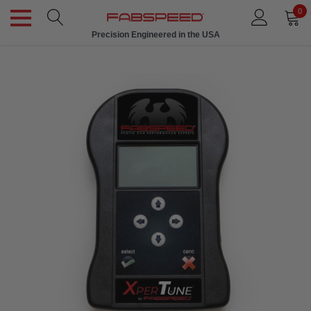
0
Precision Engineered in the USA