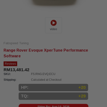
video
Fabspeed Tuning
Range Rover Evoque XperTune Performance
Software
Reviews
RM13,481.42
SKU:
FS.RNG.EVQ.ECU
Shipping:
Calculated at Checkout
HP:
+20
TQ:
+29
Ships By:
Aug 14, 2026