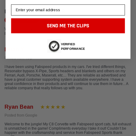
Email
CUSTOMER REVIEWS
Write a Review
SEND ME THE CLIPS
We're currently working to get more reviews for this product. In the meantime,
please take a look at our reviews from other platforms.
VERIFIED
Brian Y.
PERFORMANCE
Posted from Yelp
I have been using Fabspeed products in my cars. I've tried different things,
Resonator bypass X-Pipe, Sports headers and blankets and others on my
Ferrari, Audi, Porsche, Maserati, etc.... They are reliable as advertised and
have a great customer supporting system available everywhere. I have a
great confidence in their products and will continue to use them in future... A
reliable company that really follows up with you.
Ryan Bean
Posted from Google
Welcome to the jungle! My C8 Corvette with Fabspeed sport cats, full exhaust
is unmatched in the game! Compliments everyday I take it out! Couldn’t be
happier with the craftsmanship and service from Fabspeed Sports thank