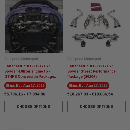
Fabspeed Motorsport
Fabspeed Motorsport
Fabspeed 718 GT4 / GTS /
Fabspeed 718 GT4 / GTS /
Spyder 4.0liter engine to -
Spyder Street Performance
GT4RS Conversion Package
Package (2020+)
(2020+)
Ships By:
Aug 17, 2026
Ships By:
Aug 17, 2026
€5.706,16 - €7.894,86
€10.267,83 - €10.686,54
CHOOSE OPTIONS
CHOOSE OPTIONS