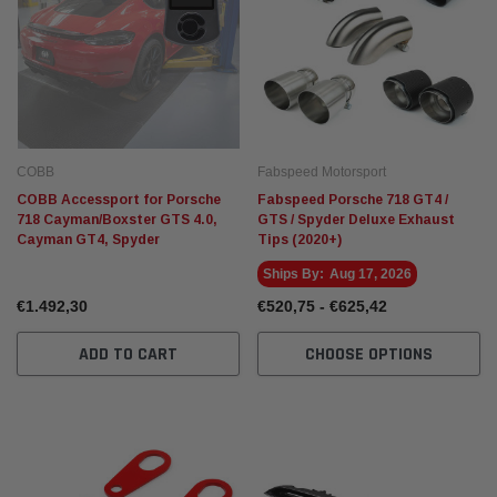
COBB
Fabspeed Motorsport
COBB Accessport for Porsche
Fabspeed Porsche 718 GT4 /
718 Cayman/Boxster GTS 4.0,
GTS / Spyder Deluxe Exhaust
Cayman GT4, Spyder
Tips (2020+)
Ships By:
Aug 17, 2026
€1.492,30
€520,75 - €625,42
ADD TO CART
CHOOSE OPTIONS