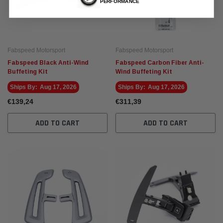
PERFORMANCE
Fabspeed Motorsport
Fabspeed Motorsport
Fabspeed Black Anti-Wind
Fabspeed Carbon Fiber Anti-
Buffeting Kit
Wind Buffeting Kit
Ships By:
Aug 17, 2026
Ships By:
Aug 17, 2026
€139,24
€311,39
ADD TO CART
ADD TO CART