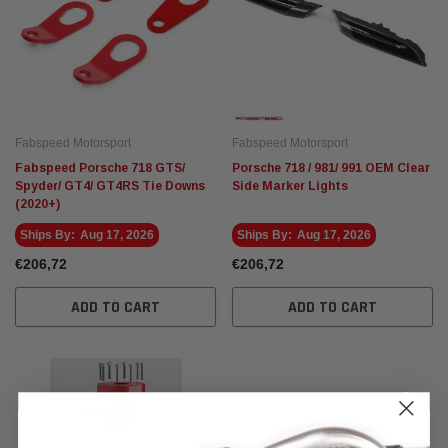
Fabspeed Motorsport
Fabspeed Motorsport
Fabspeed Porsche 718 GTS/
Porsche 718 / 981/ 991 OEM Clear
Spyder/ GT4/ GT4RS Tie Downs
Side Marker Lights
(2020+)
Ships By:
Aug 17, 2026
Ships By:
Aug 17, 2026
€206,72
€206,72
ADD TO CART
ADD TO CART