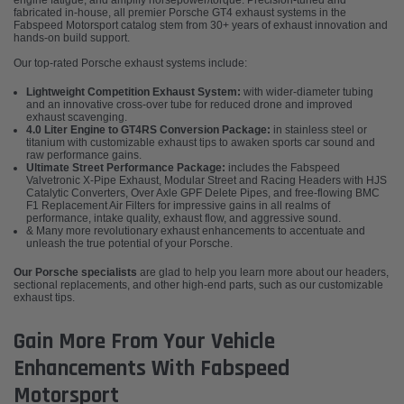
engine fatigue, and amplify horsepower/torque. Precision-tuned and
fabricated in-house, all premier Porsche GT4 exhaust systems in the
Fabspeed Motorsport catalog stem from 30+ years of exhaust innovation and
hands-on build support.
Our top-rated Porsche exhaust systems include:
Lightweight Competition Exhaust System:
with wider-diameter tubing
and an innovative cross-over tube for reduced drone and improved
exhaust scavenging.
4.0 Liter Engine to GT4RS Conversion Package:
in stainless steel or
titanium with customizable exhaust tips to awaken sports car sound and
raw performance gains.
Ultimate Street Performance Package:
includes the Fabspeed
Valvetronic X-Pipe Exhaust, Modular Street and Racing Headers with HJS
Catalytic Converters, Over Axle GPF Delete Pipes, and free-flowing BMC
F1 Replacement Air Filters for impressive gains in all realms of
performance, intake quality, exhaust flow, and aggressive sound.
& Many more revolutionary exhaust enhancements to accentuate and
unleash the true potential of your Porsche.
Our Porsche specialists
are glad to help you learn more about our headers,
sectional replacements, and other high-end parts, such as our customizable
exhaust tips.
Gain More From Your Vehicle
Enhancements With Fabspeed
Motorsport