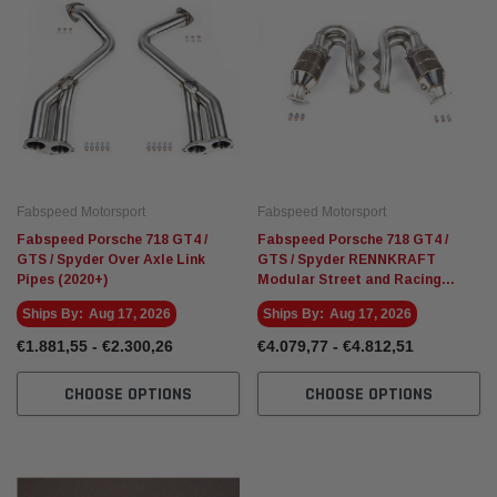
Fabspeed Motorsport
Fabspeed
Racing HJS German
Fabspeed Revuelto SuperSport Formula 1
Fabspee
Style X-Pipe
Stainle
Exhaust
€4.910,26
€5.135,
ART
ADD TO CART
Fabspeed Motorsport
Fabspeed Motorsport
Fabspeed Porsche 718 GT4 /
Fabspeed Porsche 718 GT4 /
GTS / Spyder Over Axle Link
GTS / Spyder RENNKRAFT
Pipes (2020+)
Modular Street and Racing
Headers with HJS Catalytic
Ships By:
Aug 17, 2026
Ships By:
Aug 17, 2026
Converters (2020+)
€1.881,55 - €2.300,26
€4.079,77 - €4.812,51
CHOOSE OPTIONS
CHOOSE OPTIONS