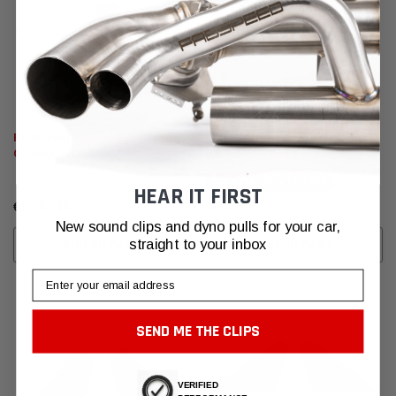
RR Racing Porsche Breakaway
Porsche Cayman Carbon Fiber
Camber plates
Oil & Water Caps
Ships By:
Aug 17, 2026
HEAR IT FIRST
€1.137,56
€281,98
New sound clips and dyno pulls for your car,
straight to your inbox
ADD TO CART
ADD TO CART
Email
SEND ME THE CLIPS
VERIFIED