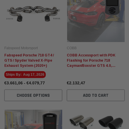
Fabspeed Motorsport
COBB
Fabspeed Porsche 718 GT4 /
COBB Accessport with PDK
GTS / Spyder Valved X-Pipe
Flashing for Porsche 718
Exhaust System (2020+)
Cayman/Boxster GTS 4.0,
Cayman GT4, Spyder
Ships By:
Aug 17, 2026
€3.661,06 - €4.079,77
€2.132,47
CHOOSE OPTIONS
ADD TO CART