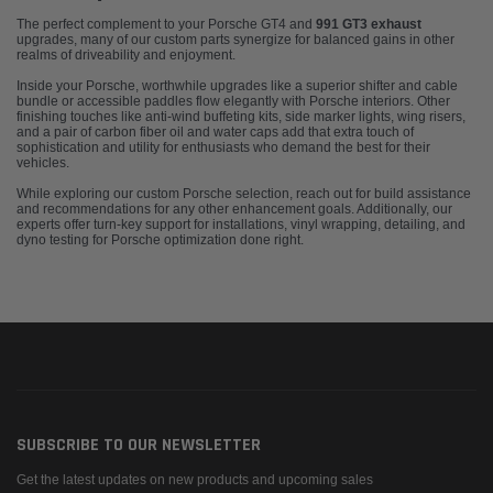
The perfect complement to your Porsche GT4 and
991 GT3 exhaust
upgrades, many of our custom parts synergize for balanced gains in other
realms of driveability and enjoyment.
Inside your Porsche, worthwhile upgrades like a superior shifter and cable
bundle or accessible paddles flow elegantly with Porsche interiors. Other
finishing touches like anti-wind buffeting kits, side marker lights, wing risers,
and a pair of carbon fiber oil and water caps add that extra touch of
sophistication and utility for enthusiasts who demand the best for their
vehicles.
While exploring our custom Porsche selection, reach out for build assistance
and recommendations for any other enhancement goals. Additionally, our
experts offer turn-key support for installations, vinyl wrapping, detailing, and
dyno testing for Porsche optimization done right.
SUBSCRIBE TO OUR NEWSLETTER
Get the latest updates on new products and upcoming sales