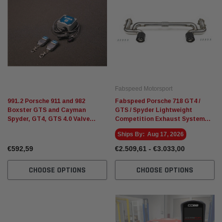
Fabspeed Motorsport
991.2 Porsche 911 and 982
Fabspeed Porsche 718 GT4 /
Boxster GTS and Cayman
GTS / Spyder Lightweight
Spyder, GT4, GTS 4.0 Valve
Competition Exhaust System
Controller
(2020+)
Ships By:
Aug 17, 2026
€592,59
€2.509,61 - €3.033,00
CHOOSE OPTIONS
CHOOSE OPTIONS