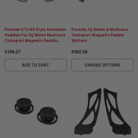
Porsche GT3 RS Style Aluminum
Porsche JQ Werks & Madtrace
Paddles For JQ Werks Madtrace
Clubsport Magnetic Paddle
Clubsport Magnetic Paddle
Shifters
Shifters
€158,27
€502,58
ADD TO CART
CHOOSE OPTIONS