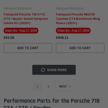
Fabspeed Motorsport
Fabspeed Motorsport
Fabspeed Porsche 718 GT4 /
Fabspeed Porsche 981/718
GTS / Spyder Sound Symposer
Cayman GT4 Monoblock Wing
Delete Kit (2020+)
Risers (2015+)
Ships By:
Aug 17, 2026
Ships By:
Aug 17, 2026
€53,59
€948,11
ADD TO CART
ADD TO CART
SHOW MORE
1
2
NEXT
Performance Parts for the Porsche 718