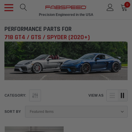
0
Precision Engineered in the USA
PERFORMANCE PARTS FOR
718 GT4 / GTS / SPYDER (2020+)
CATEGORY:
VIEW AS
SORT BY