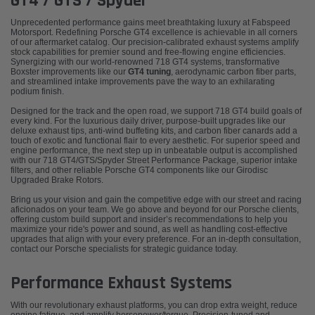
GT4 / GTS / Spyder
Unprecedented performance gains meet breathtaking luxury at Fabspeed
Motorsport. Redefining Porsche GT4 excellence is achievable in all corners
of our aftermarket catalog. Our precision-calibrated exhaust systems amplify
stock capabilities for premier sound and free-flowing engine efficiencies.
Synergizing with our world-renowned 718 GT4 systems, transformative
Boxster improvements like our
GT4 tuning
, aerodynamic carbon fiber parts,
and streamlined intake improvements pave the way to an exhilarating
podium finish.
Designed for the track and the open road, we support 718 GT4 build goals of
every kind. For the luxurious daily driver, purpose-built upgrades like our
deluxe exhaust tips, anti-wind buffeting kits, and carbon fiber canards add a
touch of exotic and functional flair to every aesthetic. For superior speed and
engine performance, the next step up in unbeatable output is accomplished
with our 718 GT4/GTS/Spyder Street Performance Package, superior intake
filters, and other reliable Porsche GT4 components like our Girodisc
Upgraded Brake Rotors.
Bring us your vision and gain the competitive edge with our street and racing
aficionados on your team. We go above and beyond for our Porsche clients,
offering custom build support and insider’s recommendations to help you
maximize your ride's power and sound, as well as handling cost-effective
upgrades that align with your every preference. For an in-depth consultation,
contact our Porsche specialists
for strategic guidance today.
Performance Exhaust Systems
With our revolutionary exhaust platforms, you can drop extra weight, reduce